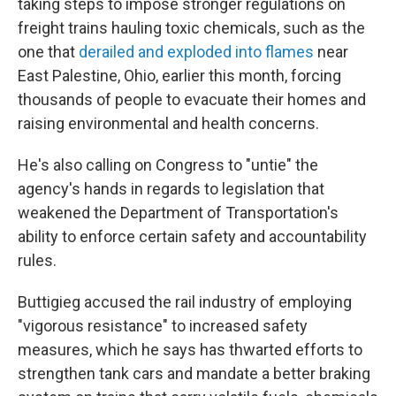
taking steps to impose stronger regulations on
freight trains hauling toxic chemicals, such as the
one that
derailed and exploded into flames
near
East Palestine, Ohio, earlier this month, forcing
thousands of people to evacuate their homes and
raising environmental and health concerns.
He's also calling on Congress to "untie" the
agency's hands in regards to legislation that
weakened the Department of Transportation's
ability to enforce certain safety and accountability
rules.
Buttigieg accused the rail industry of employing
"vigorous resistance" to increased safety
measures, which he says has thwarted efforts to
strengthen tank cars and mandate a better braking