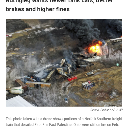
Buttigieg wants newer tank cars, better
brakes and higher fines
Gene J. Puskar / AP
/
AP
This photo taken with a drone shows portions of a Norfolk Southern freight
train that derailed Feb. 3 in East Palestine, Ohio were still on fire on Feb.