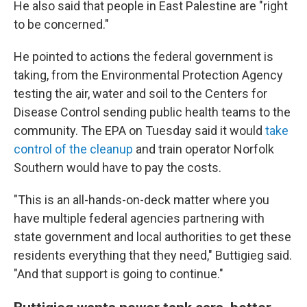
He also said that people in East Palestine are "right
to be concerned."
He pointed to actions the federal government is
taking, from the Environmental Protection Agency
testing the air, water and soil to the Centers for
Disease Control sending public health teams to the
community. The EPA on Tuesday said it
would
take
control of the cleanup
and train operator Norfolk
Southern would have to pay the costs.
"This is an all-hands-on-deck matter where you
have multiple federal agencies partnering with
state government and local authorities to get these
residents everything that they need," Buttigieg said.
"And that support is going to continue."