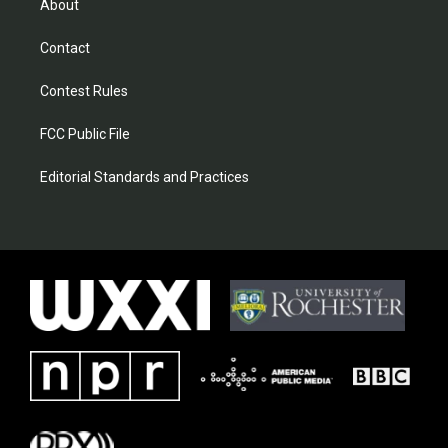
About
Contact
Contest Rules
FCC Public File
Editorial Standards and Practices