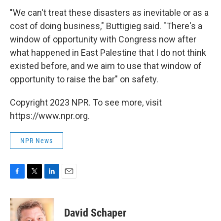
"We can't treat these disasters as inevitable or as a
cost of doing business," Buttigieg said. "There's a
window of opportunity with Congress now after
what happened in East Palestine that I do not think
existed before, and we aim to use that window of
opportunity to raise the bar" on safety.
Copyright 2023 NPR. To see more, visit
https://www.npr.org.
NPR News
F
T
L
E
a
w
i
m
c
i
n
a
e
t
k
i
David Schaper
b
t
e
l