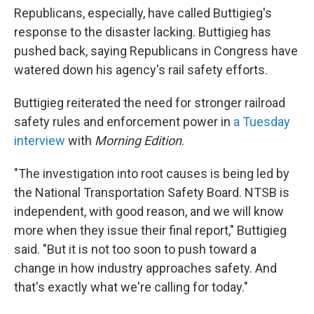
Republicans, especially, have called Buttigieg's
response to the disaster lacking. Buttigieg has
pushed back, saying Republicans in Congress have
watered down his agency's rail safety efforts.
Buttigieg reiterated the need for stronger railroad
safety rules and enforcement power in
a Tuesday
interview
with
Morning Edition
.
"The investigation into root causes is being led by
the National Transportation Safety Board. NTSB is
independent, with good reason, and we will know
more when they issue their final report," Buttigieg
said. "But it is not too soon to push toward a
change in how industry approaches safety. And
that's exactly what we're calling for today."