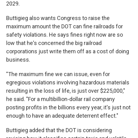
2029.
Buttigieg also wants Congress to raise the
maximum amount the DOT can fine railroads for
safety violations. He says fines right now are so
low that he's concerned the big railroad
corporations just write them off as a cost of doing
business.
"The maximum fine we can issue, even for
egregious violations involving hazardous materials
resulting in the loss of life, is just over $225,000,"
he said. "For a multibillion-dollar rail company
posting profits in the billions every year, it's just not
enough to have an adequate deterrent effect."
Buttigieg added that the DOT is considering