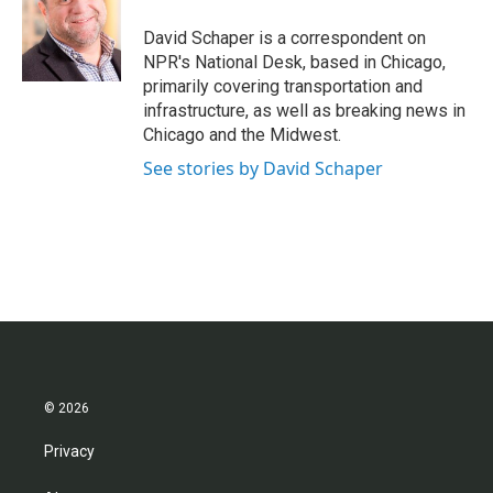
o
e
d
o
r
I
David Schaper is a correspondent on
k
n
NPR's National Desk, based in Chicago,
primarily covering transportation and
infrastructure, as well as breaking news in
Chicago and the Midwest.
See stories by David Schaper
© 2026
Privacy