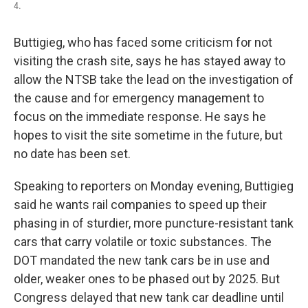
4.
Buttigieg, who has faced some criticism for not
visiting the crash site, says he has stayed away to
allow the NTSB take the lead on the investigation of
the cause and for emergency management to
focus on the immediate response. He says he
hopes to visit the site sometime in the future, but
no date has been set.
Speaking to reporters on Monday evening, Buttigieg
said he wants rail companies to speed up their
phasing in of sturdier, more puncture-resistant tank
cars that carry volatile or toxic substances. The
DOT mandated the new tank cars be in use and
older, weaker ones to be phased out by 2025. But
Congress delayed that new tank car deadline until