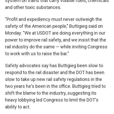
system on trains that carry volatile fuels, chemicals
and other toxic substances.
"Profit and expediency must never outweigh the
safety of the American people," Buttigieg said on
Monday. "We at USDOT are doing everything in our
power to improve rail safety, and we insist that the
rail industry do the same — while inviting Congress
to work with us to raise the bar."
Safety advocates say has Buttigieg been slow to
respond to the rail disaster and the DOT has been
slow to take up new rail safety regulations in the
two years he's been in the office. Buttigieg tried to
shift the blame to the industry, suggesting its
heavy lobbying led Congress to limit the DOT's
ability to act.