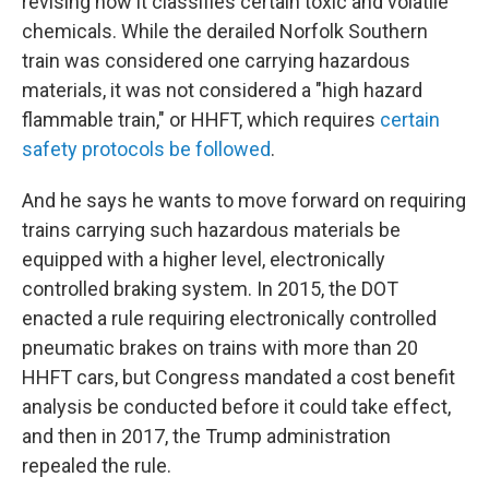
revising how it classifies certain toxic and volatile
chemicals. While the derailed Norfolk Southern
train was considered one carrying hazardous
materials, it was not considered a "high hazard
flammable train," or HHFT, which requires
certain
safety protocols be followed
.
And he says he wants to move forward on requiring
trains carrying such hazardous materials be
equipped with a higher level, electronically
controlled braking system. In 2015, the DOT
enacted a rule requiring electronically controlled
pneumatic brakes on trains with more than 20
HHFT cars, but Congress mandated a cost benefit
analysis be conducted before it could take effect,
and then in 2017, the Trump administration
repealed the rule.