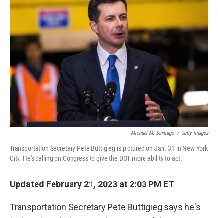
Michael M. Santiago
/
Getty Images
Transportation Secretary Pete Buttigieg is pictured on Jan. 31 in New York
City. He's calling on Congress to give the DOT more ability to act.
Updated February 21, 2023 at 2:03 PM ET
Transportation Secretary Pete Buttigieg says he's