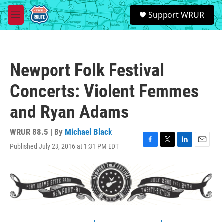
Skip to main content
S
Support WRUR
e
M
a
e
r
n
c
u
h
Newport Folk Festival
u
e
Concerts: Violent Femmes
r
y
and Ryan Adams
WRUR 88.5 | By
Michael Black
Published July 28, 2016 at 1:31 PM EDT
F
T
L
E
a
w
i
m
c
i
n
a
e
t
k
i
b
t
e
l
o
e
d
o
r
I
k
n