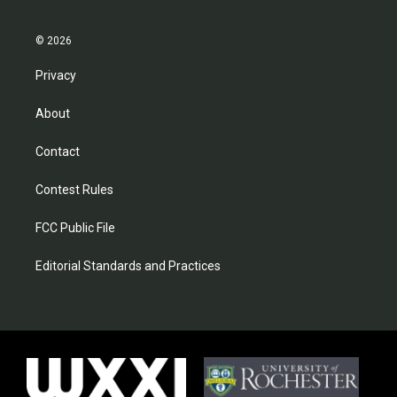
© 2026
Privacy
About
Contact
Contest Rules
FCC Public File
Editorial Standards and Practices