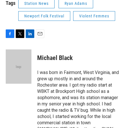
Tags
Station News
Ryan Adams
Newport Folk Festival
Violent Femmes
F
T
L
E
a
w
i
m
c
i
n
a
e
t
k
i
Michael Black
b
t
e
l
o
e
d
o
r
I
I was born in Fairmont, West Virginia, and
k
n
grew up mostly in and around the
Rochester area. I got my radio start at
WBKT at Brockport High school as a
sophomore, and was its station manager
in my senior year in high school. I had
caught the radio & TV bug. While in high
school, I started working for the local
commercial station in town