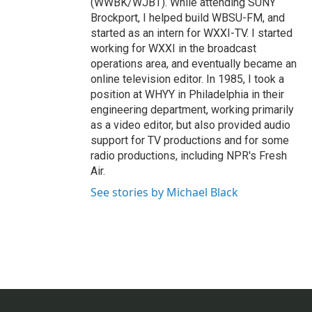
(WWBK/WJBT). While attending SUNY
Brockport, I helped build WBSU-FM, and
started as an intern for WXXI-TV. I started
working for WXXI in the broadcast
operations area, and eventually became an
online television editor. In 1985, I took a
position at WHYY in Philadelphia in their
engineering department, working primarily
as a video editor, but also provided audio
support for TV productions and for some
radio productions, including NPR's Fresh
Air.
See stories by Michael Black