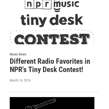
Music News
Different Radio Favorites in
NPR's Tiny Desk Contest!
March 14, 2016