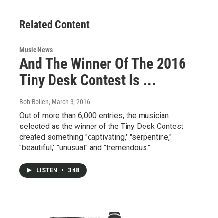
Related Content
Music News
And The Winner Of The 2016
Tiny Desk Contest Is ...
Bob Boilen
, March 3, 2016
Out of more than 6,000 entries, the musician
selected as the winner of the Tiny Desk Contest
created something "captivating," "serpentine,"
"beautiful," "unusual" and "tremendous."
LISTEN
•
3:48