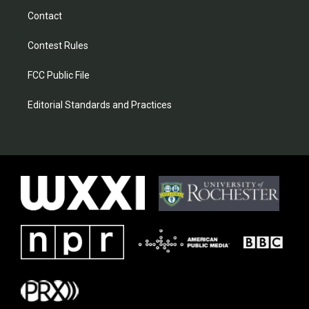
Contact
Contest Rules
FCC Public File
Editorial Standards and Practices