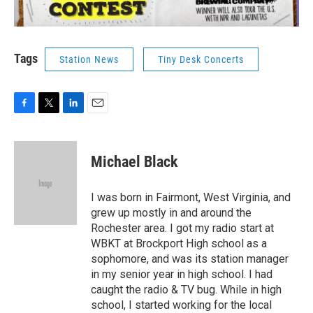
Tags
Station News
Tiny Desk Concerts
F
T
L
E
a
w
i
m
c
i
n
a
e
t
k
i
Michael Black
b
t
e
l
o
e
d
o
r
I
I was born in Fairmont, West Virginia, and
k
n
grew up mostly in and around the
Rochester area. I got my radio start at
WBKT at Brockport High school as a
sophomore, and was its station manager
in my senior year in high school. I had
caught the radio & TV bug. While in high
school, I started working for the local