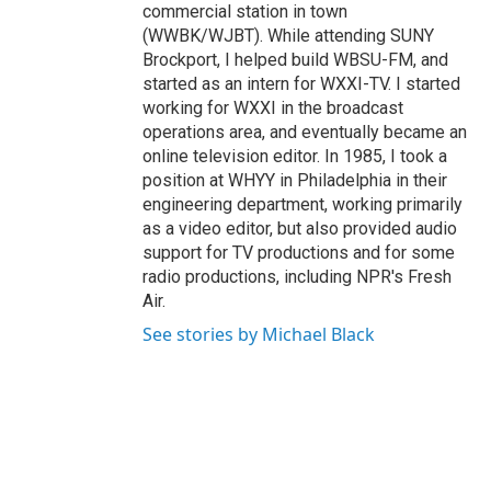
commercial station in town
(WWBK/WJBT). While attending SUNY
Brockport, I helped build WBSU-FM, and
started as an intern for WXXI-TV. I started
working for WXXI in the broadcast
operations area, and eventually became an
online television editor. In 1985, I took a
position at WHYY in Philadelphia in their
engineering department, working primarily
as a video editor, but also provided audio
support for TV productions and for some
radio productions, including NPR's Fresh
Air.
See stories by Michael Black