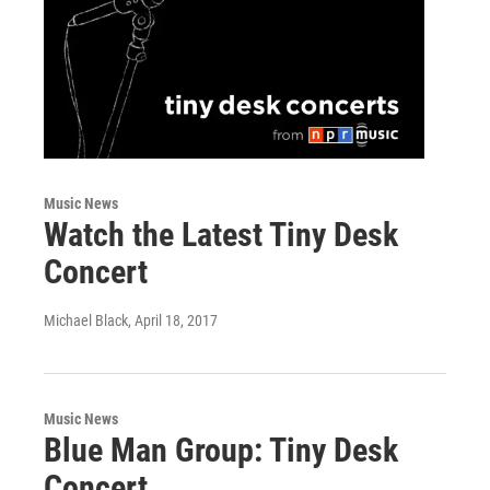
Music News
Watch the Latest Tiny Desk
Concert
Michael Black
, April 18, 2017
Music News
Blue Man Group: Tiny Desk
Concert