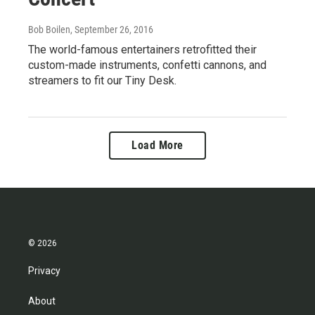
Bob Boilen
, September 26, 2016
The world-famous entertainers retrofitted their
custom-made instruments, confetti cannons, and
streamers to fit our Tiny Desk.
Load More
© 2026
Privacy
About