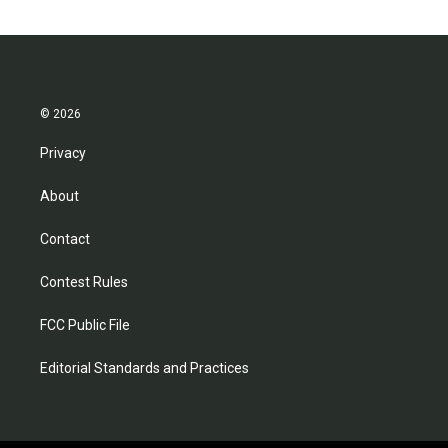
© 2026
Privacy
About
Contact
Contest Rules
FCC Public File
Editorial Standards and Practices