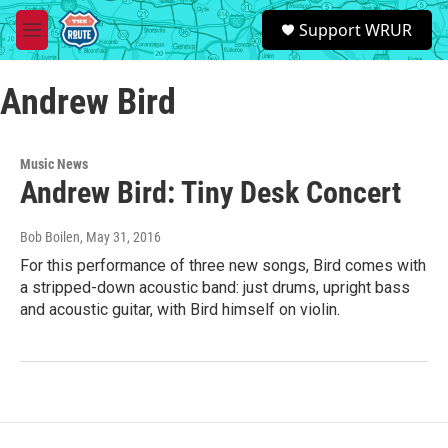
Skip to main content
S
Support WRUR
e
M
a
e
r
n
c
Andrew Bird
u
h
u
e
Music News
r
Andrew Bird: Tiny Desk Concert
y
Bob Boilen
, May 31, 2016
For this performance of three new songs, Bird comes with
a stripped-down acoustic band: just drums, upright bass
and acoustic guitar, with Bird himself on violin.