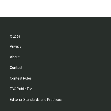
© 2026
Privacy
About
Contact
Contest Rules
FCC Public File
Editorial Standards and Practices