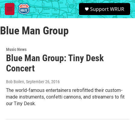
Skip to main content
S
Support WRUR
e
M
a
e
r
n
c
Blue Man Group
u
h
u
e
Music News
r
Blue Man Group: Tiny Desk
y
Concert
Bob Boilen
, September 26, 2016
The world-famous entertainers retrofitted their custom-
made instruments, confetti cannons, and streamers to fit
our Tiny Desk.