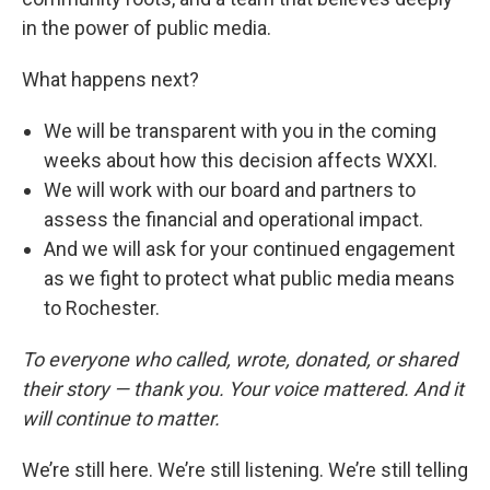
in the power of public media.
What happens next?
We will be transparent with you in the coming
weeks about how this decision affects WXXI.
We will work with our board and partners to
assess the financial and operational impact.
And we will ask for your continued engagement
as we fight to protect what public media means
to Rochester.
To everyone who called, wrote, donated, or shared
their story — thank you. Your voice mattered. And it
will continue to matter.
We’re still here. We’re still listening. We’re still telling