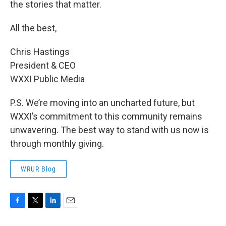
the stories that matter.
All the best,
Chris Hastings
President & CEO
WXXI Public Media
P.S. We’re moving into an uncharted future, but
WXXI’s commitment to this community remains
unwavering. The best way to stand with us now is
through monthly giving.
WRUR Blog
F
T
L
E
a
w
i
m