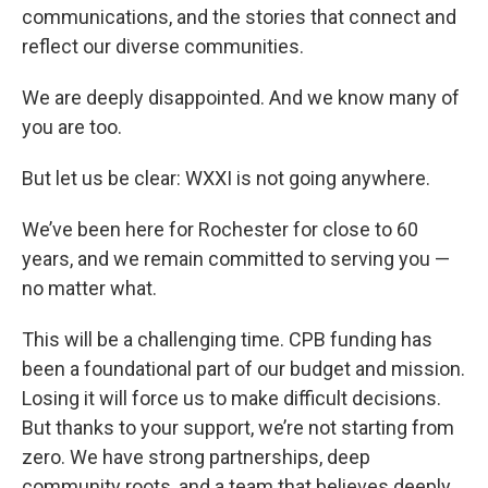
communications, and the stories that connect and
reflect our diverse communities.
We are deeply disappointed. And we know many of
you are too.
But let us be clear: WXXI is not going anywhere.
We’ve been here for Rochester for close to 60
years, and we remain committed to serving you —
no matter what.
This will be a challenging time. CPB funding has
been a foundational part of our budget and mission.
Losing it will force us to make difficult decisions.
But thanks to your support, we’re not starting from
zero. We have strong partnerships, deep
community roots, and a team that believes deeply