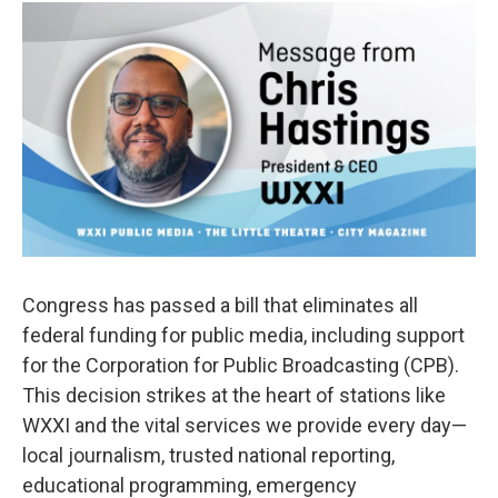
c
i
n
a
e
t
k
i
b
t
e
l
o
e
d
o
r
I
k
n
Congress has passed a bill that eliminates all
federal funding for public media, including support
for the Corporation for Public Broadcasting (CPB).
This decision strikes at the heart of stations like
WXXI and the vital services we provide every day—
local journalism, trusted national reporting,
educational programming, emergency