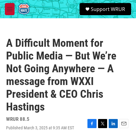
Skip to main content
S
Support WRUR
e
M
a
e
r
n
c
u
h
A Difficult Moment for
u
e
Public Media — But We’re
r
y
Not Going Anywhere — A
message from WXXI
President & CEO Chris
Hastings
WRUR 88.5
Published March 3, 2025 at 9:35 AM EST
F
T
L
E
a
w
i
m