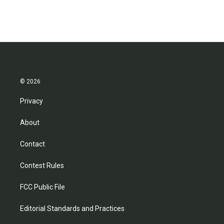
c
i
n
a
e
t
k
i
b
t
e
l
o
e
d
o
r
I
k
n
© 2026
Privacy
About
Contact
Contest Rules
FCC Public File
Editorial Standards and Practices