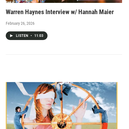
Warren Haynes Interview w/ Hannah Maier
February 26, 2026
LISTEN
•
11:03