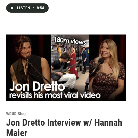
LISTEN
•
8:54
WRUR Blog
Jon Dretto Interview w/ Hannah
Maier