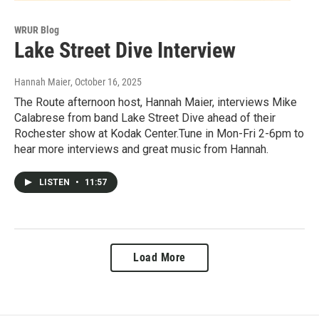
WRUR Blog
Lake Street Dive Interview
Hannah Maier
, October 16, 2025
The Route afternoon host, Hannah Maier, interviews Mike
Calabrese from band Lake Street Dive ahead of their
Rochester show at Kodak Center.Tune in Mon-Fri 2-6pm to
hear more interviews and great music from Hannah.
LISTEN
•
11:57
Load More