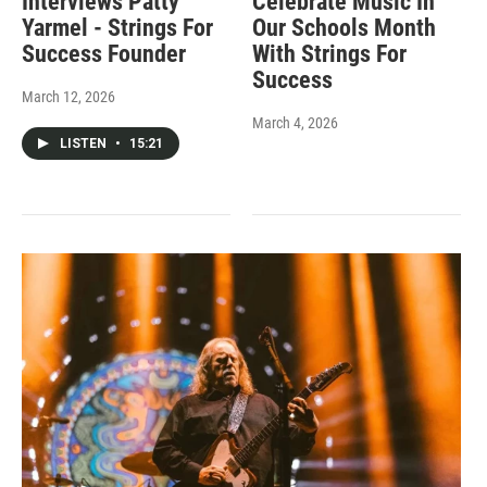
Interviews Patty
Celebrate Music In
Yarmel - Strings For
Our Schools Month
Success Founder
With Strings For
Success
March 12, 2026
March 4, 2026
LISTEN
•
15:21