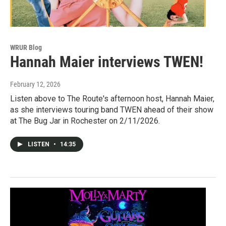
WRUR Blog
Hannah Maier interviews TWEN!
February 12, 2026
Listen above to The Route's afternoon host, Hannah Maier,
as she interviews touring band TWEN ahead of their show
at The Bug Jar in Rochester on 2/11/2026.
LISTEN
•
14:35