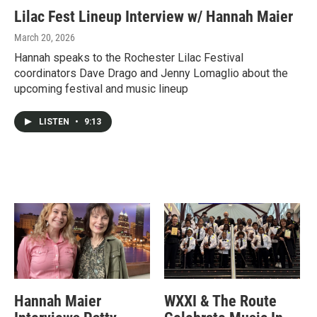
Lilac Fest Lineup Interview w/ Hannah Maier
March 20, 2026
Hannah speaks to the Rochester Lilac Festival
coordinators Dave Drago and Jenny Lomaglio about the
upcoming festival and music lineup
LISTEN
•
9:13
Hannah Maier
WXXI & The Route