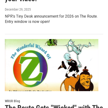
December 29, 2025
NPR's Tiny Desk announcement for 2026 on The Route.
Entry window is now open!
WRUR Blog
The Route Gets "Wicked" with The