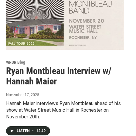
WRUR Blog
Ryan Montbleau Interview w/
Hannah Maier
November 17, 2025
Hannah Maier interviews Ryan Montbleau ahead of his
show at Water Street Music Hall in Rochester on
November 20th.
LISTEN
•
12:49