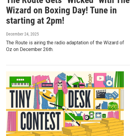
Wizard on Boxing Day! Tune in
starting at 2pm!
December 24, 2025
The Route is airing the radio adaptation of the Wizard of
Oz on December 26th.