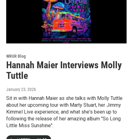
WRUR Blog
Hannah Maier Interviews Molly
Tuttle
January 23, 2026
Sit in with Hannah Maier as she talks with Molly Tuttle
about her upcoming tour with Marty Stuart, her Jimmy
Kimmel Live experience, and what she's been up to
following the release of her amazing album "So Long
Little Miss Sunshine".