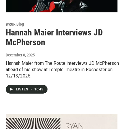
WRUR Blog
Hannah Maier Interviews JD
McPherson
December 8, 2025
Hannah Maier from The Route interviews JD McPherson
ahead of his show at Temple Theatre in Rochester on
12/13/2025.
LISTEN
•
16:43