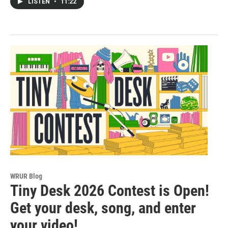
LISTEN
•
11:22
WRUR Blog
Tiny Desk 2026 Contest is Open!
Get your desk, song, and enter
your video!