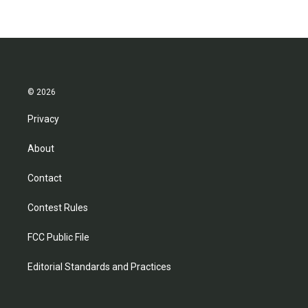
© 2026
Privacy
About
Contact
Contest Rules
FCC Public File
Editorial Standards and Practices