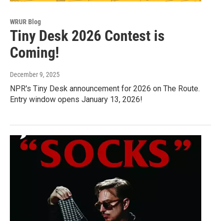
WRUR Blog
Tiny Desk 2026 Contest is
Coming!
December 9, 2025
NPR's Tiny Desk announcement for 2026 on The Route.
Entry window opens January 13, 2026!