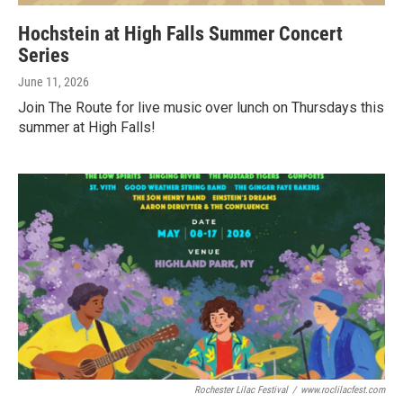
Hochstein at High Falls Summer Concert
Series
June 11, 2026
Join The Route for live music over lunch on Thursdays this
summer at High Falls!
Rochester Lilac Festival
/
www.roclilacfest.com