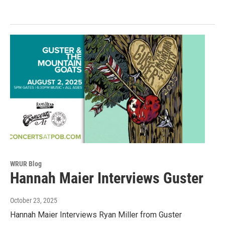
WRUR Blog
Hannah Maier Interviews Guster
October 23, 2025
Hannah Maier Interviews Ryan Miller from Guster