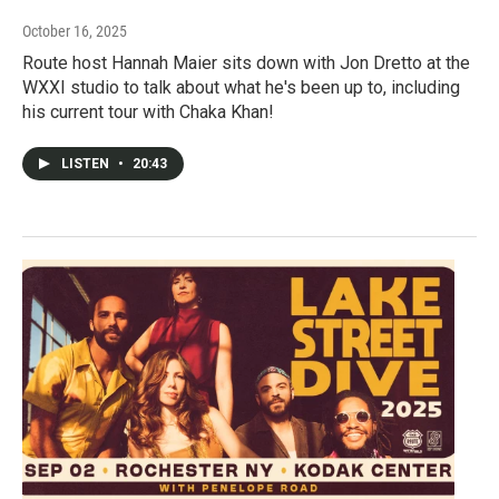
October 16, 2025
Route host Hannah Maier sits down with Jon Dretto at the
WXXI studio to talk about what he's been up to, including
his current tour with Chaka Khan!
LISTEN
•
20:43