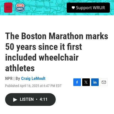
Skip to main content
S
Support WRUR
e
M
a
e
r
n
c
u
h
The Boston Marathon marks
u
e
50 years since it first
r
y
included wheelchair
athletes
NPR | By
Craig LeMoult
Published April 16, 2025 at 6:47 PM EDT
F
T
L
E
a
w
i
m
c
i
n
a
LISTEN
•
4:11
e
t
k
i
b
t
e
l
o
e
d