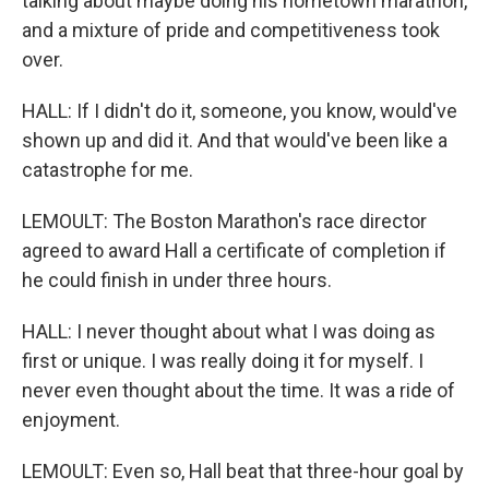
talking about maybe doing his hometown marathon,
and a mixture of pride and competitiveness took
over.
HALL: If I didn't do it, someone, you know, would've
shown up and did it. And that would've been like a
catastrophe for me.
LEMOULT: The Boston Marathon's race director
agreed to award Hall a certificate of completion if
he could finish in under three hours.
HALL: I never thought about what I was doing as
first or unique. I was really doing it for myself. I
never even thought about the time. It was a ride of
enjoyment.
LEMOULT: Even so, Hall beat that three-hour goal by