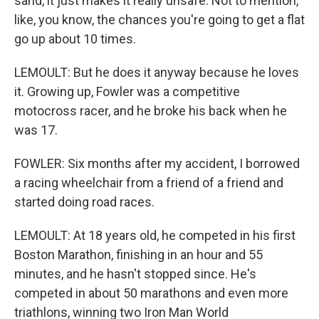
sand, it just makes it really unsafe. Not to mention,
like, you know, the chances you're going to get a flat
go up about 10 times.
LEMOULT: But he does it anyway because he loves
it. Growing up, Fowler was a competitive
motocross racer, and he broke his back when he
was 17.
FOWLER: Six months after my accident, I borrowed
a racing wheelchair from a friend of a friend and
started doing road races.
LEMOULT: At 18 years old, he competed in his first
Boston Marathon, finishing in an hour and 55
minutes, and he hasn't stopped since. He's
competed in about 50 marathons and even more
triathlons, winning two Iron Man World