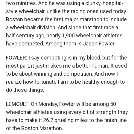
two minutes. And he was using a clunky, hospital-
style wheelchair, unlike the racing ones used today.
Boston became the first major marathon to include
a wheelchair division. And since that first race a
half century ago, nearly 1,900 wheelchair athletes
have competed. Among them is Jason Fowler.
FOWLER: I say competing is in my blood, but for the
most part, it just makes me a better human. It used
to be about winning and competition. And now I
realize how fortunate I am to be healthy enough to
do these things.
LEMOULT: On Monday, Fowler will be among 50
wheelchair athletes using every bit of strength they
have to make it 26.2 grueling miles to the finish line
of the Boston Marathon.