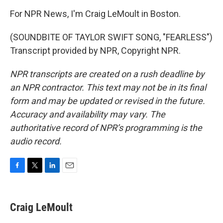
For NPR News, I'm Craig LeMoult in Boston.
(SOUNDBITE OF TAYLOR SWIFT SONG, "FEARLESS")
Transcript provided by NPR, Copyright NPR.
NPR transcripts are created on a rush deadline by
an NPR contractor. This text may not be in its final
form and may be updated or revised in the future.
Accuracy and availability may vary. The
authoritative record of NPR’s programming is the
audio record.
F
T
L
E
a
w
i
m
c
i
n
a
e
t
k
i
Craig LeMoult
b
t
e
l
o
e
d