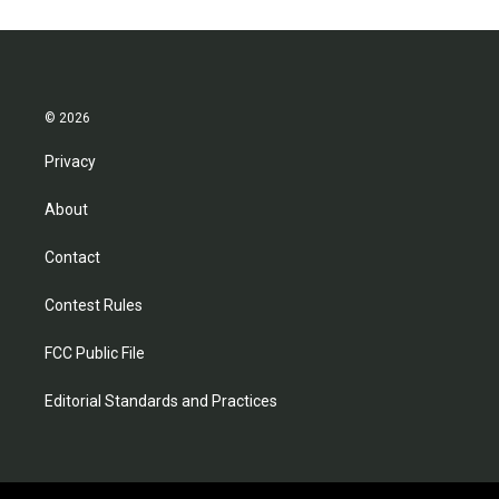
© 2026
Privacy
About
Contact
Contest Rules
FCC Public File
Editorial Standards and Practices