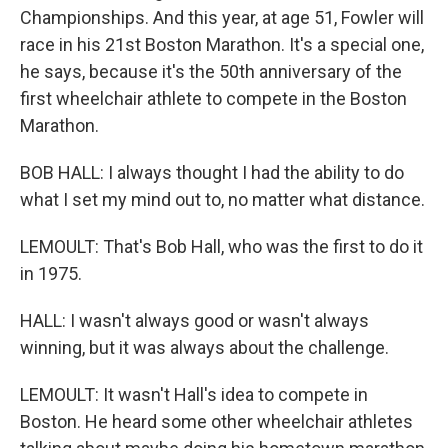
Championships. And this year, at age 51, Fowler will
race in his 21st Boston Marathon. It's a special one,
he says, because it's the 50th anniversary of the
first wheelchair athlete to compete in the Boston
Marathon.
BOB HALL: I always thought I had the ability to do
what I set my mind out to, no matter what distance.
LEMOULT: That's Bob Hall, who was the first to do it
in 1975.
HALL: I wasn't always good or wasn't always
winning, but it was always about the challenge.
LEMOULT: It wasn't Hall's idea to compete in
Boston. He heard some other wheelchair athletes