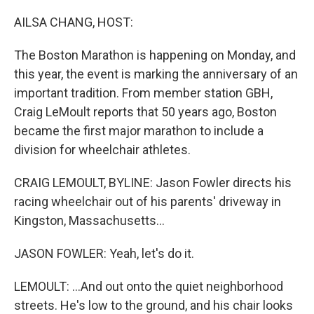
o
r
I
k
n
AILSA CHANG, HOST:
The Boston Marathon is happening on Monday, and
this year, the event is marking the anniversary of an
important tradition. From member station GBH,
Craig LeMoult reports that 50 years ago, Boston
became the first major marathon to include a
division for wheelchair athletes.
CRAIG LEMOULT, BYLINE: Jason Fowler directs his
racing wheelchair out of his parents' driveway in
Kingston, Massachusetts...
JASON FOWLER: Yeah, let's do it.
LEMOULT: ...And out onto the quiet neighborhood
streets. He's low to the ground, and his chair looks