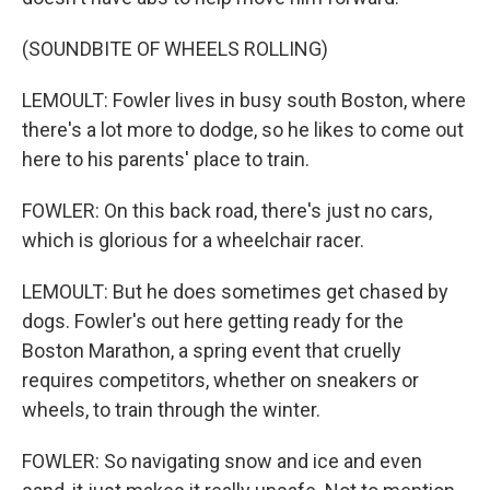
(SOUNDBITE OF WHEELS ROLLING)
LEMOULT: Fowler lives in busy south Boston, where
there's a lot more to dodge, so he likes to come out
here to his parents' place to train.
FOWLER: On this back road, there's just no cars,
which is glorious for a wheelchair racer.
LEMOULT: But he does sometimes get chased by
dogs. Fowler's out here getting ready for the
Boston Marathon, a spring event that cruelly
requires competitors, whether on sneakers or
wheels, to train through the winter.
FOWLER: So navigating snow and ice and even