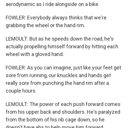
aerodynamic as I ride alongside on a bike.
FOWLER: Everybody always thinks that we're
grabbing the wheel or the hand rim.
LEMOULT: But as he speeds down the road, he's
actually propelling himself forward by hitting each
wheel with a gloved hand.
FOWLER: As you can imagine, just like your feet get
sore from running, our knuckles and hands get
really sore from punching the hand rim after a
couple hours.
LEMOULT: The power of each push forward comes
from his upper back and shoulders. He's paralyzed
from the bottom of his rib cage down, so he
doesn't have abs to help move him forward.