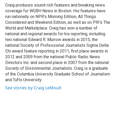
o
r
I
Craig produces sound-rich features and breaking news
k
n
coverage for WGBH News in Boston. His features have
run nationally on NPR's Morning Edition, All Things
Considered and Weekend Edition, as well as on PRI's The
World and Marketplace. Craig has won a number of
national and regional awards for his reporting, including
two national Edward R. Murrow awards in 2015, the
national Society of Professional Journalists Sigma Delta
Chi award feature reporting in 2011, first place awards in
2012 and 2009 from the national Public Radio News
Directors Inc. and second place in 2007 from the national
Society of Environmental Journalists. Craig is a graduate
of the Columbia University Graduate School of Journalism
and Tufts University.
See stories by Craig LeMoult