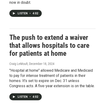
now in doubt.
LISTEN
•
4:02
The push to extend a waiver
that allows hospitals to care
for patients at home
Craig LeMoult
, December 18, 2024
"Hospital at home" allowed Medicare and Medicaid
to pay for intense treatment of patients in their
homes. It's set to expire on Dec. 31 unless
Congress acts. A five-year extension is on the table.
LISTEN
•
4:02