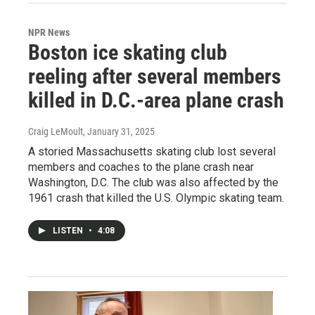
NPR News
Boston ice skating club
reeling after several members
killed in D.C.-area plane crash
Craig LeMoult
, January 31, 2025
A storied Massachusetts skating club lost several
members and coaches to the plane crash near
Washington, D.C. The club was also affected by the
1961 crash that killed the U.S. Olympic skating team.
LISTEN
•
4:08