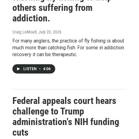
others suffering from
addiction.
Craig LeMoult
, July 20, 2026
For many anglers, the practice of fly fishing is about
much more than catching fish. For some in addiction
recovery it can be therapeutic.
LISTEN
•
4:06
Federal appeals court hears
challenge to Trump
administration's NIH funding
cuts