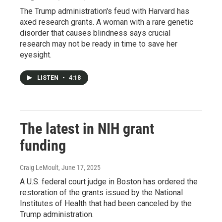
The Trump administration's feud with Harvard has
axed research grants. A woman with a rare genetic
disorder that causes blindness says crucial
research may not be ready in time to save her
eyesight.
LISTEN
•
4:18
The latest in NIH grant
funding
Craig LeMoult
, June 17, 2025
A U.S. federal court judge in Boston has ordered the
restoration of the grants issued by the National
Institutes of Health that had been canceled by the
Trump administration.