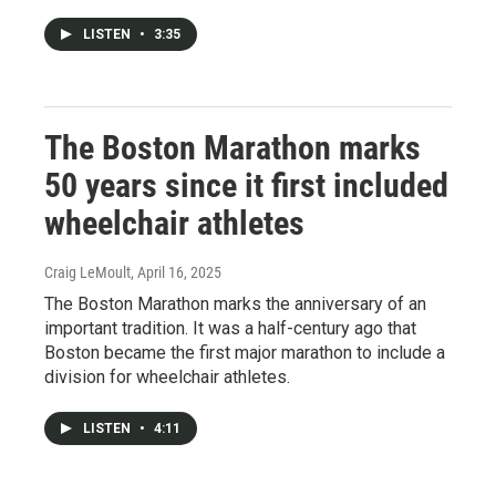
LISTEN
•
3:35
The Boston Marathon marks
50 years since it first included
wheelchair athletes
Craig LeMoult
, April 16, 2025
The Boston Marathon marks the anniversary of an
important tradition. It was a half-century ago that
Boston became the first major marathon to include a
division for wheelchair athletes.
LISTEN
•
4:11