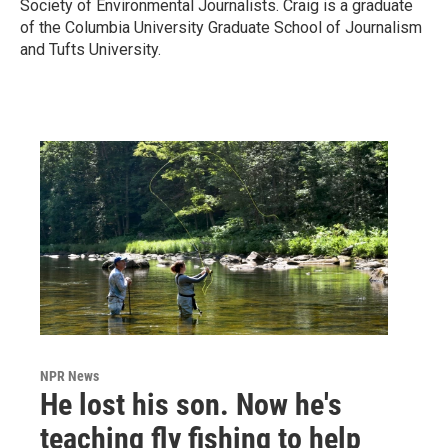
Society of Environmental Journalists. Craig is a graduate
of the Columbia University Graduate School of Journalism
and Tufts University.
NPR News
He lost his son. Now he's
teaching fly fishing to help