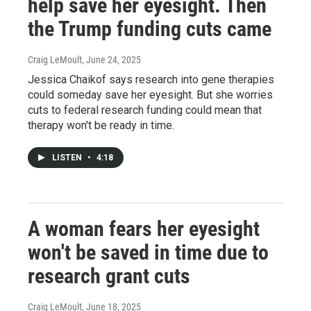
help save her eyesight. Then
the Trump funding cuts came
Craig LeMoult
, June 24, 2025
Jessica Chaikof says research into gene therapies
could someday save her eyesight. But she worries
cuts to federal research funding could mean that
therapy won't be ready in time.
LISTEN
•
4:18
A woman fears her eyesight
won't be saved in time due to
research grant cuts
Craig LeMoult
, June 18, 2025