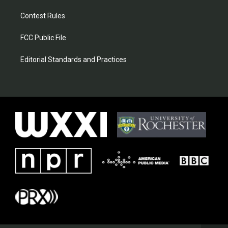
Contest Rules
FCC Public File
Editorial Standards and Practices