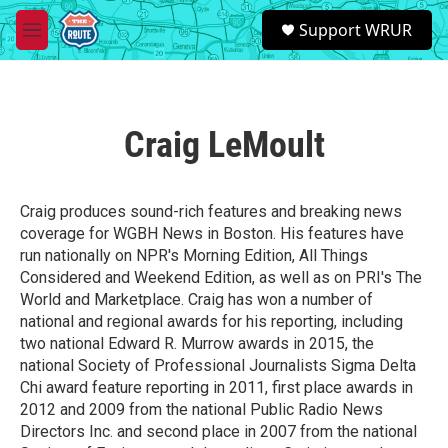
Skip to main content
S
Support WRUR
e
M
a
e
r
n
c
u
h
Craig LeMoult
u
e
r
y
Craig produces sound-rich features and breaking news
coverage for WGBH News in Boston. His features have
run nationally on NPR's Morning Edition, All Things
Considered and Weekend Edition, as well as on PRI's The
World and Marketplace. Craig has won a number of
national and regional awards for his reporting, including
two national Edward R. Murrow awards in 2015, the
national Society of Professional Journalists Sigma Delta
Chi award feature reporting in 2011, first place awards in
2012 and 2009 from the national Public Radio News
Directors Inc. and second place in 2007 from the national