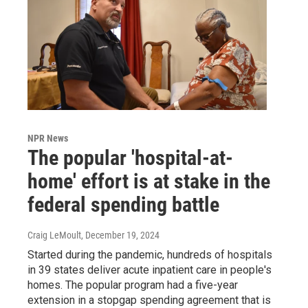
NPR News
The popular 'hospital-at-
home' effort is at stake in the
federal spending battle
Craig LeMoult
, December 19, 2024
Started during the pandemic, hundreds of hospitals
in 39 states deliver acute inpatient care in people's
homes. The popular program had a five-year
extension in a stopgap spending agreement that is