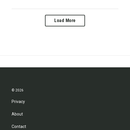
Load More
© 2026
Privacy
About
Contact