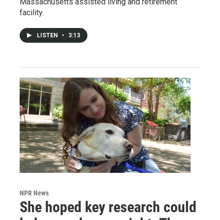
Massachusetts assisted living and retirement
facility.
LISTEN
•
3:13
NPR News
She hoped key research could