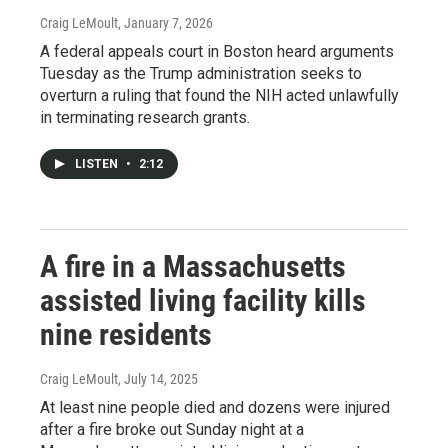
Craig LeMoult
, January 7, 2026
A federal appeals court in Boston heard arguments
Tuesday as the Trump administration seeks to
overturn a ruling that found the NIH acted unlawfully
in terminating research grants.
LISTEN
•
2:12
A fire in a Massachusetts
assisted living facility kills
nine residents
Craig LeMoult
, July 14, 2025
At least nine people died and dozens were injured
after a fire broke out Sunday night at a