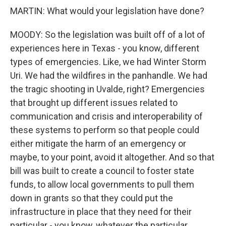
MARTIN: What would your legislation have done?
MOODY: So the legislation was built off of a lot of
experiences here in Texas - you know, different
types of emergencies. Like, we had Winter Storm
Uri. We had the wildfires in the panhandle. We had
the tragic shooting in Uvalde, right? Emergencies
that brought up different issues related to
communication and crisis and interoperability of
these systems to perform so that people could
either mitigate the harm of an emergency or
maybe, to your point, avoid it altogether. And so that
bill was built to create a council to foster state
funds, to allow local governments to pull them
down in grants so that they could put the
infrastructure in place that they need for their
particular - you know, whatever the particular