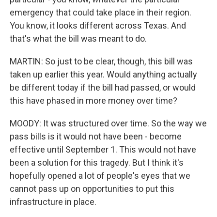
emergency that could take place in their region.
You know, it looks different across Texas. And
that's what the bill was meant to do.
MARTIN: So just to be clear, though, this bill was
taken up earlier this year. Would anything actually
be different today if the bill had passed, or would
this have phased in more money over time?
MOODY: It was structured over time. So the way we
pass bills is it would not have been - become
effective until September 1. This would not have
been a solution for this tragedy. But I think it's
hopefully opened a lot of people's eyes that we
cannot pass up on opportunities to put this
infrastructure in place.