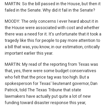
MARTIN: So the bill passed in the House, but then it
failed in the Senate. Why did it fail in the Senate?
MOODY: The only concerns I ever heard about it in
the House were associated with cost and whether
there was a need for it. It's unfortunate that it took a
tragedy like this for people to pay more attention to
a bill that was, you know, in our estimation, critically
important earlier this year.
MARTIN: My read of the reporting from Texas was
that, yes, there were some budget conservatives
who felt that the price tag was too high. But a
spokesperson for Texas' lieutenant governor, Dan
Patrick, told The Texas Tribune that state
lawmakers have actually put quite a lot of new
funding toward disaster response this year,