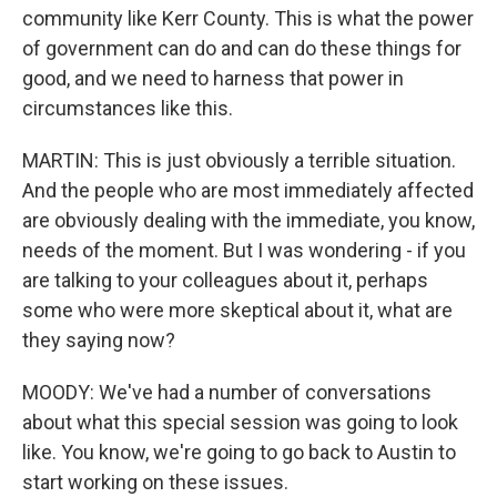
community like Kerr County. This is what the power
of government can do and can do these things for
good, and we need to harness that power in
circumstances like this.
MARTIN: This is just obviously a terrible situation.
And the people who are most immediately affected
are obviously dealing with the immediate, you know,
needs of the moment. But I was wondering - if you
are talking to your colleagues about it, perhaps
some who were more skeptical about it, what are
they saying now?
MOODY: We've had a number of conversations
about what this special session was going to look
like. You know, we're going to go back to Austin to
start working on these issues.