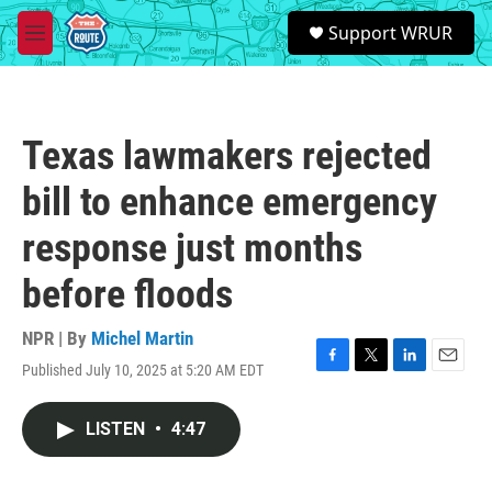
Skip to main content
S
Support WRUR
e
M
a
e
r
n
c
u
h
Texas lawmakers rejected
u
e
bill to enhance emergency
r
y
response just months
before floods
NPR | By
Michel Martin
Published July 10, 2025 at 5:20 AM EDT
F
T
L
E
a
w
i
m
c
i
n
a
LISTEN
•
4:47
e
t
k
i
b
t
e
l
o
e
d