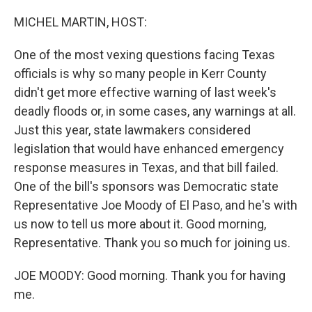
o
r
I
k
n
MICHEL MARTIN, HOST:
One of the most vexing questions facing Texas
officials is why so many people in Kerr County
didn't get more effective warning of last week's
deadly floods or, in some cases, any warnings at all.
Just this year, state lawmakers considered
legislation that would have enhanced emergency
response measures in Texas, and that bill failed.
One of the bill's sponsors was Democratic state
Representative Joe Moody of El Paso, and he's with
us now to tell us more about it. Good morning,
Representative. Thank you so much for joining us.
JOE MOODY: Good morning. Thank you for having
me.