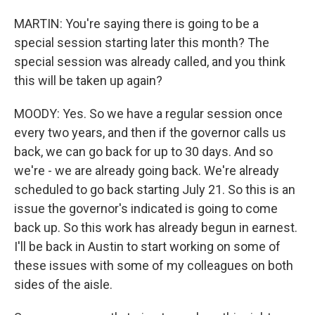
MARTIN: You're saying there is going to be a
special session starting later this month? The
special session was already called, and you think
this will be taken up again?
MOODY: Yes. So we have a regular session once
every two years, and then if the governor calls us
back, we can go back for up to 30 days. And so
we're - we are already going back. We're already
scheduled to go back starting July 21. So this is an
issue the governor's indicated is going to come
back up. So this work has already begun in earnest.
I'll be back in Austin to start working on some of
these issues with some of my colleagues on both
sides of the aisle.