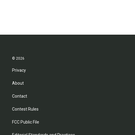
© 2026
Privacy
About
Contact
Contest Rules
FCC Public File