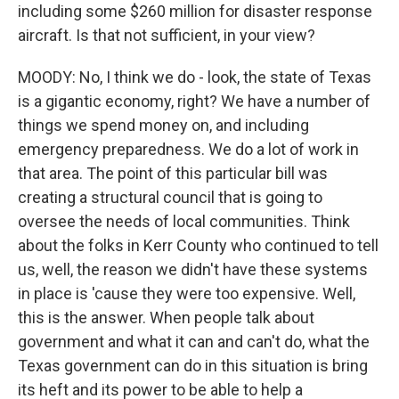
including some $260 million for disaster response
aircraft. Is that not sufficient, in your view?
MOODY: No, I think we do - look, the state of Texas
is a gigantic economy, right? We have a number of
things we spend money on, and including
emergency preparedness. We do a lot of work in
that area. The point of this particular bill was
creating a structural council that is going to
oversee the needs of local communities. Think
about the folks in Kerr County who continued to tell
us, well, the reason we didn't have these systems
in place is 'cause they were too expensive. Well,
this is the answer. When people talk about
government and what it can and can't do, what the
Texas government can do in this situation is bring
its heft and its power to be able to help a