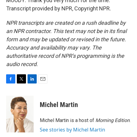
MOODY: Thank you very much for the time.
Transcript provided by NPR, Copyright NPR.
NPR transcripts are created on a rush deadline by
an NPR contractor. This text may not be in its final
form and may be updated or revised in the future.
Accuracy and availability may vary. The
authoritative record of NPR’s programming is the
audio record.
F
T
L
E
a
w
i
m
c
i
n
a
e
t
k
i
Michel Martin
b
t
e
l
o
e
d
o
r
I
Michel Martin is a host of
Morning Edition
.
k
n
See stories by Michel Martin