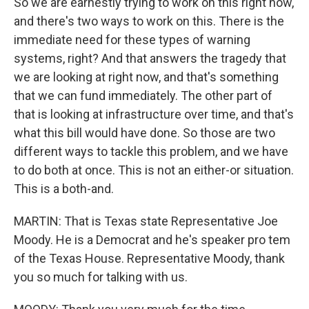
So we are earnestly trying to work on this right now,
and there's two ways to work on this. There is the
immediate need for these types of warning
systems, right? And that answers the tragedy that
we are looking at right now, and that's something
that we can fund immediately. The other part of
that is looking at infrastructure over time, and that's
what this bill would have done. So those are two
different ways to tackle this problem, and we have
to do both at once. This is not an either-or situation.
This is a both-and.
MARTIN: That is Texas state Representative Joe
Moody. He is a Democrat and he's speaker pro tem
of the Texas House. Representative Moody, thank
you so much for talking with us.