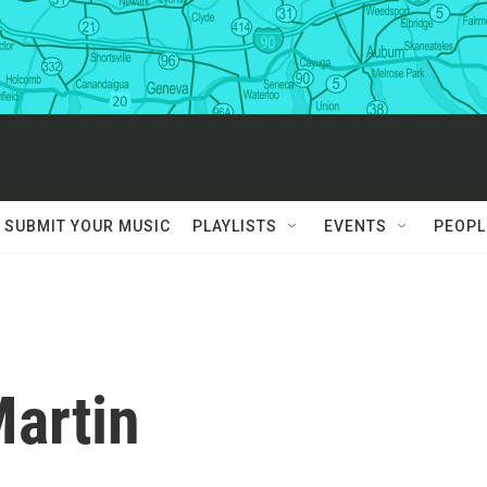
SUBMIT YOUR MUSIC
PLAYLISTS
EVENTS
PEOPL
Martin