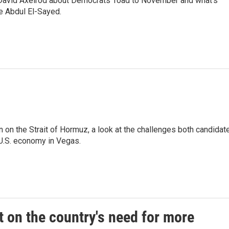
 David Axelrod about Democrats' road to November and what's
e Abdul El-Sayed.
on on the Strait of Hormuz, a look at the challenges both candidat
 U.S. economy in Vegas.
 on the country's need for more