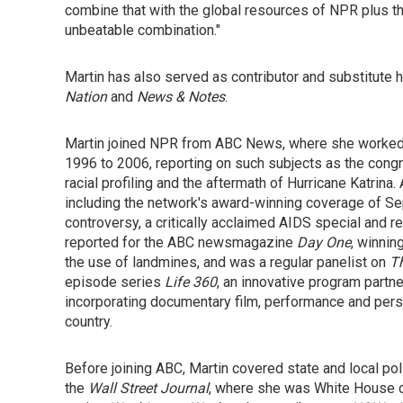
combine that with the global resources of NPR plus the 
unbeatable combination."
Martin has also served as contributor and substitut
Nation
and
News & Notes
.
Martin joined NPR from ABC News, where she worked
1996 to 2006, reporting on such subjects as the congr
racial profiling and the aftermath of Hurricane Katrin
including the network's award-winning coverage of Se
controversy, a critically acclaimed AIDS special and r
reported for the ABC newsmagazine
Day One
, winnin
the use of landmines, and was a regular panelist on
T
episode series
Life 360
, an innovative program part
incorporating documentary film, performance and person
country.
Before joining ABC, Martin covered state and local pol
the
Wall Street Journal
, where she was White House c