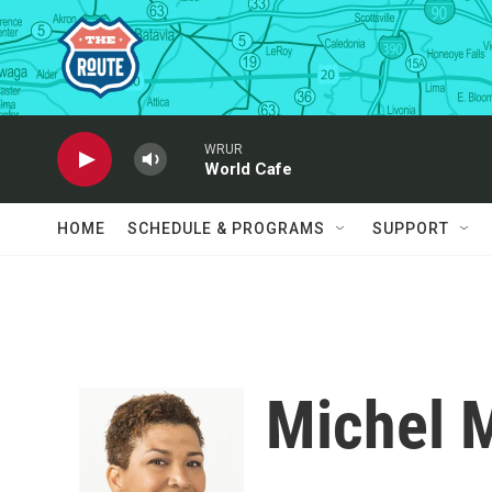
Skip to main content
WRUR
World Cafe
HOME
SCHEDULE & PROGRAMS
SUPPORT
Michel 