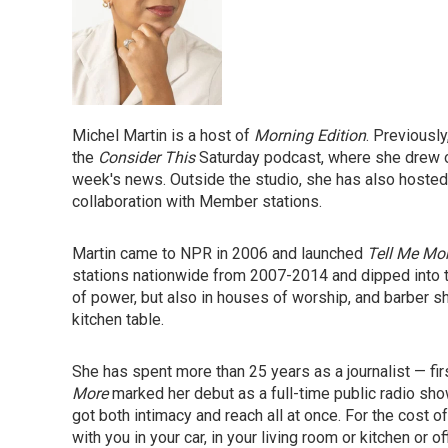
Michel Martin is a host of
Morning Edition
. Previousl
the
Consider This
Saturday podcast,
where she drew on
week's news. Outside the studio, she has also hosted 
collaboration with Member stations.
Martin came to NPR in 2006 and launched
Tell Me Mo
stations nationwide from 2007-2014 and dipped into t
of power, but also in houses of worship, and barber s
kitchen table.
She has spent more than 25 years as a journalist — fir
More
marked her debut as a full-time public radio show
got both intimacy and reach all at once. For the cost of
with you in your car, in your living room or kitchen or o