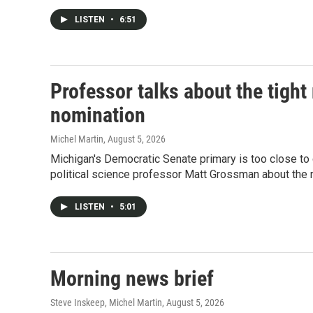
LISTEN
•
6:51
Professor talks about the tigh
nomination
Michel Martin
, August 5, 2026
Michigan's Democratic Senate primary is too close to 
political science professor Matt Grossman about the r
LISTEN
•
5:01
Morning news brief
Steve Inskeep, Michel Martin
, August 5, 2026