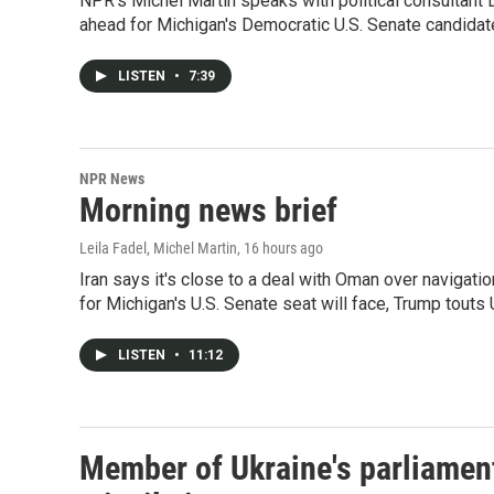
NPR's Michel Martin speaks with political consultant
ahead for Michigan's Democratic U.S. Senate candidat
LISTEN
•
7:39
NPR News
Morning news brief
Leila Fadel, Michel Martin
, 16 hours ago
Iran says it's close to a deal with Oman over navigati
for Michigan's U.S. Senate seat will face, Trump touts
LISTEN
•
11:12
Member of Ukraine's parliament