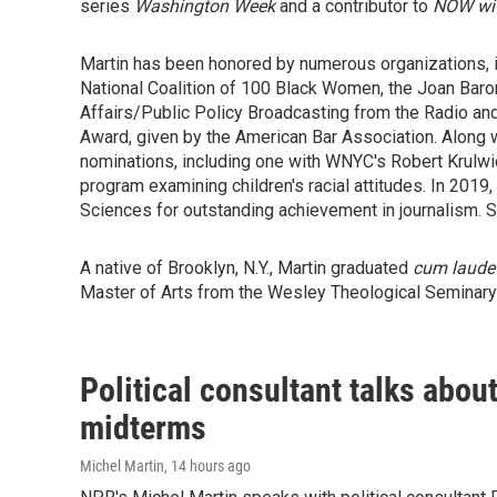
series
Washington Week
and a contributor to
NOW wit
Martin has been honored by numerous organizations,
National Coalition of 100 Black Women, the Joan Bar
Affairs/Public Policy Broadcasting from the Radio an
Award, given by the American Bar Association. Along
nominations, including one with WNYC's Robert Krulwic
program examining children's racial attitudes. In 201
Sciences for outstanding achievement in journalism. 
A native of Brooklyn, N.Y., Martin graduated
cum laude
Master of Arts from the Wesley Theological Seminary
Political consultant talks abou
midterms
Michel Martin
, 14 hours ago