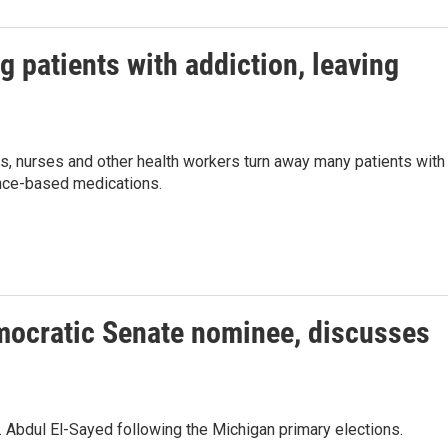
g patients with addiction, leaving
rs, nurses and other health workers turn away many patients with
ence-based medications.
mocratic Senate nominee, discusses
 Abdul El-Sayed following the Michigan primary elections.