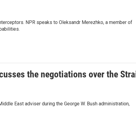
le interceptors. NPR speaks to Oleksandr Merezhko, a member of
abilities.
cusses the negotiations over the Stra
Middle East adviser during the George W. Bush administration,