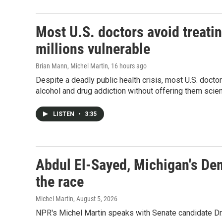
Most U.S. doctors avoid treatin
millions vulnerable
Brian Mann, Michel Martin
, 16 hours ago
Despite a deadly public health crisis, most U.S. docto
alcohol and drug addiction without offering them sci
LISTEN
•
3:35
Abdul El-Sayed, Michigan's De
the race
Michel Martin
, August 5, 2026
NPR's Michel Martin speaks with Senate candidate Dr.