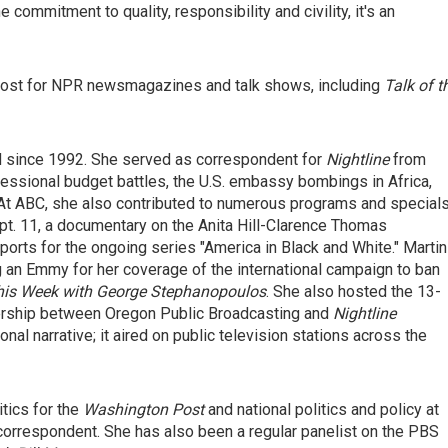
commitment to quality, responsibility and civility, it's an
e host for NPR newsmagazines and talk shows, including
Talk of t
 since 1992. She served as correspondent for
Nightline
from
essional budget battles, the U.S. embassy bombings in Africa,
a. At ABC, she also contributed to numerous programs and specials
pt. 11, a documentary on the Anita Hill-Clarence Thomas
eports for the ongoing series "America in Black and White." Martin
g an Emmy for her coverage of the international campaign to ban
his Week with George Stephanopoulos
. She also hosted the 13-
nership between Oregon Public Broadcasting and
Nightline
al narrative; it aired on public television stations across the
itics for the
Washington Post
and national politics and policy at
orrespondent. She has also been a regular panelist on the PBS