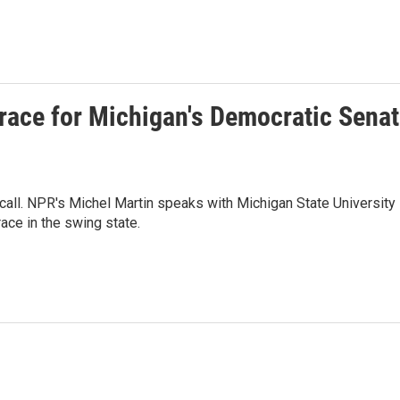
t race for Michigan's Democratic Sena
call. NPR's Michel Martin speaks with Michigan State University
ace in the swing state.