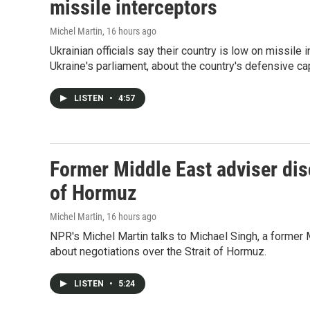
missile interceptors
Michel Martin
, 16 hours ago
Ukrainian officials say their country is low on missi
Ukraine's parliament, about the country's defensive cap
LISTEN
•
4:57
Former Middle East adviser dis
of Hormuz
Michel Martin
, 16 hours ago
NPR's Michel Martin talks to Michael Singh, a former 
about negotiations over the Strait of Hormuz.
LISTEN
•
5:24