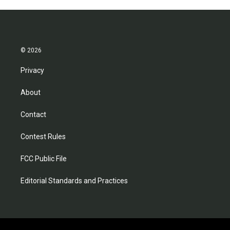
© 2026
Privacy
About
Contact
Contest Rules
FCC Public File
Editorial Standards and Practices