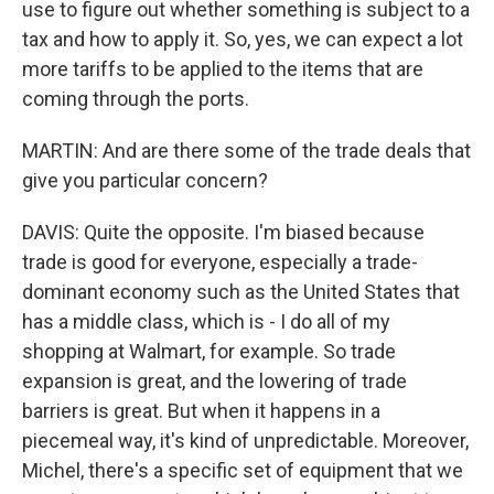
use to figure out whether something is subject to a
tax and how to apply it. So, yes, we can expect a lot
more tariffs to be applied to the items that are
coming through the ports.
MARTIN: And are there some of the trade deals that
give you particular concern?
DAVIS: Quite the opposite. I'm biased because
trade is good for everyone, especially a trade-
dominant economy such as the United States that
has a middle class, which is - I do all of my
shopping at Walmart, for example. So trade
expansion is great, and the lowering of trade
barriers is great. But when it happens in a
piecemeal way, it's kind of unpredictable. Moreover,
Michel, there's a specific set of equipment that we