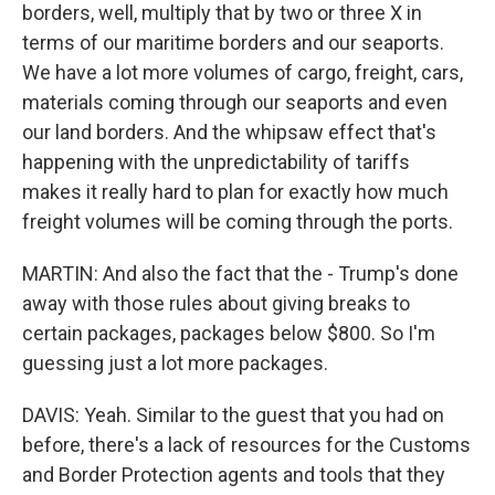
borders, well, multiply that by two or three X in
terms of our maritime borders and our seaports.
We have a lot more volumes of cargo, freight, cars,
materials coming through our seaports and even
our land borders. And the whipsaw effect that's
happening with the unpredictability of tariffs
makes it really hard to plan for exactly how much
freight volumes will be coming through the ports.
MARTIN: And also the fact that the - Trump's done
away with those rules about giving breaks to
certain packages, packages below $800. So I'm
guessing just a lot more packages.
DAVIS: Yeah. Similar to the guest that you had on
before, there's a lack of resources for the Customs
and Border Protection agents and tools that they