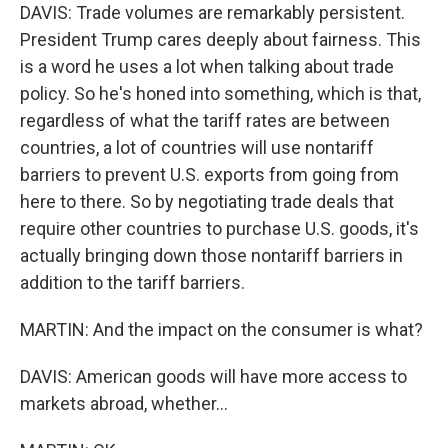
DAVIS: Trade volumes are remarkably persistent.
President Trump cares deeply about fairness. This
is a word he uses a lot when talking about trade
policy. So he's honed into something, which is that,
regardless of what the tariff rates are between
countries, a lot of countries will use nontariff
barriers to prevent U.S. exports from going from
here to there. So by negotiating trade deals that
require other countries to purchase U.S. goods, it's
actually bringing down those nontariff barriers in
addition to the tariff barriers.
MARTIN: And the impact on the consumer is what?
DAVIS: American goods will have more access to
markets abroad, whether...