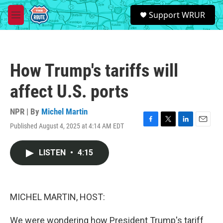
Skip to main content
S
Support WRUR
e
M
a
e
r
n
c
u
h
How Trump's tariffs will
u
e
affect U.S. ports
r
y
NPR | By
Michel Martin
Published August 4, 2025 at 4:14 AM EDT
F
T
L
E
a
w
i
m
c
i
n
a
LISTEN
•
4:15
e
t
k
i
b
t
e
l
o
e
d
o
r
I
k
n
MICHEL MARTIN, HOST:
We were wondering how President Trump's tariff