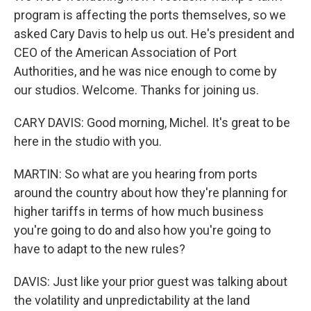
program is affecting the ports themselves, so we
asked Cary Davis to help us out. He's president and
CEO of the American Association of Port
Authorities, and he was nice enough to come by
our studios. Welcome. Thanks for joining us.
CARY DAVIS: Good morning, Michel. It's great to be
here in the studio with you.
MARTIN: So what are you hearing from ports
around the country about how they're planning for
higher tariffs in terms of how much business
you're going to do and also how you're going to
have to adapt to the new rules?
DAVIS: Just like your prior guest was talking about
the volatility and unpredictability at the land