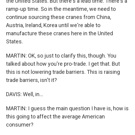
the United States. But there's a lead time. There's a
ramp-up time. So in the meantime, we need to
continue sourcing these cranes from China,
Austria, Ireland, Korea until we're able to
manufacture these cranes here in the United
States.
MARTIN: OK, so just to clarify this, though. You
talked about how you're pro-trade. I get that. But
this is not lowering trade barriers. This is raising
trade barriers, isn't it?
DAVIS: Well, in...
MARTIN: I guess the main question I have is, how is
this going to affect the average American
consumer?