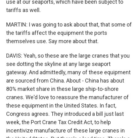
use at our seaports, which have been subject to
tariffs as well.
MARTIN: I was going to ask about that, that some of
the tariffs affect the equipment the ports
themselves use. Say more about that.
DAVIS: Yeah, so these are the large cranes that you
see dotting the skyline at any large seaport
gateway. And admittedly, many of these equipment
are sourced from China. About - China has about
80% market share in these large ship-to-shore
cranes. We'd love to reassure the manufacturer of
these equipment in the United States. In fact,
Congress agrees. They introduced a bill just last
week, the Port Crane Tax Credit Act, to help
incentivize manufacture of these large cranes in