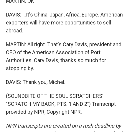
MARTIN: OK
DAVIS: ...It's China, Japan, Africa, Europe. American
exporters will have more opportunities to sell
abroad.
MARTIN: All right. That's Cary Davis, president and
CEO of the American Association of Port
Authorities. Cary Davis, thanks so much for
stopping by.
DAVIS: Thank you, Michel.
(SOUNDBITE OF THE SOUL SCRATCHERS'
"SCRATCH MY BACK, PTS. 1 AND 2") Transcript
provided by NPR, Copyright NPR.
NPR transcripts are created on a rush deadline by