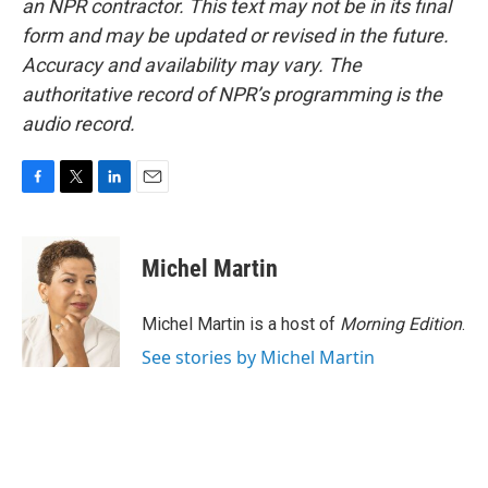
an NPR contractor. This text may not be in its final
form and may be updated or revised in the future.
Accuracy and availability may vary. The
authoritative record of NPR’s programming is the
audio record.
F
T
L
E
a
w
i
m
c
i
n
a
e
t
k
i
Michel Martin
b
t
e
l
o
e
d
o
r
I
Michel Martin is a host of
Morning Edition
.
k
n
See stories by Michel Martin