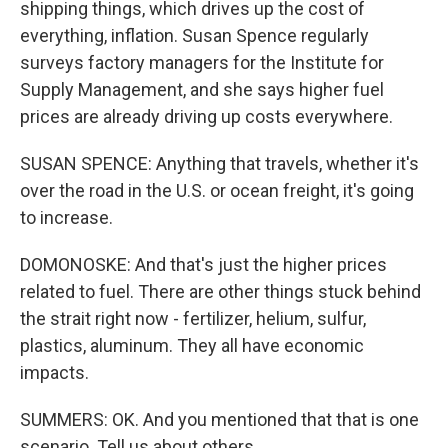
shipping things, which drives up the cost of
everything, inflation. Susan Spence regularly
surveys factory managers for the Institute for
Supply Management, and she says higher fuel
prices are already driving up costs everywhere.
SUSAN SPENCE: Anything that travels, whether it's
over the road in the U.S. or ocean freight, it's going
to increase.
DOMONOSKE: And that's just the higher prices
related to fuel. There are other things stuck behind
the strait right now - fertilizer, helium, sulfur,
plastics, aluminum. They all have economic
impacts.
SUMMERS: OK. And you mentioned that that is one
scenario. Tell us about others.