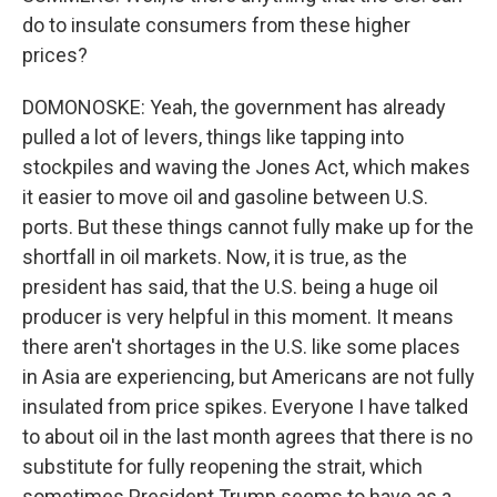
do to insulate consumers from these higher
prices?
DOMONOSKE: Yeah, the government has already
pulled a lot of levers, things like tapping into
stockpiles and waving the Jones Act, which makes
it easier to move oil and gasoline between U.S.
ports. But these things cannot fully make up for the
shortfall in oil markets. Now, it is true, as the
president has said, that the U.S. being a huge oil
producer is very helpful in this moment. It means
there aren't shortages in the U.S. like some places
in Asia are experiencing, but Americans are not fully
insulated from price spikes. Everyone I have talked
to about oil in the last month agrees that there is no
substitute for fully reopening the strait, which
sometimes President Trump seems to have as a