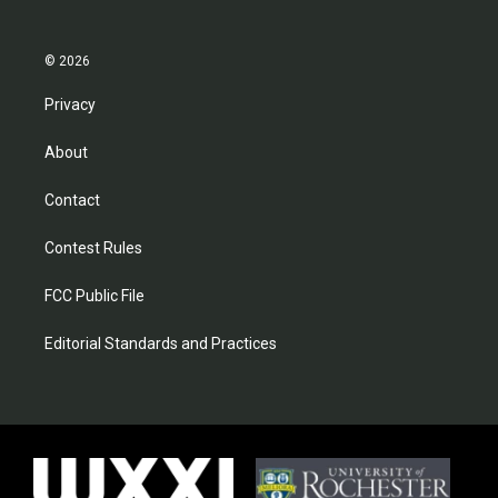
© 2026
Privacy
About
Contact
Contest Rules
FCC Public File
Editorial Standards and Practices