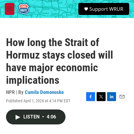
Skip to main content
S
Support WRUR
e
M
a
e
r
n
c
u
h
How long the Strait of
u
e
Hormuz stays closed will
r
y
have major economic
implications
NPR | By
Camila Domonoske
Published April 1, 2026 at 4:14 PM EDT
F
T
L
E
a
w
i
m
c
i
n
a
LISTEN
•
4:06
e
t
k
i
b
t
e
l
o
e
d