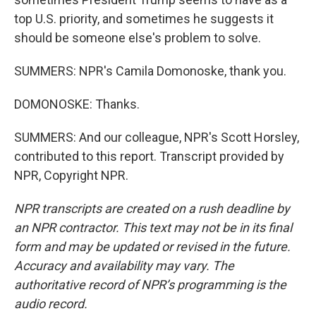
top U.S. priority, and sometimes he suggests it
should be someone else's problem to solve.
SUMMERS: NPR's Camila Domonoske, thank you.
DOMONOSKE: Thanks.
SUMMERS: And our colleague, NPR's Scott Horsley,
contributed to this report. Transcript provided by
NPR, Copyright NPR.
NPR transcripts are created on a rush deadline by
an NPR contractor. This text may not be in its final
form and may be updated or revised in the future.
Accuracy and availability may vary. The
authoritative record of NPR’s programming is the
audio record.