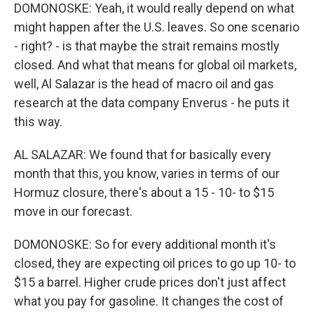
DOMONOSKE: Yeah, it would really depend on what
might happen after the U.S. leaves. So one scenario
- right? - is that maybe the strait remains mostly
closed. And what that means for global oil markets,
well, Al Salazar is the head of macro oil and gas
research at the data company Enverus - he puts it
this way.
AL SALAZAR: We found that for basically every
month that this, you know, varies in terms of our
Hormuz closure, there's about a 15 - 10- to $15
move in our forecast.
DOMONOSKE: So for every additional month it's
closed, they are expecting oil prices to go up 10- to
$15 a barrel. Higher crude prices don't just affect
what you pay for gasoline. It changes the cost of