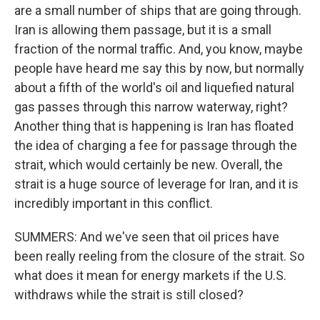
are a small number of ships that are going through.
Iran is allowing them passage, but it is a small
fraction of the normal traffic. And, you know, maybe
people have heard me say this by now, but normally
about a fifth of the world's oil and liquefied natural
gas passes through this narrow waterway, right?
Another thing that is happening is Iran has floated
the idea of charging a fee for passage through the
strait, which would certainly be new. Overall, the
strait is a huge source of leverage for Iran, and it is
incredibly important in this conflict.
SUMMERS: And we've seen that oil prices have
been really reeling from the closure of the strait. So
what does it mean for energy markets if the U.S.
withdraws while the strait is still closed?