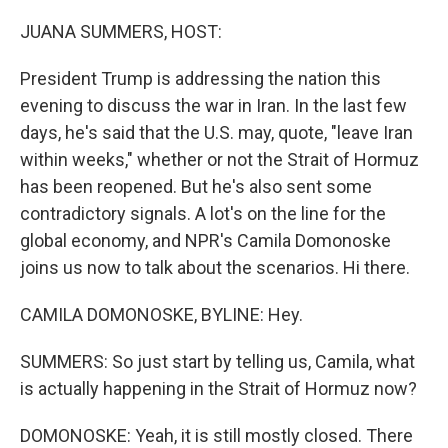
o
r
I
k
n
JUANA SUMMERS, HOST:
President Trump is addressing the nation this
evening to discuss the war in Iran. In the last few
days, he's said that the U.S. may, quote, "leave Iran
within weeks," whether or not the Strait of Hormuz
has been reopened. But he's also sent some
contradictory signals. A lot's on the line for the
global economy, and NPR's Camila Domonoske
joins us now to talk about the scenarios. Hi there.
CAMILA DOMONOSKE, BYLINE: Hey.
SUMMERS: So just start by telling us, Camila, what
is actually happening in the Strait of Hormuz now?
DOMONOSKE: Yeah, it is still mostly closed. There