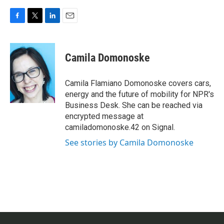
F
T
L
E
a
w
i
m
c
i
n
a
e
t
k
i
Camila Domonoske
b
t
e
l
o
e
d
o
r
I
Camila Flamiano Domonoske covers cars,
k
n
energy and the future of mobility for NPR's
Business Desk. She can be reached via
encrypted message at
camiladomonoske.42 on Signal.
See stories by Camila Domonoske