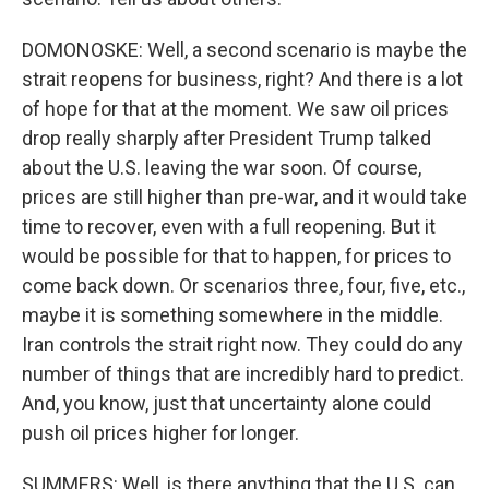
DOMONOSKE: Well, a second scenario is maybe the
strait reopens for business, right? And there is a lot
of hope for that at the moment. We saw oil prices
drop really sharply after President Trump talked
about the U.S. leaving the war soon. Of course,
prices are still higher than pre-war, and it would take
time to recover, even with a full reopening. But it
would be possible for that to happen, for prices to
come back down. Or scenarios three, four, five, etc.,
maybe it is something somewhere in the middle.
Iran controls the strait right now. They could do any
number of things that are incredibly hard to predict.
And, you know, just that uncertainty alone could
push oil prices higher for longer.
SUMMERS: Well, is there anything that the U.S. can