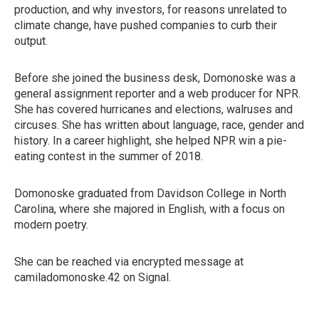
production, and why investors, for reasons unrelated to
climate change, have pushed companies to curb their
output.
Before she joined the business desk, Domonoske was a
general assignment reporter and a web producer for NPR.
She has covered hurricanes and elections, walruses and
circuses. She has written about language, race, gender and
history. In a career highlight, she helped NPR win a pie-
eating contest in the summer of 2018.
Domonoske graduated from Davidson College in North
Carolina, where she majored in English, with a focus on
modern poetry.
She can be reached via encrypted message at
camiladomonoske.42 on Signal.