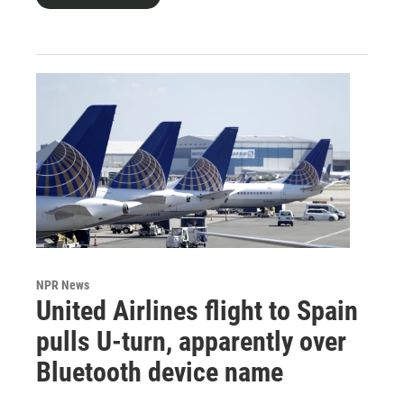
NPR News
United Airlines flight to Spain
pulls U-turn, apparently over
Bluetooth device name