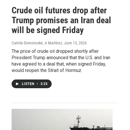
Crude oil futures drop after
Trump promises an Iran deal
will be signed Friday
Camila Domonoske, A Martínez
, June 15, 2026
The price of crude oil dropped shortly after
President Trump announced that the U.S. and Iran
have agreed to a deal that, when signed Friday,
would reopen the Strait of Hormuz.
LISTEN
•
3:33