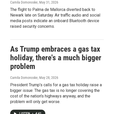
Camila Domonoske
, May 31, 2026
The flight to Palma de Mallorca diverted back to
Newark late on Saturday. Air traffic audio and social
media posts indicate an onboard Bluetooth device
raised security concerns.
As Trump embraces a gas tax
holiday, there's a much bigger
problem
Camila Domonoske
, May 28, 2026
President Trump's calls for a gas tax holiday raise a
bigger issue: The gas tax is no longer covering the
cost of the nation's highways anyway, and the
problem will only get worse.
LISTEN
•
4:41