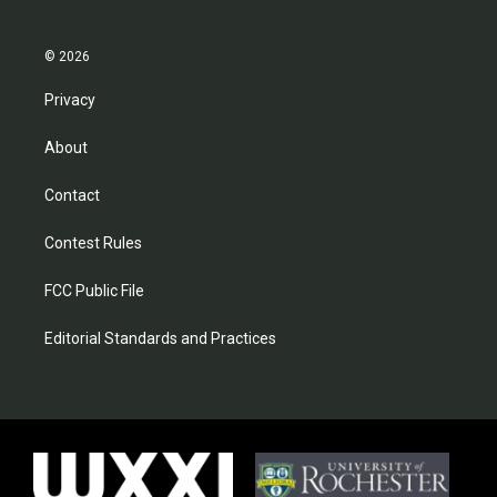
© 2026
Privacy
About
Contact
Contest Rules
FCC Public File
Editorial Standards and Practices