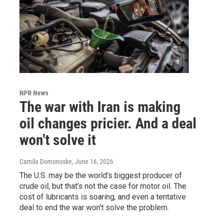
NPR News
The war with Iran is making
oil changes pricier. And a deal
won't solve it
Camila Domonoske
, June 16, 2026
The U.S. may be the world's biggest producer of
crude oil, but that's not the case for motor oil. The
cost of lubricants is soaring, and even a tentative
deal to end the war won't solve the problem.