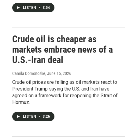
LISTEN
•
3:54
Crude oil is cheaper as
markets embrace news of a
U.S.-Iran deal
Camila Domonoske
, June 15, 2026
Crude oil prices are falling as oil markets react to
President Trump saying the U.S. and Iran have
agreed on a framework for reopening the Strait of
Hormuz.
LISTEN
•
3:26