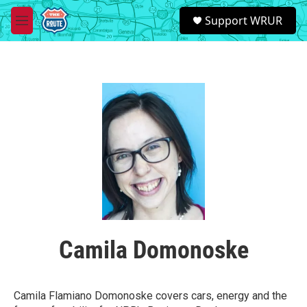
Skip to main content
S
Support WRUR
e
M
a
e
r
n
c
u
h
u
e
r
y
Camila Domonoske
Camila Flamiano Domonoske covers cars, energy and the