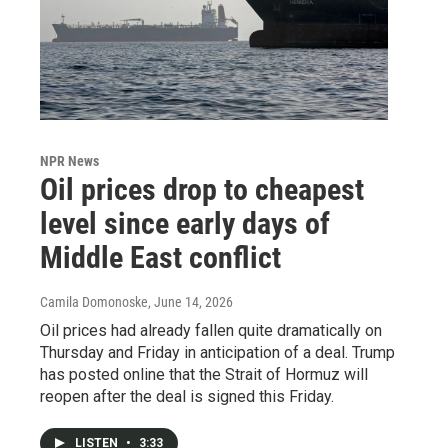
NPR News
Oil prices drop to cheapest
level since early days of
Middle East conflict
Camila Domonoske
, June 14, 2026
Oil prices had already fallen quite dramatically on
Thursday and Friday in anticipation of a deal. Trump
has posted online that the Strait of Hormuz will
reopen after the deal is signed this Friday.
LISTEN
•
3:33