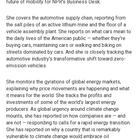
future of mobility for NPR's Business Desk.
She covers the automotive supply chain, reporting from
the salt piles of an active lithium mine and the floor of a
vehicle assembly plant. She reports on what cars mean to
the daily lives of the American public — whether they're
buying cars, maintaining cars or walking and biking on
streets dominated by cars. And she is closely tracking the
automotive industry's transformative shift toward zero-
emission vehicles.
She monitors the gyrations of global energy markets,
explaining why price movements are happening and what
it means for the world. She tracks the profits and
investments of some of the world's largest energy
producers. As global urgency around climate change
mounts, she has reported on how companies are — and
are not — responding to calls for a rapid energy transition.
She has reported on why a country that is remarkably
vulnerable to climate change would embrace oil