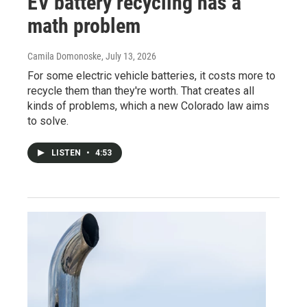
EV battery recycling has a
math problem
Camila Domonoske
, July 13, 2026
For some electric vehicle batteries, it costs more to
recycle them than they're worth. That creates all
kinds of problems, which a new Colorado law aims
to solve.
LISTEN
•
4:53