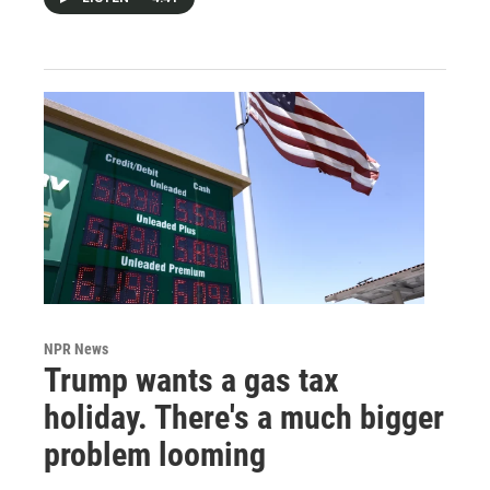
NPR News
Trump wants a gas tax
holiday. There's a much bigger
problem looming