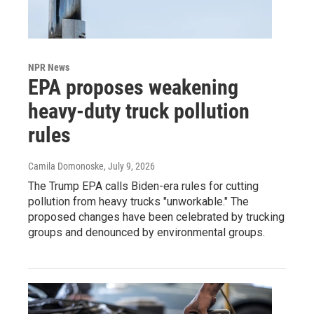
NPR News
EPA proposes weakening
heavy-duty truck pollution
rules
Camila Domonoske
, July 9, 2026
The Trump EPA calls Biden-era rules for cutting
pollution from heavy trucks "unworkable." The
proposed changes have been celebrated by trucking
groups and denounced by environmental groups.