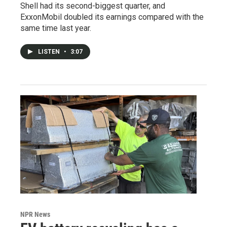
Shell had its second-biggest quarter, and
ExxonMobil doubled its earnings compared with the
same time last year.
LISTEN
•
3:07
NPR News