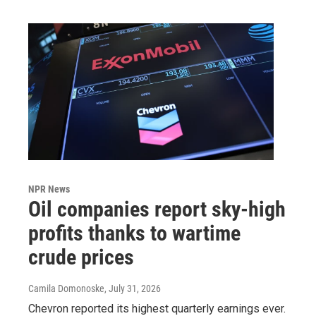
NPR News
Oil companies report sky-high
profits thanks to wartime
crude prices
Camila Domonoske
, July 31, 2026
Chevron reported its highest quarterly earnings ever.