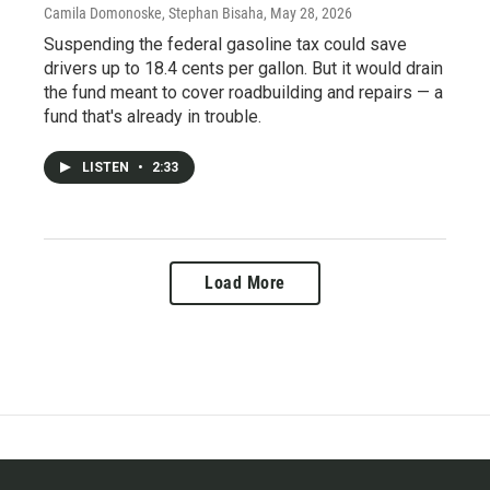
Camila Domonoske, Stephan Bisaha
, May 28, 2026
Suspending the federal gasoline tax could save
drivers up to 18.4 cents per gallon. But it would drain
the fund meant to cover roadbuilding and repairs — a
fund that's already in trouble.
LISTEN
•
2:33
Load More