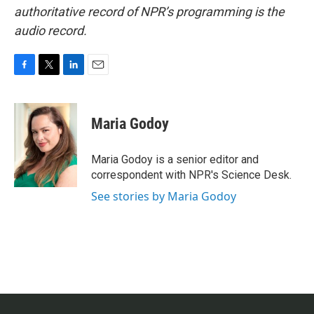
authoritative record of NPR’s programming is the
audio record.
F
T
L
E
a
w
i
m
c
i
n
a
e
t
k
i
Maria Godoy
b
t
e
l
o
e
d
o
r
I
Maria Godoy is a senior editor and
k
n
correspondent with NPR's Science Desk.
See stories by Maria Godoy