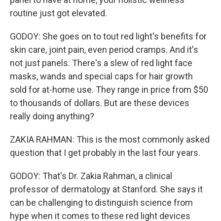
routine just got elevated.
GODOY: She goes on to tout red light's benefits for
skin care, joint pain, even period cramps. And it's
not just panels. There's a slew of red light face
masks, wands and special caps for hair growth
sold for at-home use. They range in price from $50
to thousands of dollars. But are these devices
really doing anything?
ZAKIA RAHMAN: This is the most commonly asked
question that I get probably in the last four years.
GODOY: That's Dr. Zakia Rahman, a clinical
professor of dermatology at Stanford. She says it
can be challenging to distinguish science from
hype when it comes to these red light devices