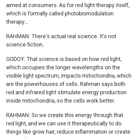
aimed at consumers. As for red light therapy itself,
which is formally called photobiomodulation
therapy...
RAHMAN: There's actual real science. It's not
science fiction.
GODOY: That science is based on how red light,
which occupies the longer wavelengths on the
visible light spectrum, impacts mitochondria, which
are the powerhouses of cells. Rahman says both
red and infrared light stimulate energy production
inside mitochondria, so the cells work better.
RAHMAN: So we create this energy through that
red light, and we can use it therapeutically to do
things like grow hair, reduce inflammation or create