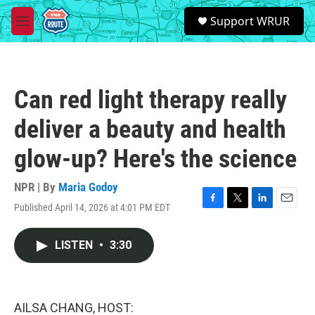
Skip to main content
S
Support WRUR
e
M
a
e
r
n
c
u
h
Can red light therapy really
u
e
deliver a beauty and health
r
y
glow-up? Here's the science
NPR | By
Maria Godoy
Published April 14, 2026 at 4:01 PM EDT
F
T
L
E
a
w
i
m
c
i
n
a
LISTEN
•
3:30
e
t
k
i
b
t
e
l
o
e
d
o
r
I
k
n
AILSA CHANG, HOST: