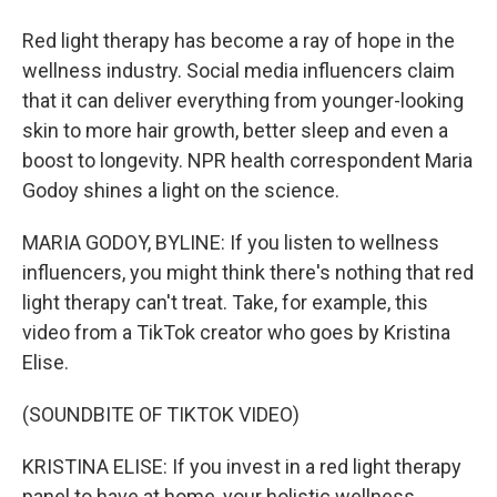
Red light therapy has become a ray of hope in the
wellness industry. Social media influencers claim
that it can deliver everything from younger-looking
skin to more hair growth, better sleep and even a
boost to longevity. NPR health correspondent Maria
Godoy shines a light on the science.
MARIA GODOY, BYLINE: If you listen to wellness
influencers, you might think there's nothing that red
light therapy can't treat. Take, for example, this
video from a TikTok creator who goes by Kristina
Elise.
(SOUNDBITE OF TIKTOK VIDEO)
KRISTINA ELISE: If you invest in a red light therapy
panel to have at home, your holistic wellness