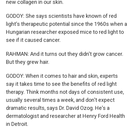
new collagen in our skin.
GODOY: She says scientists have known of red
light's therapeutic potential since the 1960s when a
Hungarian researcher exposed mice to red light to
see if it caused cancer.
RAHMAN: And it turns out they didn't grow cancer.
But they grew hair.
GODOY: When it comes to hair and skin, experts
say it takes time to see the benefits of red light
therapy. Think months not days of consistent use,
usually several times a week, and don't expect
dramatic results, says Dr. David Ozog. He's a
dermatologist and researcher at Henry Ford Health
in Detroit.