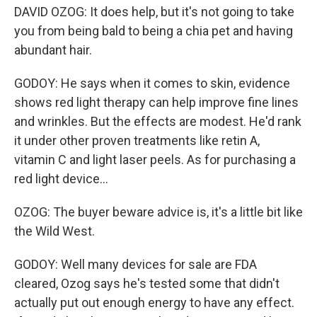
DAVID OZOG: It does help, but it's not going to take
you from being bald to being a chia pet and having
abundant hair.
GODOY: He says when it comes to skin, evidence
shows red light therapy can help improve fine lines
and wrinkles. But the effects are modest. He'd rank
it under other proven treatments like retin A,
vitamin C and light laser peels. As for purchasing a
red light device...
OZOG: The buyer beware advice is, it's a little bit like
the Wild West.
GODOY: Well many devices for sale are FDA
cleared, Ozog says he's tested some that didn't
actually put out enough energy to have any effect.