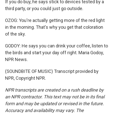
If you do buy, he says stick to devices tested by a
third party, or you could just go outside.
OZOG: You're actually getting more of the red light
in the morning. That's why you get that coloration
of the sky.
GODOY: He says you can drink your coffee, listen to
the birds and start your day off right. Maria Godoy,
NPR News.
(SOUNDBITE OF MUSIC) Transcript provided by
NPR, Copyright NPR.
NPR transcripts are created on a rush deadline by
an NPR contractor. This text may not be in its final
form and may be updated or revised in the future.
Accuracy and availability may vary. The