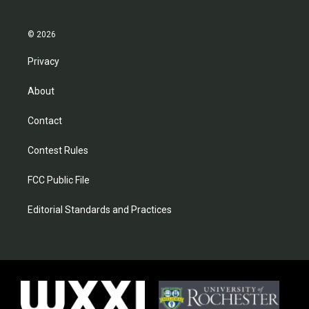
© 2026
Privacy
About
Contact
Contest Rules
FCC Public File
Editorial Standards and Practices