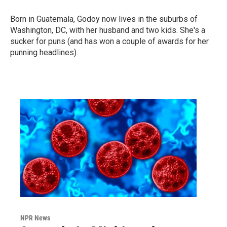
Born in Guatemala, Godoy now lives in the suburbs of
Washington, DC, with her husband and two kids. She's a
sucker for puns (and has won a couple of awards for her
punning headlines).
NPR News