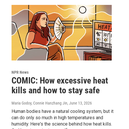
NPR News
COMIC: How excessive heat
kills and how to stay safe
Maria Godoy, Connie Hanzhang Jin
, June 13, 2026
Human bodies have a natural cooling system, but it
can do only so much in high temperatures and
humidity. Here's the science behind how heat kills.