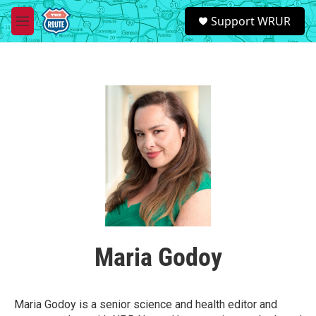
Skip to main content
S
Support WRUR
e
M
a
e
r
n
c
u
h
u
e
r
y
Maria Godoy
Maria Godoy is a senior science and health editor and