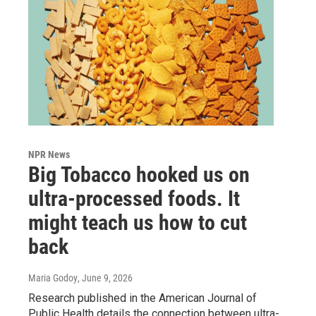
NPR News
Big Tobacco hooked us on
ultra-processed foods. It
might teach us how to cut
back
Maria Godoy
, June 9, 2026
Research published in the American Journal of
Public Health details the connection between ultra-