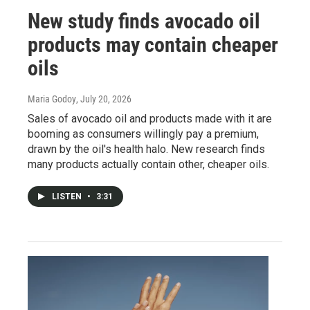
New study finds avocado oil
products may contain cheaper
oils
Maria Godoy
, July 20, 2026
Sales of avocado oil and products made with it are
booming as consumers willingly pay a premium,
drawn by the oil's health halo. New research finds
many products actually contain other, cheaper oils.
LISTEN
•
3:31