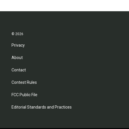
© 2026
Privacy
About
Contact
Contest Rules
FCC Public File
Editorial Standards and Practices