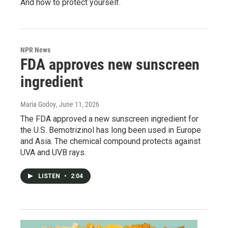
And how to protect yourself.
NPR News
FDA approves new sunscreen
ingredient
Maria Godoy
, June 11, 2026
The FDA approved a new sunscreen ingredient for
the U.S. Bemotrizinol has long been used in Europe
and Asia. The chemical compound protects against
UVA and UVB rays.
LISTEN
•
2:04