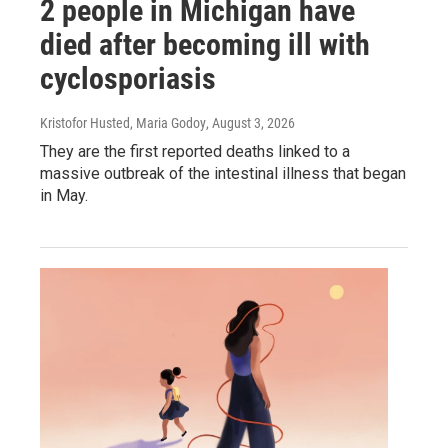
2 people in Michigan have
died after becoming ill with
cyclosporiasis
Kristofor Husted, Maria Godoy
, August 3, 2026
They are the first reported deaths linked to a
massive outbreak of the intestinal illness that began
in May.