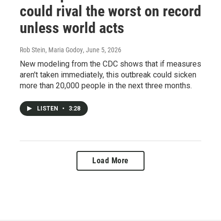
could rival the worst on record
unless world acts
Rob Stein, Maria Godoy
, June 5, 2026
New modeling from the CDC shows that if measures
aren't taken immediately, this outbreak could sicken
more than 20,000 people in the next three months.
LISTEN
•
3:28
Load More