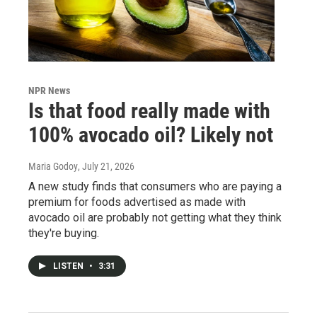
NPR News
Is that food really made with
100% avocado oil? Likely not
Maria Godoy
, July 21, 2026
A new study finds that consumers who are paying a
premium for foods advertised as made with
avocado oil are probably not getting what they think
they're buying.
LISTEN
•
3:31