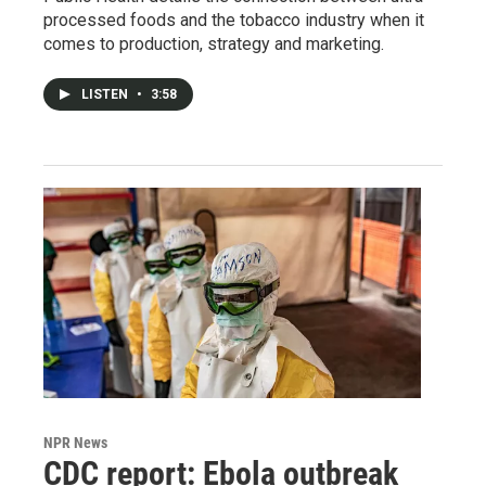
processed foods and the tobacco industry when it
comes to production, strategy and marketing.
LISTEN
•
3:58
NPR News
CDC report: Ebola outbreak