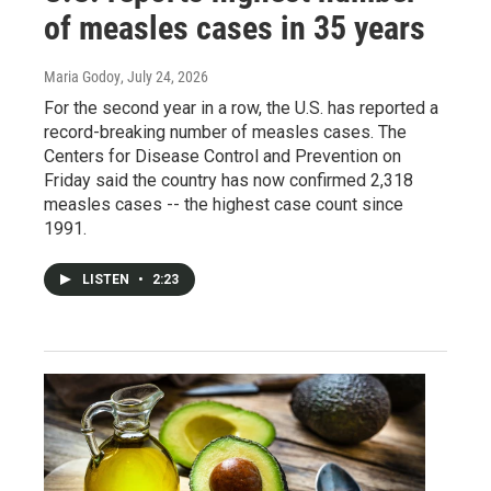
of measles cases in 35 years
Maria Godoy
, July 24, 2026
For the second year in a row, the U.S. has reported a
record-breaking number of measles cases. The
Centers for Disease Control and Prevention on
Friday said the country has now confirmed 2,318
measles cases -- the highest case count since
1991.
LISTEN
•
2:23