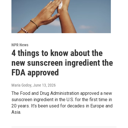
NPR News
4 things to know about the
new sunscreen ingredient the
FDA approved
Maria Godoy
, June 13, 2026
The Food and Drug Administration approved a new
sunscreen ingredient in the U.S. for the first time in
20 years. It's been used for decades in Europe and
Asia.