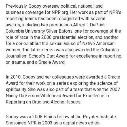
Previously, Godoy oversaw political, national, and
business coverage for NPR.org. Her work as part of NPR's
reporting teams has been recognized with several
awards, including two prestigious Alfred I. DuPont-
Columbia University Silver Batons: one for coverage of the
role of race in the 2008 presidential election, and another
for a series about the sexual abuse of Native American
women. The latter series was also awarded the Columbia
Journalism School's Dart Award for excellence in reporting
on trauma, and a Gracie Award.
In 2010, Godoy and her colleagues were awarded a Gracie
Award for their work on a series exploring the science of
spirituality. She was also part of a team that won the 2007
Nancy Dickerson Whitehead Award for Excellence in
Reporting on Drug and Alcohol Issues.
Godoy was a 2008 Ethics fellow at the Poynter Institute.
She joined NPR in 2003 as a digital news editor.