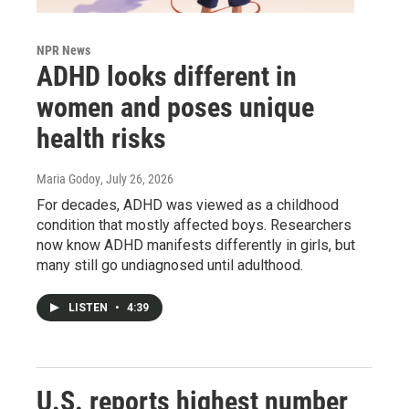
NPR News
ADHD looks different in
women and poses unique
health risks
Maria Godoy
, July 26, 2026
For decades, ADHD was viewed as a childhood
condition that mostly affected boys. Researchers
now know ADHD manifests differently in girls, but
many still go undiagnosed until adulthood.
LISTEN
•
4:39
U.S. reports highest number