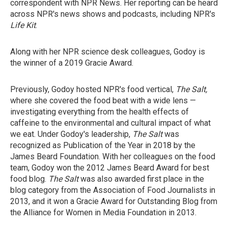
correspondent with NPR News. Her reporting can be heard
across NPR's news shows and podcasts, including NPR's
Life Kit
.
Along with her NPR science desk colleagues, Godoy is
the winner of a 2019 Gracie Award.
Previously, Godoy hosted NPR's food vertical,
The Salt,
where she covered the food beat with a wide lens —
investigating everything from the health effects of
caffeine to the environmental and cultural impact of what
we eat. Under Godoy's leadership,
The Salt
was
recognized as Publication of the Year in 2018 by the
James Beard Foundation. With her colleagues on the food
team, Godoy won the 2012 James Beard Award for best
food blog.
The Salt
was also awarded first place in the
blog category from the Association of Food Journalists in
2013, and it won a Gracie Award for Outstanding Blog from
the Alliance for Women in Media Foundation in 2013.