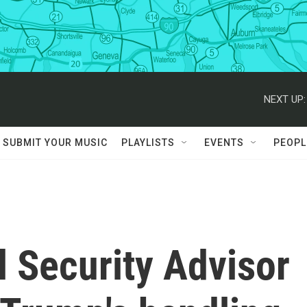
NEXT UP:
SUBMIT YOUR MUSIC
PLAYLISTS
EVENTS
PEOPL
 Security Advisor