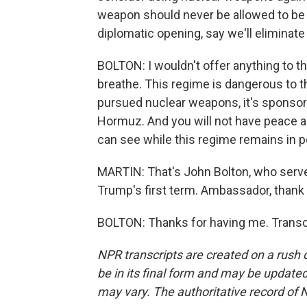
weapon should never be allowed to be 
diplomatic opening, say we'll eliminate
BOLTON: I wouldn't offer anything to th
breathe. This regime is dangerous to t
pursued nuclear weapons, it's sponsored
Hormuz. And you will not have peace and
can see while this regime remains in 
MARTIN: That's John Bolton, who served
Trump's first term. Ambassador, thank
BOLTON: Thanks for having me. Transc
NPR transcripts are created on a rush 
be in its final form and may be updated 
may vary. The authoritative record of 