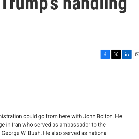
 Trump's handling
F
T
L
E
a
w
i
m
c
i
n
a
e
t
k
i
b
t
e
l
o
e
d
o
r
I
k
n
istration could go from here with John Bolton. He
ge in Iran who served as ambassador to the
 George W. Bush. He also served as national