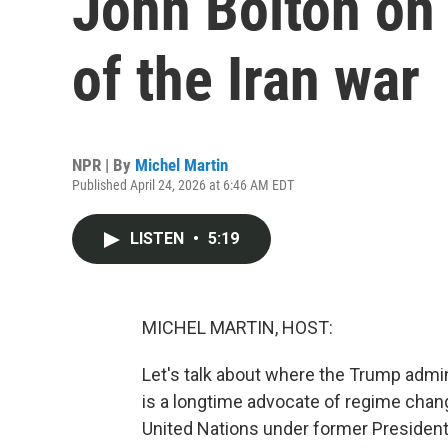
John Bolton on
of the Iran war
NPR | By
Michel Martin
Published April 24, 2026 at 6:46 AM EDT
LISTEN
•
5:19
MICHEL MARTIN, HOST:
Let's talk about where the Trump admin
is a longtime advocate of regime chan
United Nations under former President