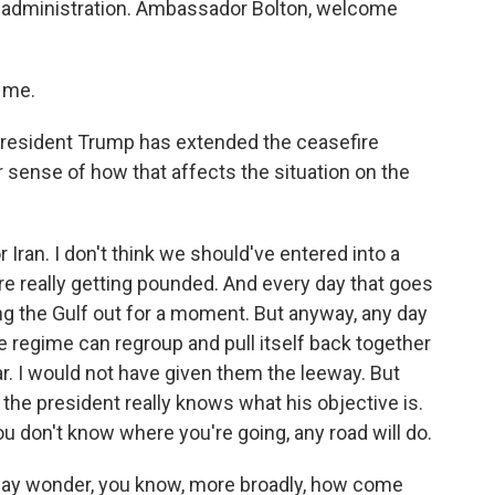
mp administration. Ambassador Bolton, welcome
.
 me.
President Trump has extended the ceasefire
ur sense of how that affects the situation on the
or Iran. I don't think we should've entered into a
e really getting pounded. And every day that goes
ing the Gulf out for a moment. But anyway, any day
he regime can regroup and pull itself back together
ar. I would not have given them the leeway. But
k the president really knows what his objective is.
ou don't know where you're going, any road will do.
may wonder, you know, more broadly, how come