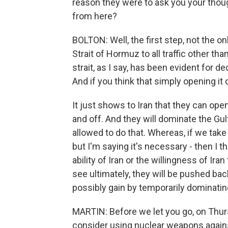
reason they were to ask you your tho
from here?
BOLTON: Well, the first step, not the onl
Strait of Hormuz to all traffic other than
strait, as I say, has been evident for 
And if you think that simply opening it 
It just shows to Iran that they can open
and off. And they will dominate the Gul
allowed to do that. Whereas, if we take c
but I'm saying it's necessary - then I 
ability of Iran or the willingness of Ira
see ultimately, they will be pushed back
possibly gain by temporarily dominating
MARTIN: Before we let you go, on Thur
consider using nuclear weapons against 