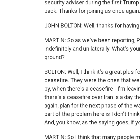
security adviser during the first Tru
back. Thanks for joining us once again
JOHN BOLTON: Well, thanks for having
MARTIN: So as we've been reporting, 
indefinitely and unilaterally. What's yo
ground?
BOLTON: Well, I think it's a great plus f
ceasefire. They were the ones that wer
by, when there's a ceasefire - I'm leav
there's a ceasefire over Iran is a day t
again, plan for the next phase of the w
part of the problem here is I don't thin
And, you know, as the saying goes, if y
MARTIN: So I think that many people 