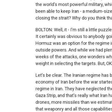
the world's most powerful military, wh
been able to keep Iran - a medium-size
closing the strait? Why do you think tha
BOLTON: Well, it - I'm still a little puzz
It certainly was obvious to anybody goi
Hormuz was an option for the regime in I
outside powers. And while we had plent
weeks of the attacks, one wonders why
weight in selecting the targets. But, 
Let's be clear. The Iranian regime has b
economy of Iran before the war starte
regime in Iran. They have neglected th
Gaza Strip, and that's really what Iran
drones, more missiles than we estimate
that weaponry and all those capabilities