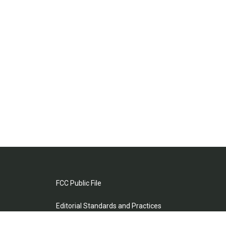
FCC Public File
Editorial Standards and Practices