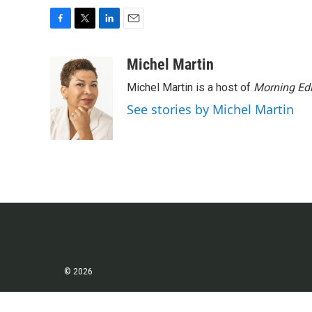
F
T
L
E
a
w
i
m
c
i
n
a
Michel Martin
e
t
k
i
Michel Martin is a host of
Morning Edi
b
t
e
l
o
e
d
See stories by Michel Martin
o
r
I
k
n
© 2026