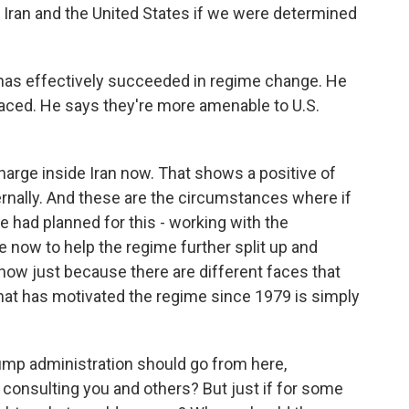
 Iran and the United States if we were determined
as effectively succeeded in regime change. He
laced. He says they're more amenable to U.S.
arge inside Iran now. That shows a positive of
ternally. And these are the circumstances where if
we had planned for this - working with the
e now to help the regime further split up and
ehow just because there are different faces that
that has motivated the regime since 1979 is simply
mp administration should go from here,
 consulting you and others? But just if for some