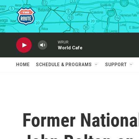
Skip to main content
WRUR
World Cafe
HOME
SCHEDULE & PROGRAMS
SUPPORT
Former National