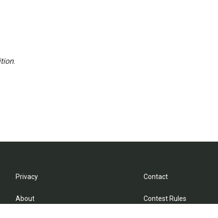
tion
.
Privacy
Contact
About
Contest Rules