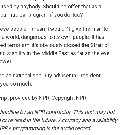
used by anybody. Should he offer that as a
 our nuclear program if you do, too?
ese people. I mean, I wouldn't give them air to
he world, dangerous to its own people. It has
 terrorism, it's obviously closed the Strait of
 stability in the Middle East as far as the eye
power.
 as national security adviser in President
 you so much.
ript provided by NPR, Copyright NPR.
deadline by an NPR contractor. This text may not
or revised in the future. Accuracy and availability
NPR’s programming is the audio record.