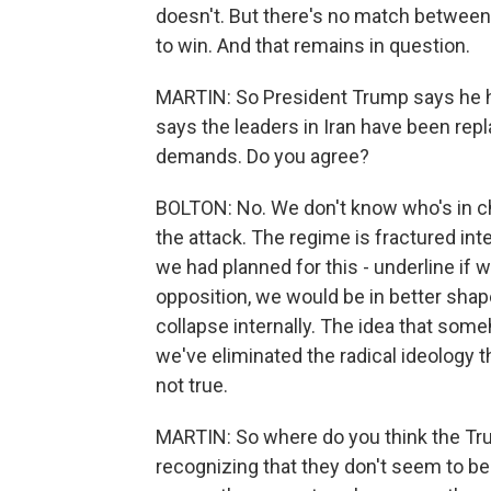
doesn't. But there's no match between
to win. And that remains in question.
MARTIN: So President Trump says he h
says the leaders in Iran have been rep
demands. Do you agree?
BOLTON: No. We don't know who's in ch
the attack. The regime is fractured in
we had planned for this - underline if 
opposition, we would be in better shap
collapse internally. The idea that som
we've eliminated the radical ideology 
not true.
MARTIN: So where do you think the Tru
recognizing that they don't seem to be