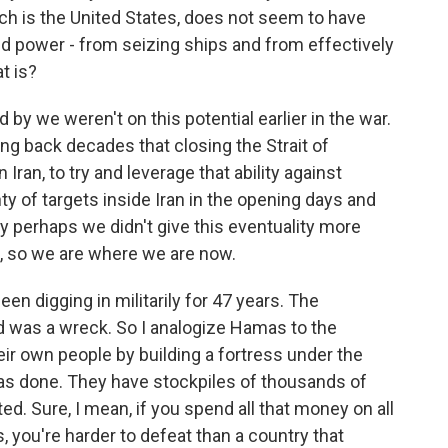
ich is the United States, does not seem to have
d power - from seizing ships and from effectively
t is?
led by we weren't on this potential earlier in the war.
ng back decades that closing the Strait of
ran, to try and leverage that ability against
y of targets inside Iran in the opening days and
 perhaps we didn't give this eventuality more
OK, so we are where we are now.
een digging in militarily for 47 years. The
d was a wreck. So I analogize Hamas to the
eir own people by building a fortress under the
 has done. They have stockpiles of thousands of
d. Sure, I mean, if you spend all that money on all
, you're harder to defeat than a country that