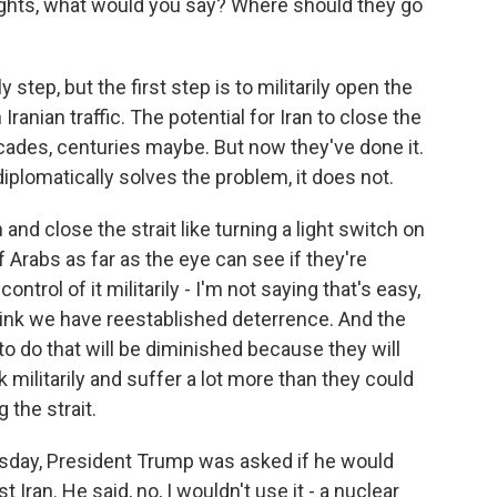
ughts, what would you say? Where should they go
y step, but the first step is to militarily open the
 Iranian traffic. The potential for Iran to close the
decades, centuries maybe. But now they've done it.
diplomatically solves the problem, it does not.
 and close the strait like turning a light switch on
f Arabs as far as the eye can see if they're
ontrol of it militarily - I'm not saying that's easy,
think we have reestablished deterrence. And the
n to do that will be diminished because they will
 militarily and suffer a lot more than they could
 the strait.
sday, President Trump was asked if he would
Iran. He said, no, I wouldn't use it - a nuclear