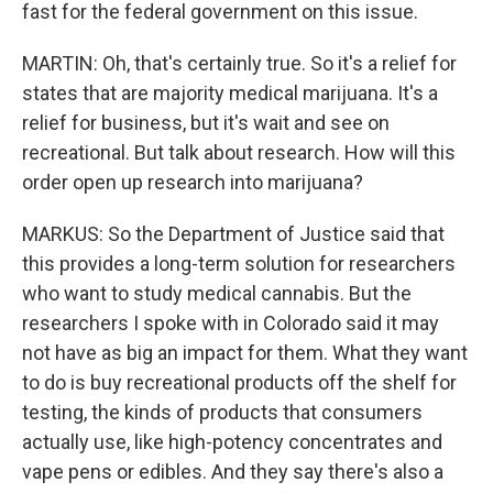
fast for the federal government on this issue.
MARTIN: Oh, that's certainly true. So it's a relief for
states that are majority medical marijuana. It's a
relief for business, but it's wait and see on
recreational. But talk about research. How will this
order open up research into marijuana?
MARKUS: So the Department of Justice said that
this provides a long-term solution for researchers
who want to study medical cannabis. But the
researchers I spoke with in Colorado said it may
not have as big an impact for them. What they want
to do is buy recreational products off the shelf for
testing, the kinds of products that consumers
actually use, like high-potency concentrates and
vape pens or edibles. And they say there's also a