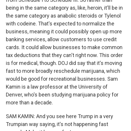
being in the same category as, like, heroin, it'll be in
the same category as anabolic steroids or Tylenol
with codeine. That's expected to normalize the
business, meaning it could possibly open up more
banking services, allow customers to use credit
cards. It could allow businesses to make common
tax deductions that they can't right now. This order
is for medical, though. DOJ did say that it's moving
fast to more broadly reschedule marijuana, which
would be good for recreational businesses. Sam
Kamin is a law professor at the University of
Denver, who's been studying marijuana policy for
more than a decade.
SAM KAMIN: And you see here Trump in a very
Trumpian way saying, it's not happening fast