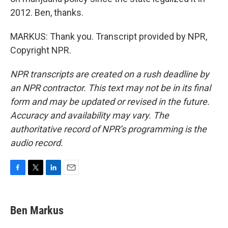
2012. Ben, thanks.
MARKUS: Thank you. Transcript provided by NPR,
Copyright NPR.
NPR transcripts are created on a rush deadline by
an NPR contractor. This text may not be in its final
form and may be updated or revised in the future.
Accuracy and availability may vary. The
authoritative record of NPR’s programming is the
audio record.
F
T
L
E
a
w
i
m
c
i
n
a
e
t
k
i
Ben Markus
b
t
e
l
o
e
d