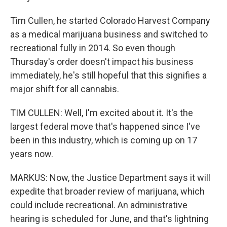
Tim Cullen, he started Colorado Harvest Company
as a medical marijuana business and switched to
recreational fully in 2014. So even though
Thursday's order doesn't impact his business
immediately, he's still hopeful that this signifies a
major shift for all cannabis.
TIM CULLEN: Well, I'm excited about it. It's the
largest federal move that's happened since I've
been in this industry, which is coming up on 17
years now.
MARKUS: Now, the Justice Department says it will
expedite that broader review of marijuana, which
could include recreational. An administrative
hearing is scheduled for June, and that's lightning