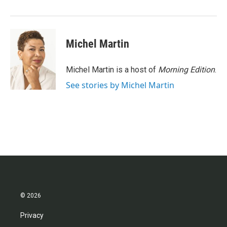
o
r
I
k
n
Michel Martin
Michel Martin is a host of
Morning Edition
.
See stories by Michel Martin
© 2026
Privacy