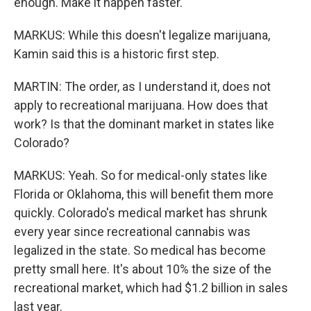
enough. Make it happen faster.
MARKUS: While this doesn't legalize marijuana,
Kamin said this is a historic first step.
MARTIN: The order, as I understand it, does not
apply to recreational marijuana. How does that
work? Is that the dominant market in states like
Colorado?
MARKUS: Yeah. So for medical-only states like
Florida or Oklahoma, this will benefit them more
quickly. Colorado's medical market has shrunk
every year since recreational cannabis was
legalized in the state. So medical has become
pretty small here. It's about 10% the size of the
recreational market, which had $1.2 billion in sales
last year.