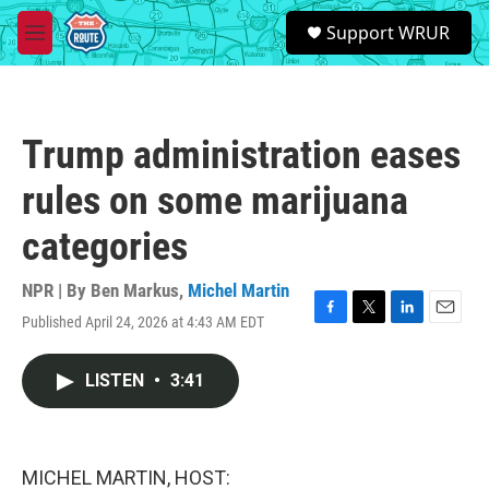
Skip to main content
S
Support WRUR
e
M
a
e
r
n
c
u
h
Trump administration eases
u
e
rules on some marijuana
r
y
categories
NPR | By
Ben Markus
,
Michel Martin
Published April 24, 2026 at 4:43 AM EDT
F
T
L
E
a
w
i
m
c
i
n
a
LISTEN
•
3:41
e
t
k
i
b
t
e
l
o
e
d
o
r
I
k
n
MICHEL MARTIN, HOST: