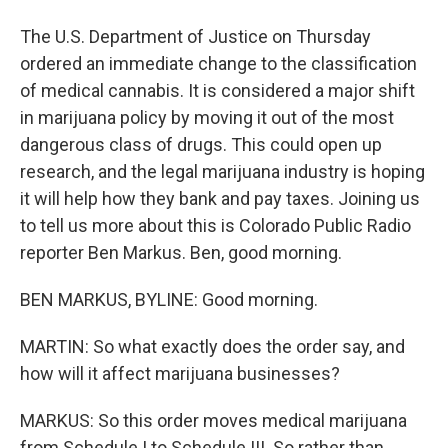
The U.S. Department of Justice on Thursday
ordered an immediate change to the classification
of medical cannabis. It is considered a major shift
in marijuana policy by moving it out of the most
dangerous class of drugs. This could open up
research, and the legal marijuana industry is hoping
it will help how they bank and pay taxes. Joining us
to tell us more about this is Colorado Public Radio
reporter Ben Markus. Ben, good morning.
BEN MARKUS, BYLINE: Good morning.
MARTIN: So what exactly does the order say, and
how will it affect marijuana businesses?
MARKUS: So this order moves medical marijuana
from Schedule I to Schedule III. So rather than