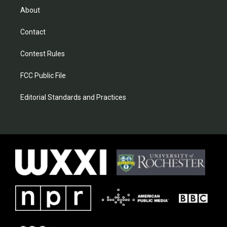
About
Contact
Contest Rules
FCC Public File
Editorial Standards and Practices