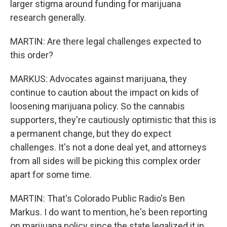
larger stigma around funding for marijuana
research generally.
MARTIN: Are there legal challenges expected to
this order?
MARKUS: Advocates against marijuana, they
continue to caution about the impact on kids of
loosening marijuana policy. So the cannabis
supporters, they're cautiously optimistic that this is
a permanent change, but they do expect
challenges. It's not a done deal yet, and attorneys
from all sides will be picking this complex order
apart for some time.
MARTIN: That's Colorado Public Radio's Ben
Markus. I do want to mention, he's been reporting
on marijuana policy since the state legalized it in