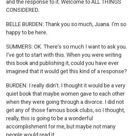
and the response to it. Welcome to ALL THINGS
CONSIDERED.
BELLE BURDEN: Thank you so much, Juana. I'm so
happy to be here.
SUMMERS: OK. There's so much I want to ask you.
I've got to start with this. When you were writing
this book and publishing it, could you have ever
imagined that it would get this kind of a response?
BURDEN: I really didn't. I thought it would be a very
quiet book that maybe women gave to each other
when they were going through a divorce. I did not
get any of those famous book clubs, so I thought,
really, this is going to be a wonderful
accomplishment for me, but maybe not many
people would read it.