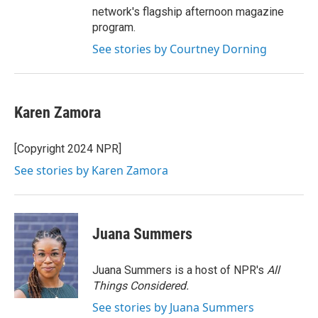
network's flagship afternoon magazine
program.
See stories by Courtney Dorning
Karen Zamora
[Copyright 2024 NPR]
See stories by Karen Zamora
Juana Summers
Juana Summers is a host of NPR's
All
Things Considered.
See stories by Juana Summers