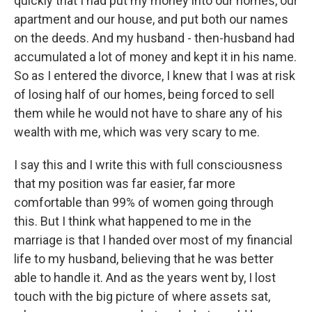
quickly that I had put my money into our homes, our
apartment and our house, and put both our names
on the deeds. And my husband - then-husband had
accumulated a lot of money and kept it in his name.
So as I entered the divorce, I knew that I was at risk
of losing half of our homes, being forced to sell
them while he would not have to share any of his
wealth with me, which was very scary to me.
I say this and I write this with full consciousness
that my position was far easier, far more
comfortable than 99% of women going through
this. But I think what happened to me in the
marriage is that I handed over most of my financial
life to my husband, believing that he was better
able to handle it. And as the years went by, I lost
touch with the big picture of where assets sat,