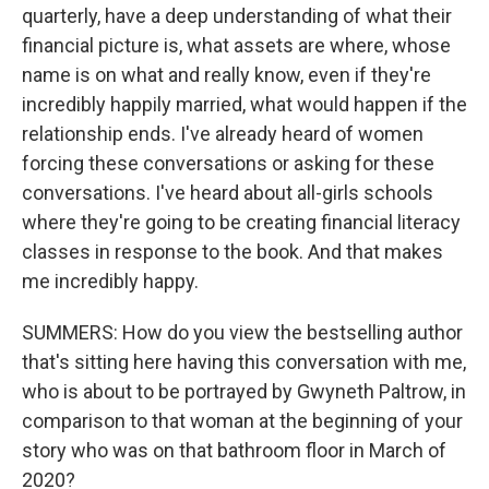
quarterly, have a deep understanding of what their
financial picture is, what assets are where, whose
name is on what and really know, even if they're
incredibly happily married, what would happen if the
relationship ends. I've already heard of women
forcing these conversations or asking for these
conversations. I've heard about all-girls schools
where they're going to be creating financial literacy
classes in response to the book. And that makes
me incredibly happy.
SUMMERS: How do you view the bestselling author
that's sitting here having this conversation with me,
who is about to be portrayed by Gwyneth Paltrow, in
comparison to that woman at the beginning of your
story who was on that bathroom floor in March of
2020?