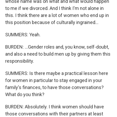
whose name was on what and what would happen
to me if we divorced. And I think I'm not alone in
this. I think there are a lot of women who end up in
this position because of culturally ingrained...
SUMMERS: Yeah.
BURDEN: ...Gender roles and, you know, self-doubt,
and also a need to build men up by giving them this
responsibility.
SUMMERS: Is there maybe a practical lesson here
for women in particular to stay engaged in your
family's finances, to have those conversations?
What do you think?
BURDEN: Absolutely. I think women should have
those conversations with their partners at least