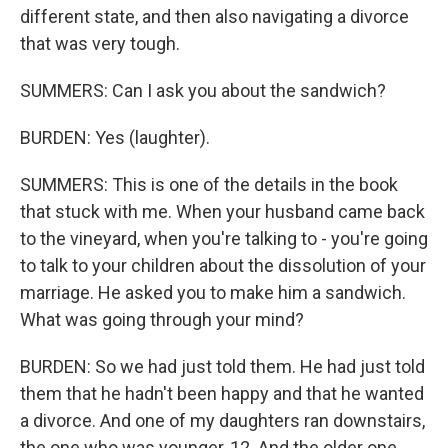
different state, and then also navigating a divorce
that was very tough.
SUMMERS: Can I ask you about the sandwich?
BURDEN: Yes (laughter).
SUMMERS: This is one of the details in the book
that stuck with me. When your husband came back
to the vineyard, when you're talking to - you're going
to talk to your children about the dissolution of your
marriage. He asked you to make him a sandwich.
What was going through your mind?
BURDEN: So we had just told them. He had just told
them that he hadn't been happy and that he wanted
a divorce. And one of my daughters ran downstairs,
the one who was younger, 12. And the older one