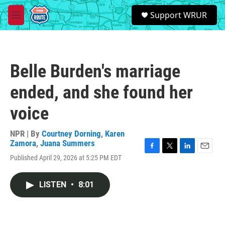
Skip to main content
S
Support WRUR
e
M
a
e
r
n
c
u
h
Belle Burden's marriage
u
e
ended, and she found her
r
y
voice
NPR | By
Courtney Dorning
,
Karen
Zamora
,
Juana Summers
F
T
L
E
Published April 29, 2026 at 5:25 PM EDT
a
w
i
m
c
i
n
a
e
t
k
i
LISTEN
•
8:01
b
t
e
l
o
e
d
o
r
I
k
n