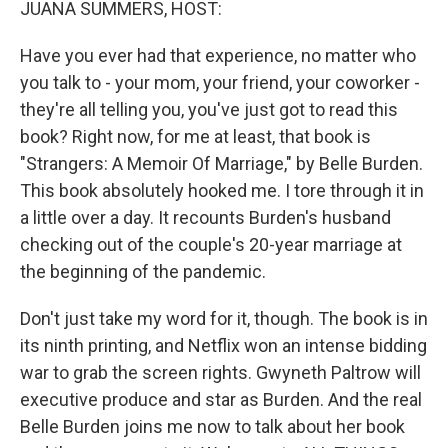
JUANA SUMMERS, HOST:
Have you ever had that experience, no matter who
you talk to - your mom, your friend, your coworker -
they're all telling you, you've just got to read this
book? Right now, for me at least, that book is
"Strangers: A Memoir Of Marriage," by Belle Burden.
This book absolutely hooked me. I tore through it in
a little over a day. It recounts Burden's husband
checking out of the couple's 20-year marriage at
the beginning of the pandemic.
Don't just take my word for it, though. The book is in
its ninth printing, and Netflix won an intense bidding
war to grab the screen rights. Gwyneth Paltrow will
executive produce and star as Burden. And the real
Belle Burden joins me now to talk about her book