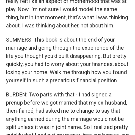
really felt like an aspect of motherhood that was at
play. Now I'm not sure I would model the same
thing, but in that moment, that's what I was thinking
about. I was thinking about her, not about him.
SUMMERS: This book is about the end of your
marriage and going through the experience of the
life you thought you'd built disappearing. But pretty
quickly, you had to worry about your finances, about
losing your home. Walk me through how you found
yourself in such a precarious financial position.
BURDEN: Two parts with that - I had signed a
prenup before we got married that my ex-husband,
then-fiancé, had asked me to change to say that
anything earned during the marriage would not be
split unless it was in joint name. So I realized pretty