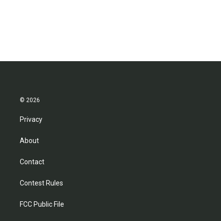
© 2026
Privacy
About
Contact
Contest Rules
FCC Public File