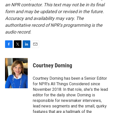
an NPR contractor. This text may not be in its final
form and may be updated or revised in the future.
Accuracy and availability may vary. The
authoritative record of NPR’s programming is the
audio record.
F
T
L
E
a
w
i
m
c
i
n
a
e
t
k
i
Courtney Dorning
b
t
e
l
o
e
d
o
r
I
Courtney Dorning has been a Senior Editor
k
n
for NPR's All Things Considered since
November 2018. In that role, she's the lead
editor for the daily show. Dorning is
responsible for newsmaker interviews,
lead news segments and the small, quirky
features that are a hallmark of the