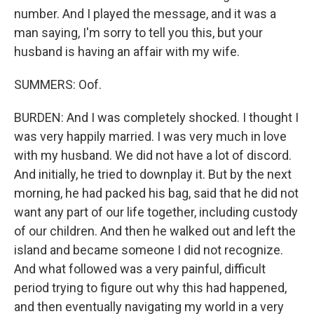
number. And I played the message, and it was a
man saying, I'm sorry to tell you this, but your
husband is having an affair with my wife.
SUMMERS: Oof.
BURDEN: And I was completely shocked. I thought I
was very happily married. I was very much in love
with my husband. We did not have a lot of discord.
And initially, he tried to downplay it. But by the next
morning, he had packed his bag, said that he did not
want any part of our life together, including custody
of our children. And then he walked out and left the
island and became someone I did not recognize.
And what followed was a very painful, difficult
period trying to figure out why this had happened,
and then eventually navigating my world in a very