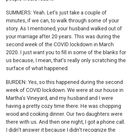
SUMMERS: Yeah. Let's just take a couple of
minutes, if we can, to walk through some of your
story. As I mentioned, your husband walked out of
your marriage after 20 years. This was during the
second week of the COVID lockdown in March
2020. I just want you to fill in some of the blanks for
us because, I mean, that's really only scratching the
surface of what happened.
BURDEN: Yes, so this happened during the second
week of COVID lockdown. We were at our house in
Martha's Vineyard, and my husband and I were
having a pretty cozy time there. He was chopping
wood and cooking dinner. Our two daughters were
there with us. And then one night, I got a phone call.
I didn't answer it because I didn't recognize the