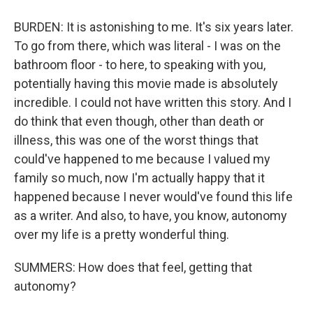
BURDEN: It is astonishing to me. It's six years later.
To go from there, which was literal - I was on the
bathroom floor - to here, to speaking with you,
potentially having this movie made is absolutely
incredible. I could not have written this story. And I
do think that even though, other than death or
illness, this was one of the worst things that
could've happened to me because I valued my
family so much, now I'm actually happy that it
happened because I never would've found this life
as a writer. And also, to have, you know, autonomy
over my life is a pretty wonderful thing.
SUMMERS: How does that feel, getting that
autonomy?