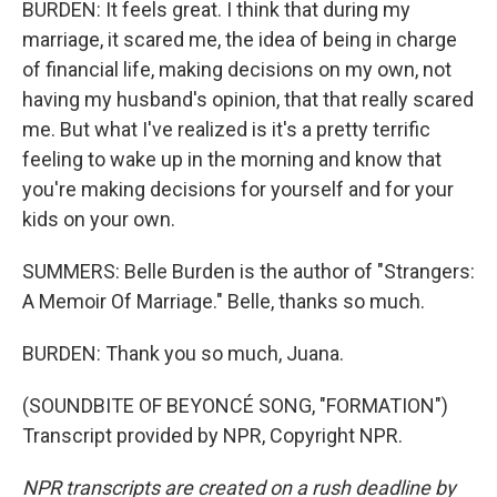
BURDEN: It feels great. I think that during my
marriage, it scared me, the idea of being in charge
of financial life, making decisions on my own, not
having my husband's opinion, that that really scared
me. But what I've realized is it's a pretty terrific
feeling to wake up in the morning and know that
you're making decisions for yourself and for your
kids on your own.
SUMMERS: Belle Burden is the author of "Strangers:
A Memoir Of Marriage." Belle, thanks so much.
BURDEN: Thank you so much, Juana.
(SOUNDBITE OF BEYONCÉ SONG, "FORMATION")
Transcript provided by NPR, Copyright NPR.
NPR transcripts are created on a rush deadline by