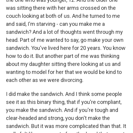
was sitting there with her arms crossed on the
couch looking at both of us. And he turned to me
and said, I'm starving - can you make me a
sandwich? And a lot of thoughts went through my
head. Part of me wanted to say, go make your own
sandwich. You've lived here for 20 years. You know
how to do it. But another part of me was thinking
about my daughter sitting there looking at us and
wanting to model for her that we would be kind to
each other as we were divorcing.
I did make the sandwich. And I think some people
see it as this binary thing, that if you're compliant,
you make the sandwich. And if you're tough and
clear-headed and strong, you don't make the
sandwich. But it was more complicated than that. It