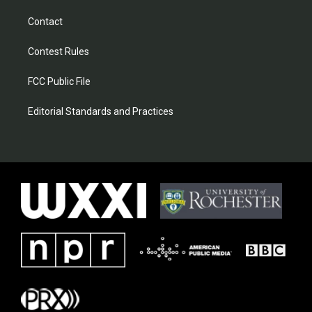
Contact
Contest Rules
FCC Public File
Editorial Standards and Practices