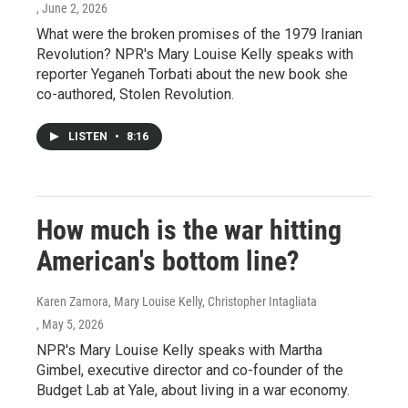
, June 2, 2026
What were the broken promises of the 1979 Iranian
Revolution? NPR's Mary Louise Kelly speaks with
reporter Yeganeh Torbati about the new book she
co-authored, Stolen Revolution.
LISTEN
•
8:16
How much is the war hitting
American's bottom line?
Karen Zamora, Mary Louise Kelly, Christopher Intagliata
, May 5, 2026
NPR's Mary Louise Kelly speaks with Martha
Gimbel, executive director and co-founder of the
Budget Lab at Yale, about living in a war economy.