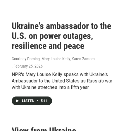
Ukraine's ambassador to the
U.S. on power outages,
resilience and peace
Courtney Dorning, Mary Louise Kelly, Karen Zamora
, February 25, 2026
NPR's Mary Louise Kelly speaks with Ukraine's
Ambassador to the United States as Russia's war
with Ukraine stretches into a fifth year.
LISTEN
•
5:11
View from Ukraine