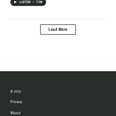
LISTEN
•
7:38
Load More
© 2026
Privacy
About