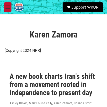
Skip to main content
S
Support WRUR
e
M
a
e
r
n
c
u
h
Karen Zamora
u
e
r
y
[Copyright 2024 NPR]
A new book charts Iran's shift
from a movement rooted in
independence to present day
Ashley Brown, Mary Louise Kelly, Karen Zamora, Brianna Scott