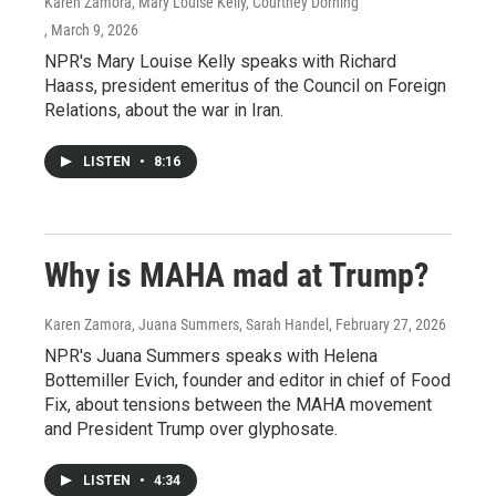
Karen Zamora, Mary Louise Kelly, Courtney Dorning
, March 9, 2026
NPR's Mary Louise Kelly speaks with Richard
Haass, president emeritus of the Council on Foreign
Relations, about the war in Iran.
LISTEN
•
8:16
Why is MAHA mad at Trump?
Karen Zamora, Juana Summers, Sarah Handel
, February 27, 2026
NPR's Juana Summers speaks with Helena
Bottemiller Evich, founder and editor in chief of Food
Fix, about tensions between the MAHA movement
and President Trump over glyphosate.
LISTEN
•
4:34