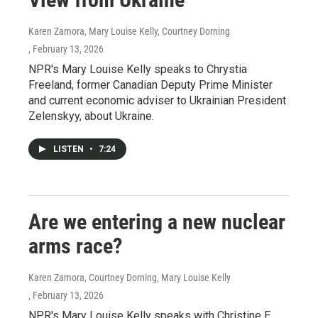
Karen Zamora, Mary Louise Kelly, Courtney Dorning
, February 13, 2026
NPR's Mary Louise Kelly speaks to Chrystia
Freeland, former Canadian Deputy Prime Minister
and current economic adviser to Ukrainian President
Zelenskyy, about Ukraine.
LISTEN
•
7:24
Are we entering a new nuclear
arms race?
Karen Zamora, Courtney Dorning, Mary Louise Kelly
, February 13, 2026
NPR's Mary Louise Kelly speaks with Christine E.