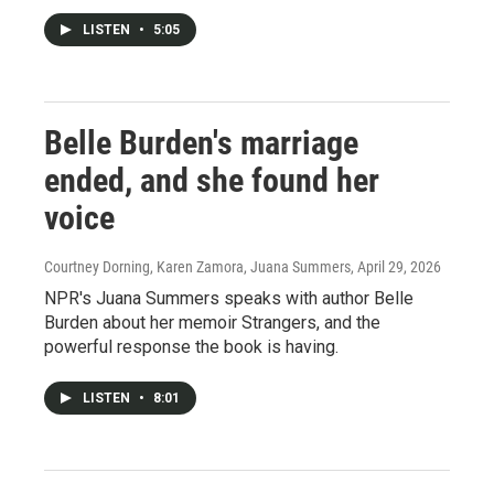
LISTEN
•
5:05
Belle Burden's marriage
ended, and she found her
voice
Courtney Dorning, Karen Zamora, Juana Summers
, April 29, 2026
NPR's Juana Summers speaks with author Belle
Burden about her memoir Strangers, and the
powerful response the book is having.
LISTEN
•
8:01