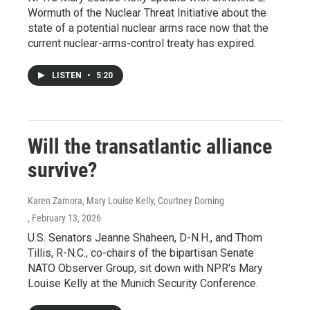
Wormuth of the Nuclear Threat Initiative about the
state of a potential nuclear arms race now that the
current nuclear-arms-control treaty has expired.
LISTEN
•
5:20
Will the transatlantic alliance
survive?
Karen Zamora, Mary Louise Kelly, Courtney Dorning
, February 13, 2026
U.S. Senators Jeanne Shaheen, D-N.H., and Thom
Tillis, R-N.C., co-chairs of the bipartisan Senate
NATO Observer Group, sit down with NPR's Mary
Louise Kelly at the Munich Security Conference.