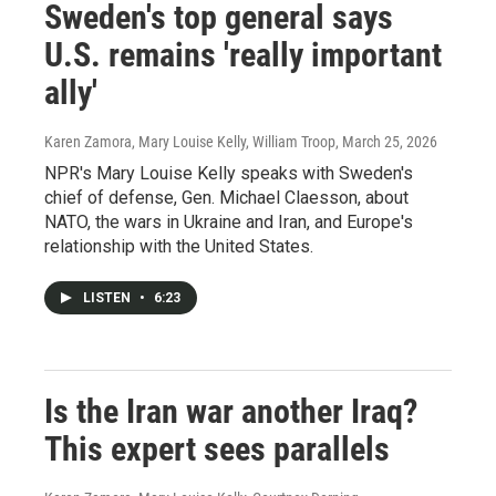
Sweden's top general says
U.S. remains 'really important
ally'
Karen Zamora, Mary Louise Kelly, William Troop
, March 25, 2026
NPR's Mary Louise Kelly speaks with Sweden's
chief of defense, Gen. Michael Claesson, about
NATO, the wars in Ukraine and Iran, and Europe's
relationship with the United States.
LISTEN
•
6:23
Is the Iran war another Iraq?
This expert sees parallels