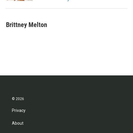
Brittney Melton
© 2026
Privacy
About