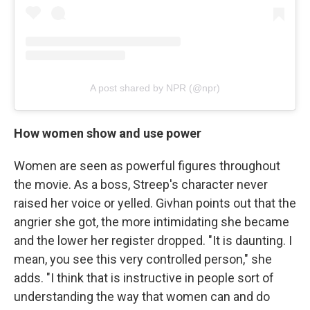
A post shared by NPR (@npr)
How women show and use power
Women are seen as powerful figures throughout
the movie. As a boss, Streep's character never
raised her voice or yelled. Givhan points out that the
angrier she got, the more intimidating she became
and the lower her register dropped. "It is daunting. I
mean, you see this very controlled person," she
adds. "I think that is instructive in people sort of
understanding the way that women can and do