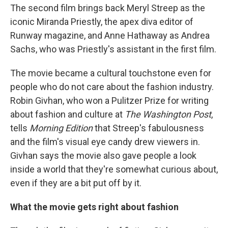
The second film brings back Meryl Streep as the
iconic Miranda Priestly, the apex diva editor of
Runway magazine, and Anne Hathaway as Andrea
Sachs, who was Priestly's assistant in the first film.
The movie became a cultural touchstone even for
people who do not care about the fashion industry.
Robin Givhan, who won a Pulitzer Prize for writing
about fashion and culture at
The Washington Post
,
tells
Morning Edition
that Streep's fabulousness
and the film's visual eye candy drew viewers in.
Givhan says the movie also gave people a look
inside a world that they're somewhat curious about,
even if they are a bit put off by it.
What the movie gets right about fashion