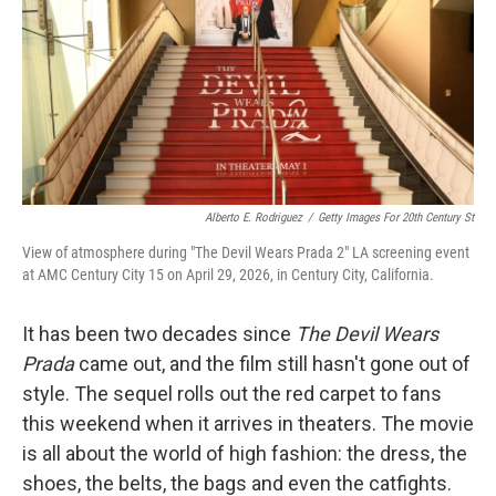
Alberto E. Rodriguez
/
Getty Images For 20th Century St
View of atmosphere during "The Devil Wears Prada 2" LA screening event
at AMC Century City 15 on April 29, 2026, in Century City, California.
It has been two decades since
The Devil Wears
Prada
came out, and the film still hasn't gone out of
style. The sequel rolls out the red carpet to fans
this weekend when it arrives in theaters. The movie
is all about the world of high fashion: the dress, the
shoes, the belts, the bags and even the catfights.