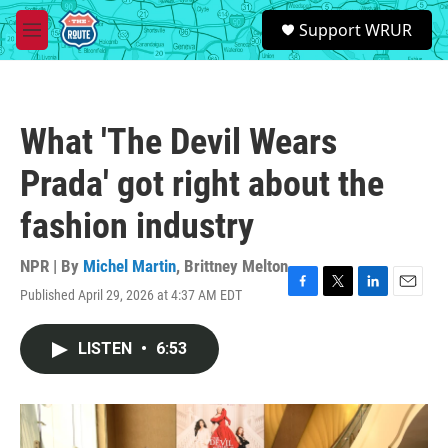
Skip to main content
S
Support WRUR
e
M
a
e
r
n
c
u
h
What 'The Devil Wears
u
e
Prada' got right about the
r
y
fashion industry
NPR | By
Michel Martin
,
Brittney Melton
Published April 29, 2026 at 4:37 AM EDT
F
T
L
E
a
w
i
m
c
i
n
a
LISTEN
•
6:53
e
t
k
i
b
t
e
l
o
e
d
o
r
I
k
n