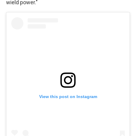
wield power."
View this post on Instagram