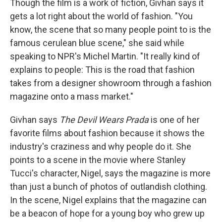
Though the film is a work of fiction, Givhan says it
gets a lot right about the world of fashion. "You
know, the scene that so many people point to is the
famous cerulean blue scene," she said while
speaking to NPR's Michel Martin. "It really kind of
explains to people: This is the road that fashion
takes from a designer showroom through a fashion
magazine onto a mass market."
Givhan says
The Devil Wears Prada
is one of her
favorite films about fashion because it shows the
industry's craziness and why people do it. She
points to a scene in the movie where Stanley
Tucci's character, Nigel, says the magazine is more
than just a bunch of photos of outlandish clothing.
In the scene, Nigel explains that the magazine can
be a beacon of hope for a young boy who grew up