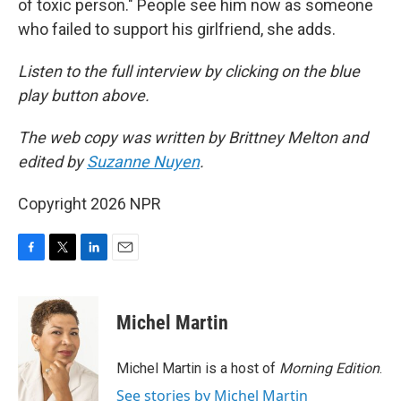
of toxic person." People see him now as someone
who failed to support his girlfriend, she adds.
Listen to the full interview by clicking on the blue
play button above.
The web copy was written by Brittney Melton and
edited by
Suzanne Nuyen
.
Copyright 2026 NPR
F
T
L
E
a
w
i
m
c
i
n
a
e
t
k
i
Michel Martin
b
t
e
l
o
e
d
o
r
I
Michel Martin is a host of
Morning Edition
.
k
n
See stories by Michel Martin