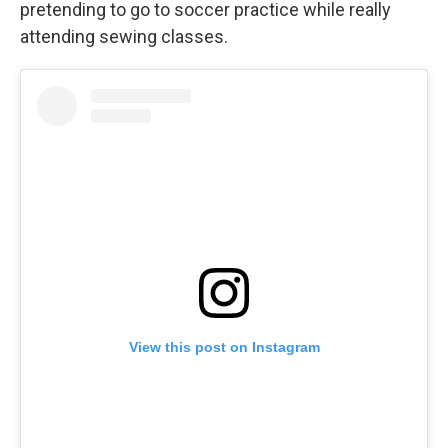
pretending to go to soccer practice while really
attending sewing classes.
View this post on Instagram