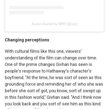
A post shared by NPR (@npr)
Changing perceptions
With cultural films like this one, viewers'
understanding of the film can change over time.
One of the prime changes Givhan has seen is
people's response to Hathaway's character's
boyfriend. "At the time, he was sort of seen as this
grounding force and reminding her of who she was
before she sort of got, you know, sort of swept up
in this fashion world," Givhan said. "And I think now
you look back and you sort of see him as this kind