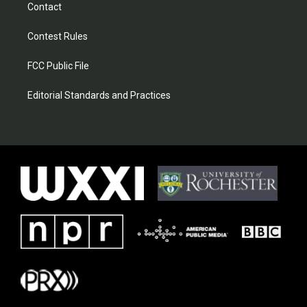
Contact
Contest Rules
FCC Public File
Editorial Standards and Practices