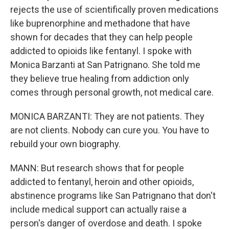
rejects the use of scientifically proven medications
like buprenorphine and methadone that have
shown for decades that they can help people
addicted to opioids like fentanyl. I spoke with
Monica Barzanti at San Patrignano. She told me
they believe true healing from addiction only
comes through personal growth, not medical care.
MONICA BARZANTI: They are not patients. They
are not clients. Nobody can cure you. You have to
rebuild your own biography.
MANN: But research shows that for people
addicted to fentanyl, heroin and other opioids,
abstinence programs like San Patrignano that don't
include medical support can actually raise a
person's danger of overdose and death. I spoke