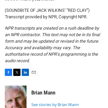
(SOUNDBITE OF JACK WILKINS' "RED CLAY")
Transcript provided by NPR, Copyright NPR.
NPR transcripts are created on a rush deadline by
an NPR contractor. This text may not be in its final
form and may be updated or revised in the future.
Accuracy and availability may vary. The
authoritative record of NPR’s programming is the
audio record.
F
T
L
E
a
w
i
m
c
i
n
a
e
t
k
i
Brian Mann
b
t
e
l
o
e
d
o
r
I
See stories by Brian Mann