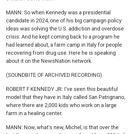
MANN: So when Kennedy was a presidential
candidate in 2024, one of his big campaign policy
ideas was solving the U.S. addiction and overdose
crisis. And he kept coming back to a program he
had learned about, a farm camp in Italy for people
recovering from drug use. Here he is speaking
about it on the NewsNation network.
(SOUNDBITE OF ARCHIVED RECORDING)
ROBERT F KENNEDY JR: I've seen this beautiful
model that they have in Italy called San Patrignano,
where there are 2,000 kids who work on a large
farm in a healing center.
MANN: Now, what's new, Michel, is that over the