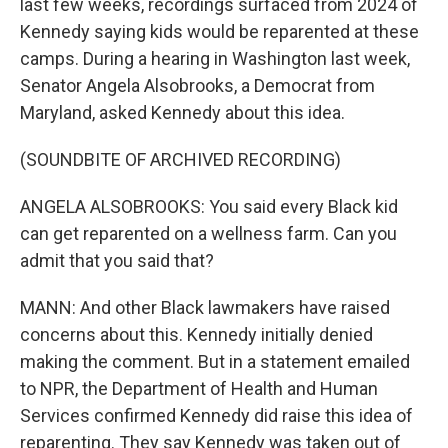
last few weeks, recordings surfaced from 2024 of
Kennedy saying kids would be reparented at these
camps. During a hearing in Washington last week,
Senator Angela Alsobrooks, a Democrat from
Maryland, asked Kennedy about this idea.
(SOUNDBITE OF ARCHIVED RECORDING)
ANGELA ALSOBROOKS: You said every Black kid
can get reparented on a wellness farm. Can you
admit that you said that?
MANN: And other Black lawmakers have raised
concerns about this. Kennedy initially denied
making the comment. But in a statement emailed
to NPR, the Department of Health and Human
Services confirmed Kennedy did raise this idea of
reparenting. They say Kennedy was taken out of