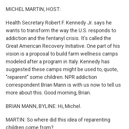
o
r
I
k
n
MICHEL MARTIN, HOST:
Health Secretary Robert F. Kennedy Jr. says he
wants to transform the way the U.S. responds to
addiction and the fentanyl crisis. It's called the
Great American Recovery Initiative. One part of his
vision is a proposal to build farm wellness camps
modeled after a program in Italy. Kennedy has
suggested these camps might be used to, quote,
"reparent" some children. NPR addiction
correspondent Brian Mann is with us now to tell us
more about this. Good morning, Brian.
BRIAN MANN, BYLINE: Hi, Michel.
MARTIN: So where did this idea of reparenting
children come from?