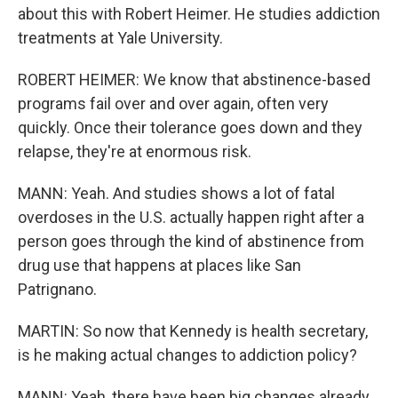
about this with Robert Heimer. He studies addiction
treatments at Yale University.
ROBERT HEIMER: We know that abstinence-based
programs fail over and over again, often very
quickly. Once their tolerance goes down and they
relapse, they're at enormous risk.
MANN: Yeah. And studies shows a lot of fatal
overdoses in the U.S. actually happen right after a
person goes through the kind of abstinence from
drug use that happens at places like San
Patrignano.
MARTIN: So now that Kennedy is health secretary,
is he making actual changes to addiction policy?
MANN: Yeah, there have been big changes already.