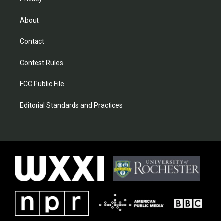
About
Contact
Contest Rules
FCC Public File
Editorial Standards and Practices