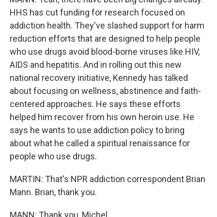
HHS has cut funding for research focused on
addiction health. They've slashed support for harm
reduction efforts that are designed to help people
who use drugs avoid blood-borne viruses like HIV,
AIDS and hepatitis. And in rolling out this new
national recovery initiative, Kennedy has talked
about focusing on wellness, abstinence and faith-
centered approaches. He says these efforts
helped him recover from his own heroin use. He
says he wants to use addiction policy to bring
about what he called a spiritual renaissance for
people who use drugs.
MARTIN: That's NPR addiction correspondent Brian
Mann. Brian, thank you.
MANN: Thank you, Michel.