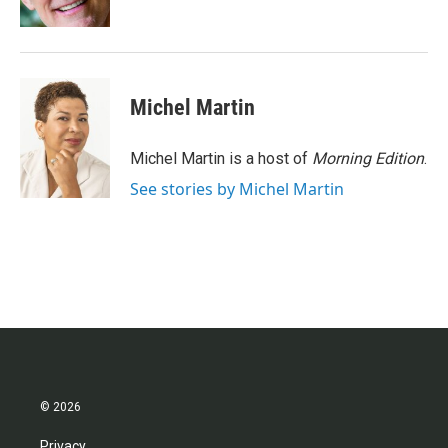
k
n
Michel Martin
Michel Martin is a host of
Morning Edition
.
See stories by Michel Martin
© 2026
Privacy