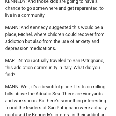
KENNEDY: And those kids are going to have a
chance to go somewhere and get reparented, to
live in a community.
MANN: And Kennedy suggested this would be a
place, Michel, where children could recover from
addiction but also from the use of anxiety and
depression medications.
MARTIN: You actually traveled to San Patrignano,
this addiction community in Italy. What did you
find?
MANN: Well, it's a beautiful place. It sits on rolling
hills above the Adriatic Sea. There are vineyards
and workshops. But here's something interesting. I
found the leaders of San Patrignano were actually
confused by Kennedy's interest in their addiction