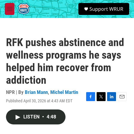
Skip to main content
S
Support WRUR
e
M
a
e
r
n
c
u
h
RFK pushes abstinence and
u
e
wellness programs he says
r
y
helped him recover from
addiction
NPR | By
Brian Mann
,
Michel Martin
Published April 30, 2026 at 4:43 AM EDT
F
T
L
E
a
w
i
m
c
i
n
a
LISTEN
•
4:48
e
t
k
i
b
t
e
l
o
e
d