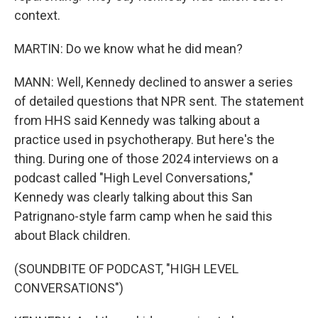
context.
MARTIN: Do we know what he did mean?
MANN: Well, Kennedy declined to answer a series
of detailed questions that NPR sent. The statement
from HHS said Kennedy was talking about a
practice used in psychotherapy. But here's the
thing. During one of those 2024 interviews on a
podcast called "High Level Conversations,"
Kennedy was clearly talking about this San
Patrignano-style farm camp when he said this
about Black children.
(SOUNDBITE OF PODCAST, "HIGH LEVEL
CONVERSATIONS")