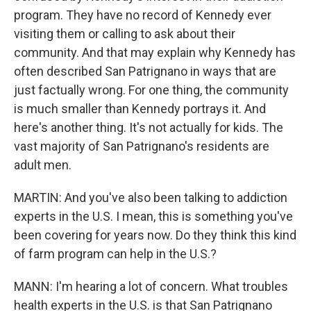
program. They have no record of Kennedy ever
visiting them or calling to ask about their
community. And that may explain why Kennedy has
often described San Patrignano in ways that are
just factually wrong. For one thing, the community
is much smaller than Kennedy portrays it. And
here's another thing. It's not actually for kids. The
vast majority of San Patrignano's residents are
adult men.
MARTIN: And you've also been talking to addiction
experts in the U.S. I mean, this is something you've
been covering for years now. Do they think this kind
of farm program can help in the U.S.?
MANN: I'm hearing a lot of concern. What troubles
health experts in the U.S. is that San Patrignano