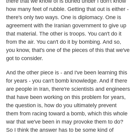
there that we know of is buried under I don't know
how many feet of rubble. Getting that out is either -
there's only two ways. One is diplomacy. One is
agreement with the Iranian government to give up
that material. The other is troops. You can't do it
from the air. You can't do it by bombing. And so,
you know, that's one of the pieces of this that we've
got to consider.
And the other piece is - and I've been learning this
for years - you can't bomb knowledge. And if there
are people in Iran, there're scientists and engineers
that have been working on this problem for years,
the question is, how do you ultimately prevent
them from racing toward a bomb, which this whole
war that we've been in may provoke them to do?
So I think the answer has to be some kind of