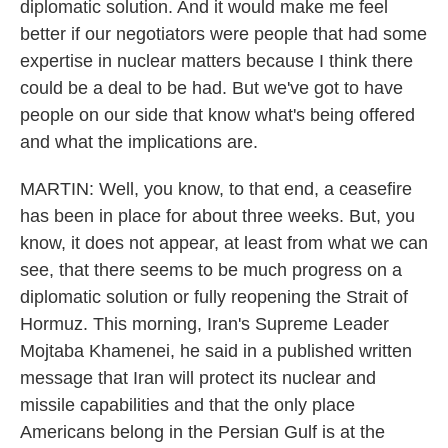
diplomatic solution. And it would make me feel
better if our negotiators were people that had some
expertise in nuclear matters because I think there
could be a deal to be had. But we've got to have
people on our side that know what's being offered
and what the implications are.
MARTIN: Well, you know, to that end, a ceasefire
has been in place for about three weeks. But, you
know, it does not appear, at least from what we can
see, that there seems to be much progress on a
diplomatic solution or fully reopening the Strait of
Hormuz. This morning, Iran's Supreme Leader
Mojtaba Khamenei, he said in a published written
message that Iran will protect its nuclear and
missile capabilities and that the only place
Americans belong in the Persian Gulf is at the