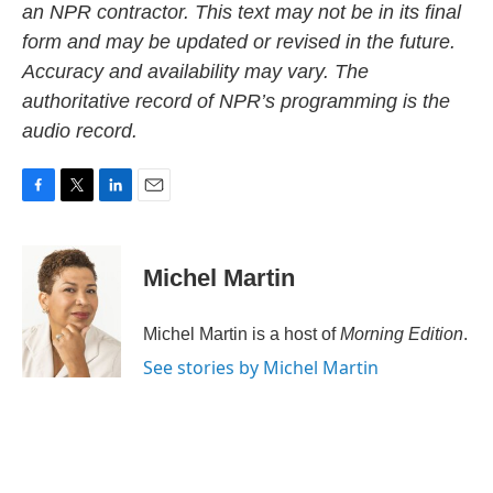
an NPR contractor. This text may not be in its final
form and may be updated or revised in the future.
Accuracy and availability may vary. The
authoritative record of NPR’s programming is the
audio record.
F
T
L
E
a
w
i
m
c
i
n
a
e
t
k
i
Michel Martin
b
t
e
l
o
e
d
o
r
I
Michel Martin is a host of
Morning Edition
.
k
n
See stories by Michel Martin