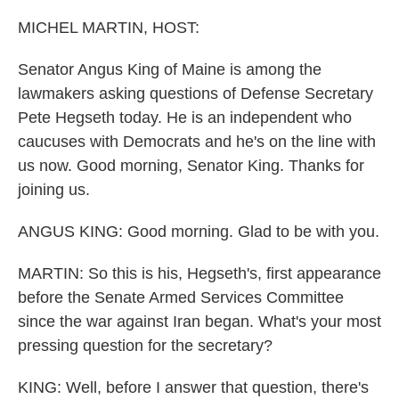
o
r
I
k
n
MICHEL MARTIN, HOST:
Senator Angus King of Maine is among the
lawmakers asking questions of Defense Secretary
Pete Hegseth today. He is an independent who
caucuses with Democrats and he's on the line with
us now. Good morning, Senator King. Thanks for
joining us.
ANGUS KING: Good morning. Glad to be with you.
MARTIN: So this is his, Hegseth's, first appearance
before the Senate Armed Services Committee
since the war against Iran began. What's your most
pressing question for the secretary?
KING: Well, before I answer that question, there's