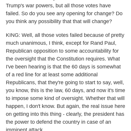
Trump's war powers, but all those votes have
failed. So do you see any opening for change? Do
you think any possibility that that will change?
KING: Well, all those votes failed because of pretty
much unanimous, I think, except for Rand Paul,
Republican opposition to some accountability for
the oversight that the Constitution requires. What
I've been hearing is that the 60 days is somewhat
of a red line for at least some additional
Republicans, that they're going to start to say, well,
you know, this is the law, 60 days, and now it's time
to impose some kind of oversight. Whether that will
happen, I don't know. But again, the real issue here
on getting into this thing - clearly, the president has
the power to defend the country in case of an
imminent attack.