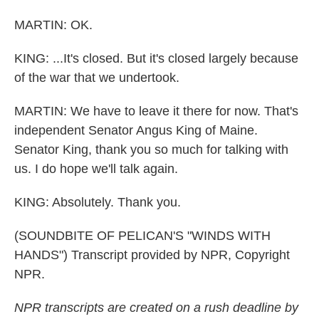
MARTIN: OK.
KING: ...It's closed. But it's closed largely because
of the war that we undertook.
MARTIN: We have to leave it there for now. That's
independent Senator Angus King of Maine.
Senator King, thank you so much for talking with
us. I do hope we'll talk again.
KING: Absolutely. Thank you.
(SOUNDBITE OF PELICAN'S "WINDS WITH
HANDS") Transcript provided by NPR, Copyright
NPR.
NPR transcripts are created on a rush deadline by