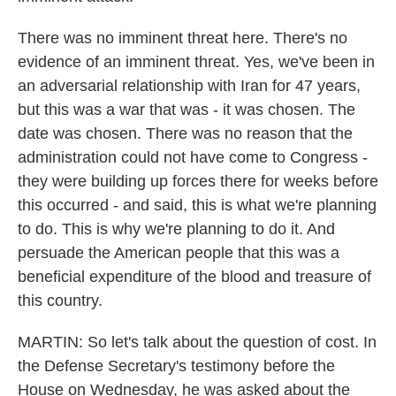
There was no imminent threat here. There's no
evidence of an imminent threat. Yes, we've been in
an adversarial relationship with Iran for 47 years,
but this was a war that was - it was chosen. The
date was chosen. There was no reason that the
administration could not have come to Congress -
they were building up forces there for weeks before
this occurred - and said, this is what we're planning
to do. This is why we're planning to do it. And
persuade the American people that this was a
beneficial expenditure of the blood and treasure of
this country.
MARTIN: So let's talk about the question of cost. In
the Defense Secretary's testimony before the
House on Wednesday, he was asked about the