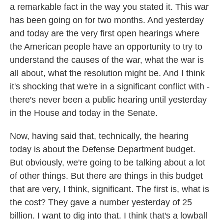
a remarkable fact in the way you stated it. This war
has been going on for two months. And yesterday
and today are the very first open hearings where
the American people have an opportunity to try to
understand the causes of the war, what the war is
all about, what the resolution might be. And I think
it's shocking that we're in a significant conflict with -
there's never been a public hearing until yesterday
in the House and today in the Senate.
Now, having said that, technically, the hearing
today is about the Defense Department budget.
But obviously, we're going to be talking about a lot
of other things. But there are things in this budget
that are very, I think, significant. The first is, what is
the cost? They gave a number yesterday of 25
billion. I want to dig into that. I think that's a lowball