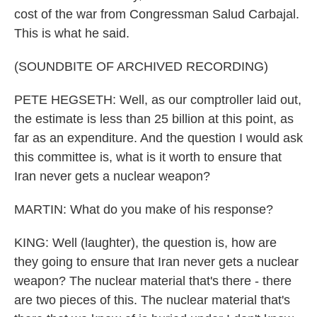
cost of the war from Congressman Salud Carbajal.
This is what he said.
(SOUNDBITE OF ARCHIVED RECORDING)
PETE HEGSETH: Well, as our comptroller laid out,
the estimate is less than 25 billion at this point, as
far as an expenditure. And the question I would ask
this committee is, what is it worth to ensure that
Iran never gets a nuclear weapon?
MARTIN: What do you make of his response?
KING: Well (laughter), the question is, how are
they going to ensure that Iran never gets a nuclear
weapon? The nuclear material that's there - there
are two pieces of this. The nuclear material that's