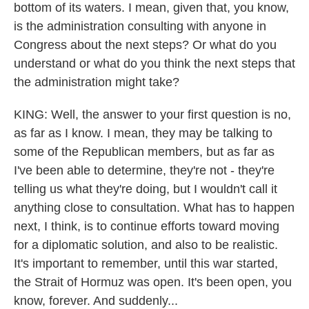
bottom of its waters. I mean, given that, you know,
is the administration consulting with anyone in
Congress about the next steps? Or what do you
understand or what do you think the next steps that
the administration might take?
KING: Well, the answer to your first question is no,
as far as I know. I mean, they may be talking to
some of the Republican members, but as far as
I've been able to determine, they're not - they're
telling us what they're doing, but I wouldn't call it
anything close to consultation. What has to happen
next, I think, is to continue efforts toward moving
for a diplomatic solution, and also to be realistic.
It's important to remember, until this war started,
the Strait of Hormuz was open. It's been open, you
know, forever. And suddenly...