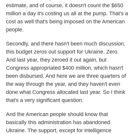
estimate, and of course, it doesn't count the $650
million a day it's costing us all at the pump. That's a
cost as well that's being imposed on the American
people.
Secondly, and there hasn't been much discussion,
this budget zeros out support for Ukraine. Zero.
And last year, they zeroed it out again, but
Congress appropriated $400 million, which hasn't
been disbursed. And here we are three quarters of
the way through the year, and they haven't even
done what Congress allocated last year. So I think
that's a very significant question.
And the American people should know that
basically this administration has abandoned
Ukraine. The support, except for intelligence