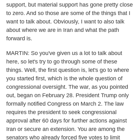
support, but material support has gone pretty close
to zero. And so those are some of the things that I
want to talk about. Obviously, I want to also talk
about where we are in Iran and what the path
forward is.
MARTIN: So you've given us a lot to talk about
here, so let's try to go through some of these
things. Well, the first question is, let's go to where
you started first, which is the whole question of
congressional oversight. The war, as you pointed
out, began on February 28. President Trump only
formally notified Congress on March 2. The law
requires the president to seek congressional
approval after 60 days for further actions against
Iran or secure an extension. You are among the
senators who already forced five votes to limit