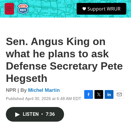
Skip to main content
S
Support WRUR
e
M
a
e
r
n
c
u
h
Sen. Angus King on
u
e
what he plans to ask
r
y
Defense Secretary Pete
Hegseth
NPR | By
Michel Martin
Published April 30, 2026 at 6:48 AM EDT
F
T
L
E
a
w
i
m
c
i
n
a
LISTEN
•
7:36
e
t
k
i
b
t
e
l
o
e
d