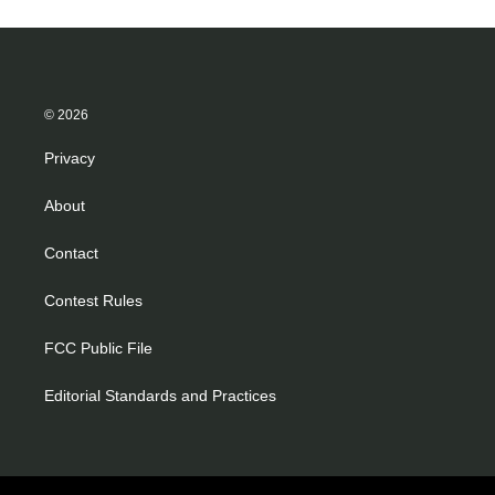
© 2026
Privacy
About
Contact
Contest Rules
FCC Public File
Editorial Standards and Practices