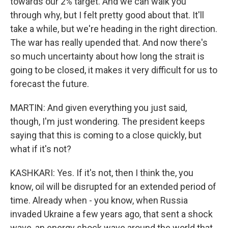
towards our 2% target. And we can walk you
through why, but I felt pretty good about that. It'll
take a while, but we're heading in the right direction.
The war has really upended that. And now there's
so much uncertainty about how long the strait is
going to be closed, it makes it very difficult for us to
forecast the future.
MARTIN: And given everything you just said,
though, I'm just wondering. The president keeps
saying that this is coming to a close quickly, but
what if it's not?
KASHKARI: Yes. If it's not, then I think the, you
know, oil will be disrupted for an extended period of
time. Already when - you know, when Russia
invaded Ukraine a few years ago, that sent a shock
wave, an energy shock wave around the world that