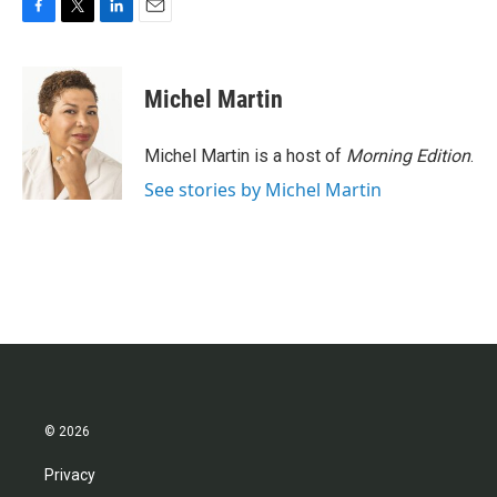
F
T
L
E
a
w
i
m
c
i
n
a
e
t
k
i
Michel Martin
b
t
e
l
o
e
d
o
r
I
Michel Martin is a host of
Morning Edition
.
k
n
See stories by Michel Martin
© 2026
Privacy