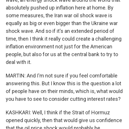
absolutely pushed up inflation here at home. By
some measures, the Iran war oil shock wave is
equally as big or even bigger than the Ukraine war
shock wave. And so if it's an extended period of
time, then I think it really could create a challenging
inflation environment not just for the American
people, but also for us at the central bank to try to
deal with it.
MARTIN: And I'm not sure if you feel comfortable
answering this. But I know this is the question a lot
of people have on their minds, which is, what would
you have to see to consider cutting interest rates?
KASHKARI: Well, I think if the Strait of Hormuz
opened quickly, then that would give us confidence
that the oil price shock would probably be