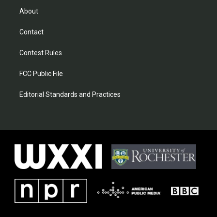
About
Contact
Contest Rules
FCC Public File
Editorial Standards and Practices