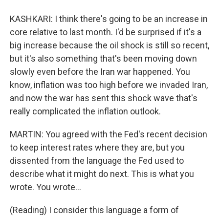
KASHKARI: I think there's going to be an increase in
core relative to last month. I'd be surprised if it's a
big increase because the oil shock is still so recent,
but it's also something that's been moving down
slowly even before the Iran war happened. You
know, inflation was too high before we invaded Iran,
and now the war has sent this shock wave that's
really complicated the inflation outlook.
MARTIN: You agreed with the Fed's recent decision
to keep interest rates where they are, but you
dissented from the language the Fed used to
describe what it might do next. This is what you
wrote. You wrote...
(Reading) I consider this language a form of