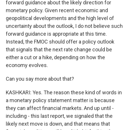
forward guidance about the likely direction for
monetary policy. Given recent economic and
geopolitical developments and the high level of
uncertainty about the outlook, I do not believe such
forward guidance is appropriate at this time.
Instead, the FMOC should offer a policy outlook
that signals that the next rate change could be
either a cut or a hike, depending on how the
economy evolves.
Can you say more about that?
KASHKARI: Yes. The reason these kind of words in
a monetary policy statement matter is because
they can affect financial markets. And up until -
including - this last report, we signaled that the
likely next move is down, and that means that