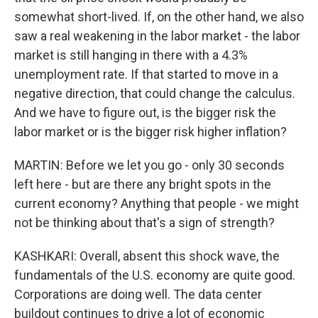
somewhat short-lived. If, on the other hand, we also
saw a real weakening in the labor market - the labor
market is still hanging in there with a 4.3%
unemployment rate. If that started to move in a
negative direction, that could change the calculus.
And we have to figure out, is the bigger risk the
labor market or is the bigger risk higher inflation?
MARTIN: Before we let you go - only 30 seconds
left here - but are there any bright spots in the
current economy? Anything that people - we might
not be thinking about that's a sign of strength?
KASHKARI: Overall, absent this shock wave, the
fundamentals of the U.S. economy are quite good.
Corporations are doing well. The data center
buildout continues to drive a lot of economic