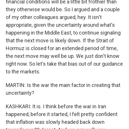
financial conditions will be a little bit frothier than
they otherwise would be. So I argued and a couple
of my other colleagues argued, hey. It isn't
appropriate, given the uncertainty around what's
happening in the Middle East, to continue signaling
that the next move is likely down. If the Strait of
Hormuz is closed for an extended period of time,
the next move may well be up. We just don't know
right now. So let's take that bias out of our guidance
to the markets.
MARTIN: Is the war the main factor in creating that
uncertainty?
KASHKARI: It is. I think before the war in Iran
happened, before it started, I felt pretty confident
that inflation was slowly headed back down