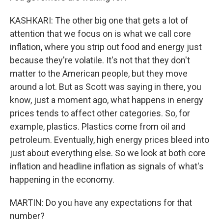
KASHKARI: The other big one that gets a lot of
attention that we focus on is what we call core
inflation, where you strip out food and energy just
because they're volatile. It's not that they don't
matter to the American people, but they move
around a lot. But as Scott was saying in there, you
know, just a moment ago, what happens in energy
prices tends to affect other categories. So, for
example, plastics. Plastics come from oil and
petroleum. Eventually, high energy prices bleed into
just about everything else. So we look at both core
inflation and headline inflation as signals of what's
happening in the economy.
MARTIN: Do you have any expectations for that
number?