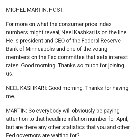
o
r
I
k
n
MICHEL MARTIN, HOST:
For more on what the consumer price index
numbers might reveal, Neel Kashkari is on the line.
He is president and CEO of the Federal Reserve
Bank of Minneapolis and one of the voting
members on the Fed committee that sets interest
rates. Good morning. Thanks so much for joining
us.
NEEL KASHKARI: Good morning. Thanks for having
me.
MARTIN: So everybody will obviously be paying
attention to that headline inflation number for April,
but are there any other statistics that you and other
Fed governors are waiting for?