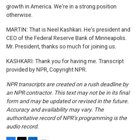
growth in America. We're in a strong position
otherwise.
MARTIN: That is Neel Kashkari. He's president and
CEO of the Federal Reserve Bank of Minneapolis.
Mr. President, thanks so much for joining us.
KASHKARI: Thank you for having me. Transcript
provided by NPR, Copyright NPR.
NPR transcripts are created on a rush deadline by
an NPR contractor. This text may not be in its final
form and may be updated or revised in the future.
Accuracy and availability may vary. The
authoritative record of NPR’s programming is the
audio record.