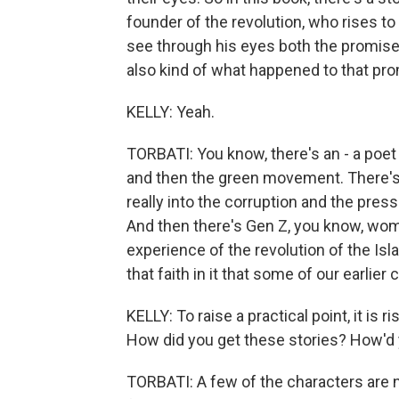
founder of the revolution, who rises t
see through his eyes both the promise 
also kind of what happened to that pro
KELLY: Yeah.
TORBATI: You know, there's an - a poe
and then the green movement. There's
really into the corruption and the press
And then there's Gen Z, you know, wom
experience of the revolution of the Isl
that faith in it that some of our earlier
KELLY: To raise a practical point, it is 
How did you get these stories? How'd y
TORBATI: A few of the characters are 