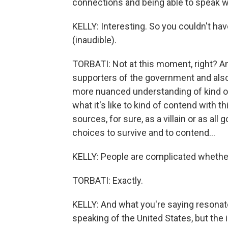
connections and being able to speak w
KELLY: Interesting. So you couldn't ha
(inaudible).
TORBATI: Not at this moment, right? An
supporters of the government and also 
more nuanced understanding of kind of th
what it's like to kind of contend with t
sources, for sure, as a villain or as al
choices to survive and to contend...
KELLY: People are complicated whether 
TORBATI: Exactly.
KELLY: And what you're saying resonate
speaking of the United States, but the 