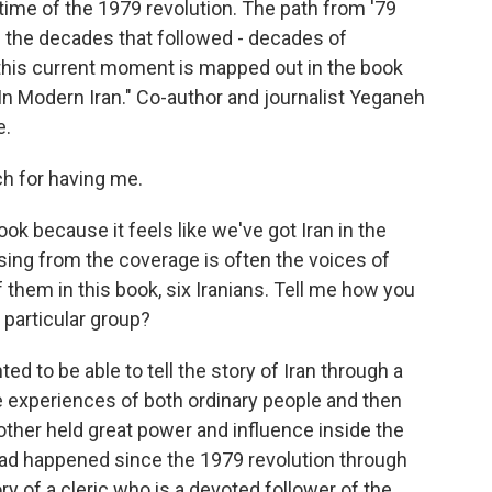
he time of the 1979 revolution. The path from '79
h the decades that followed - decades of
this current moment is mapped out in the book
In Modern Iran." Co-author and journalist Yeganeh
e.
 for having me.
ook because it feels like we've got Iran in the
sing from the coverage is often the voices of
f them in this book, six Iranians. Tell me how you
 particular group?
d to be able to tell the story of Iran through a
e experiences of both ordinary people and then
other held great power and influence inside the
 had happened since the 1979 revolution through
ory of a cleric who is a devoted follower of the