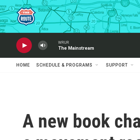
Skip to main content
WRUR
The Mainstream
HOME
SCHEDULE & PROGRAMS
SUPPORT
A new book char