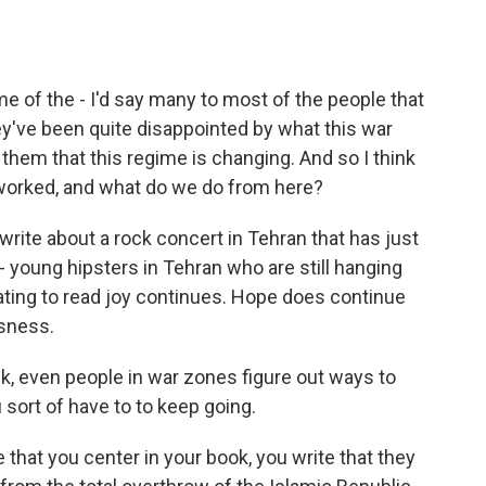
e of the - I'd say many to most of the people that
ey've been quite disappointed by what this war
them that this regime is changing. And so I think
s worked, and what do we do from here?
 write about a rock concert in Tehran that has just
- young hipsters in Tehran who are still hanging
nating to read joy continues. Hope does continue
sness.
nk, even people in war zones figure out ways to
sort of have to to keep going.
e that you center in your book, you write that they