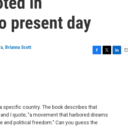
ted in
o present day
ra
,
Brianna Scott
F
T
L
E
a
w
i
m
c
i
n
a
e
t
k
i
b
t
e
l
o
e
d
o
r
I
k
n
a specific country. The book describes that
, and I quote, "a movement that harbored dreams
ce and political freedom." Can you guess the