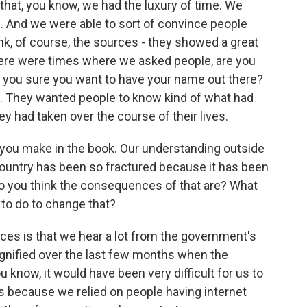
k that, you know, we had the luxury of time. We
s. And we were able to sort of convince people
think, of course, the sources - they showed a great
There were times where we asked people, are you
e you sure you want to have your name out there?
t. They wanted people to know kind of what had
 had taken over the course of their lives.
t you make in the book. Our understanding outside
he country has been so fractured because it has been
 do you think the consequences of that are? What
 to do to change that?
ces is that we hear a lot from the government's
agnified over the last few months when the
u know, it would have been very difficult for us to
s because we relied on people having internet