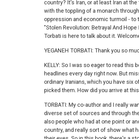
country? It's Iran, or at least Iran at t
with the toppling of a monarch throug
oppression and economic turmoil - to 
"Stolen Revolution: Betrayal And Hope 
Torbati is here to talk about it. Welcom
YEGANEH TORBATI: Thank you so much
KELLY: So I was so eager to read this b
headlines every day right now. But mis
ordinary Iranians, which you have six o
picked them. How did you arrive at this
TORBATI: My co-author and I really wante
diverse set of sources and through th
also people who had at one point or an
country, and really sort of show what
their eyes. So in this book, there's a st