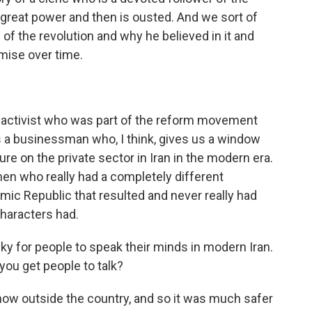
o great power and then is ousted. And we sort of
of the revolution and why he believed in it and
mise over time.
t activist who was part of the reform movement
 a businessman who, I think, gives us a window
ure on the private sector in Iran in the modern era.
en who really had a completely different
amic Republic that resulted and never really had
 characters had.
risky for people to speak their minds in modern Iran.
ou get people to talk?
now outside the country, and so it was much safer