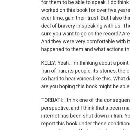
for them to be able to speak. I do thin
worked on this book for over five year
over time, gain their trust. But I also 
deal of bravery in speaking with us. 
sure you want to go on the record? Ar
And they were very comfortable with i
happened to them and what actions they
KELLY: Yeah. I'm thinking about a poin
Iran of Iran, its people, its stories, t
so hard to hear voices like this. What
are you hoping this book might be able
TORBATI: I think one of the consequen
perspective, and I think that's been m
internet has been shut down in Iran. Yo
report this book under these condition