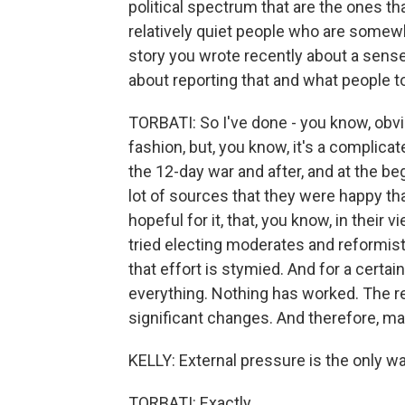
political spectrum that are the ones tha
relatively quiet people who are somewher
story you wrote recently about a sens
about reporting that and what people t
TORBATI: So I've done - you know, obvio
fashion, but, you know, it's a complicate
the 12-day war and after, and at the beg
lot of sources that they were happy tha
hopeful for it, that, you know, in their v
tried electing moderates and reformists
that effort is stymied. And for a certain
everything. Nothing has worked. The r
significant changes. And therefore, mayb
KELLY: External pressure is the only way
TORBATI: Exactly.