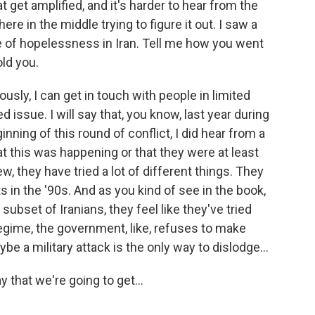
t get amplified, and it's harder to hear from the
e in the middle trying to figure it out. I saw a
e of hopelessness in Iran. Tell me how you went
old you.
usly, I can get in touch with people in limited
d issue. I will say that, you know, last year during
inning of this round of conflict, I did hear from a
t this was happening or that they were at least
iew, they have tried a lot of different things. They
 in the '90s. And as you kind of see in the book,
 subset of Iranians, they feel like they've tried
egime, the government, like, refuses to make
e a military attack is the only way to dislodge...
 that we're going to get...