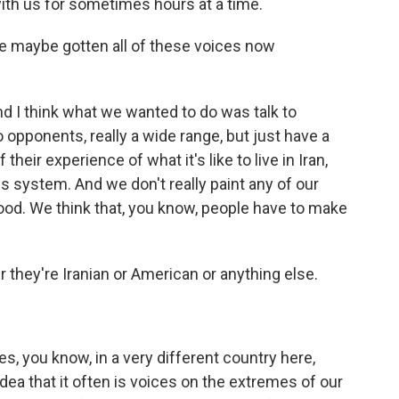
ith us for sometimes hours at a time.
ve maybe gotten all of these voices now
d I think what we wanted to do was talk to
opponents, really a wide range, but just have a
eir experience of what it's like to live in Iran,
his system. And we don't really paint any of our
l good. We think that, you know, people have to make
they're Iranian or American or anything else.
s, you know, in a very different country here,
idea that it often is voices on the extremes of our