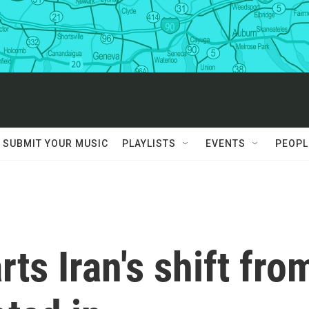
SUBMIT YOUR MUSIC
PLAYLISTS
EVENTS
PEOPL
ts Iran's shift fro