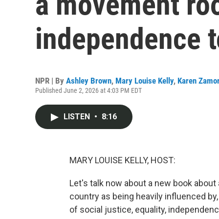
a movement roo
independence t
NPR | By
Ashley Brown
,
Mary Louise Kelly
,
Karen Zamo
Published June 2, 2026 at 4:03 PM EDT
LISTEN
•
8:16
MARY LOUISE KELLY, HOST:
Let's talk now about a new book about 
country as being heavily influenced by
of social justice, equality, independen