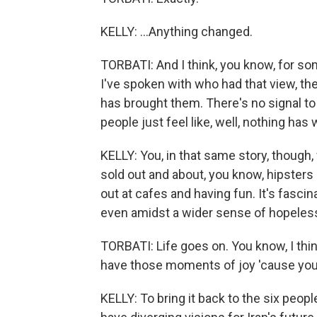
KELLY: ...Anything changed.
TORBATI: And I think, you know, for som
I've spoken with who had that view, th
has brought them. There's no signal to 
people just feel like, well, nothing ha
KELLY: You, in that same story, though,
sold out and about, you know, hipsters 
out at cafes and having fun. It's fasci
even amidst a wider sense of hopeles
TORBATI: Life goes on. You know, I thi
have those moments of joy 'cause you 
KELLY: To bring it back to the six peopl