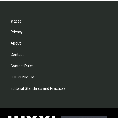
© 2026
Privacy
About
Contact
Contest Rules
FCC Public File
Editorial Standards and Practices