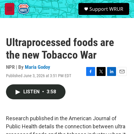
Skip to main content
S
Support WRUR
e
M
a
e
r
n
c
u
h
Ultraprocessed foods are
u
e
the new Tobacco War
r
y
NPR | By
Maria Godoy
Published June 3, 2026 at 3:51 PM EDT
F
T
L
E
a
w
i
m
c
i
n
a
LISTEN
•
3:58
e
t
k
i
b
t
e
l
o
e
d
o
r
I
k
n
Research published in the American Journal of
Public Health details the connection between ultra