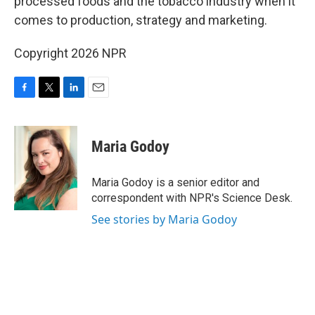
processed foods and the tobacco industry when it
comes to production, strategy and marketing.
Copyright 2026 NPR
F
T
L
E
a
w
i
m
c
i
n
a
e
t
k
i
Maria Godoy
b
t
e
l
o
e
d
o
r
I
Maria Godoy is a senior editor and
k
n
correspondent with NPR's Science Desk.
See stories by Maria Godoy