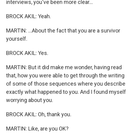
interviews, you've been more clear...
BROCK AKIL: Yeah.
MARTIN: ...About the fact that you are a survivor
yourself.
BROCK AKIL: Yes.
MARTIN: But it did make me wonder, having read
that, how you were able to get through the writing
of some of those sequences where you describe
exactly what happened to you. And I found myself
worrying about you.
BROCK AKIL: Oh, thank you.
MARTIN: Like, are you OK?