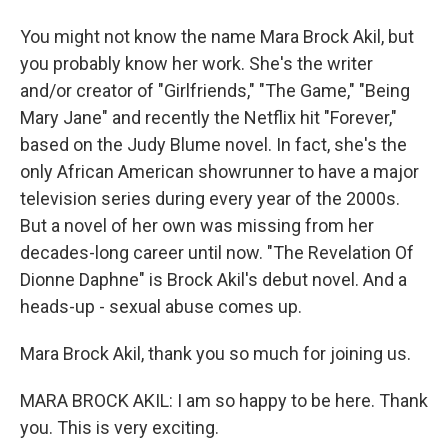
You might not know the name Mara Brock Akil, but
you probably know her work. She's the writer
and/or creator of "Girlfriends," "The Game," "Being
Mary Jane" and recently the Netflix hit "Forever,"
based on the Judy Blume novel. In fact, she's the
only African American showrunner to have a major
television series during every year of the 2000s.
But a novel of her own was missing from her
decades-long career until now. "The Revelation Of
Dionne Daphne" is Brock Akil's debut novel. And a
heads-up - sexual abuse comes up.
Mara Brock Akil, thank you so much for joining us.
MARA BROCK AKIL: I am so happy to be here. Thank
you. This is very exciting.