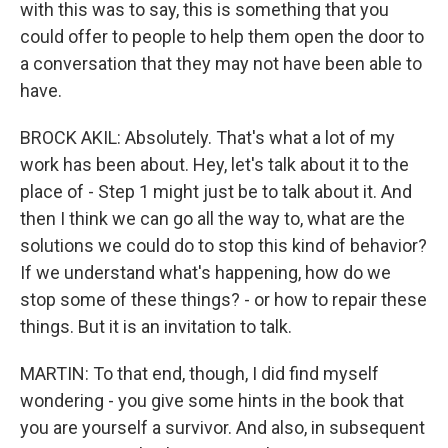
with this was to say, this is something that you
could offer to people to help them open the door to
a conversation that they may not have been able to
have.
BROCK AKIL: Absolutely. That's what a lot of my
work has been about. Hey, let's talk about it to the
place of - Step 1 might just be to talk about it. And
then I think we can go all the way to, what are the
solutions we could do to stop this kind of behavior?
If we understand what's happening, how do we
stop some of these things? - or how to repair these
things. But it is an invitation to talk.
MARTIN: To that end, though, I did find myself
wondering - you give some hints in the book that
you are yourself a survivor. And also, in subsequent