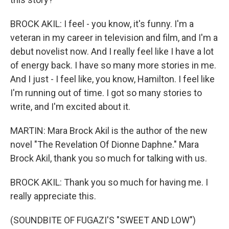
BROCK AKIL: I feel - you know, it's funny. I'm a
veteran in my career in television and film, and I'm a
debut novelist now. And I really feel like I have a lot
of energy back. I have so many more stories in me.
And I just - I feel like, you know, Hamilton. I feel like
I'm running out of time. I got so many stories to
write, and I'm excited about it.
MARTIN: Mara Brock Akil is the author of the new
novel "The Revelation Of Dionne Daphne." Mara
Brock Akil, thank you so much for talking with us.
BROCK AKIL: Thank you so much for having me. I
really appreciate this.
(SOUNDBITE OF FUGAZI'S "SWEET AND LOW")