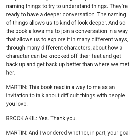
naming things to try to understand things. They're
ready to have a deeper conversation. The naming
of things allows us to kind of look deeper. And so
the book allows me to join a conversation in a way
that allows us to explore it in many different ways,
through many different characters, about how a
character can be knocked off their feet and get
back up and get back up better than where we met
her.
MARTIN: This book read in a way to me as an
invitation to talk about difficult things with people
you love.
BROCK AKIL: Yes. Thank you.
MARTIN: And I wondered whether, in part, your goal