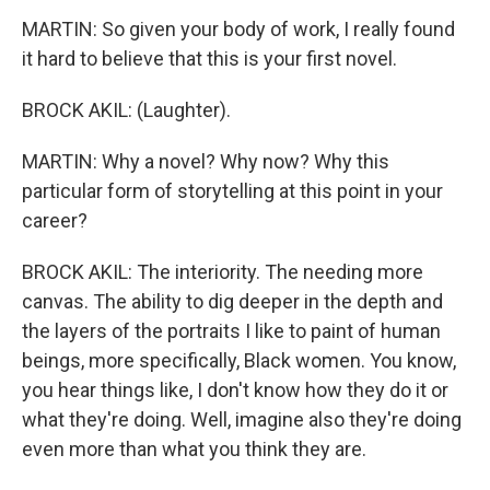
MARTIN: So given your body of work, I really found
it hard to believe that this is your first novel.
BROCK AKIL: (Laughter).
MARTIN: Why a novel? Why now? Why this
particular form of storytelling at this point in your
career?
BROCK AKIL: The interiority. The needing more
canvas. The ability to dig deeper in the depth and
the layers of the portraits I like to paint of human
beings, more specifically, Black women. You know,
you hear things like, I don't know how they do it or
what they're doing. Well, imagine also they're doing
even more than what you think they are.