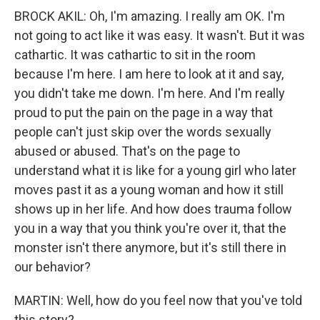
BROCK AKIL: Oh, I'm amazing. I really am OK. I'm
not going to act like it was easy. It wasn't. But it was
cathartic. It was cathartic to sit in the room
because I'm here. I am here to look at it and say,
you didn't take me down. I'm here. And I'm really
proud to put the pain on the page in a way that
people can't just skip over the words sexually
abused or abused. That's on the page to
understand what it is like for a young girl who later
moves past it as a young woman and how it still
shows up in her life. And how does trauma follow
you in a way that you think you're over it, that the
monster isn't there anymore, but it's still there in
our behavior?
MARTIN: Well, how do you feel now that you've told
this story?