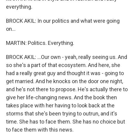
everything.
BROCK AKIL: In our politics and what were going
on...
MARTIN: Politics. Everything.
BROCK AKIL: ...Our own - yeah, really seeing us. And
so she's a part of that ecosystem. And here, she
had a really great guy and thought it was - going to
get married. And he knocks on the door one night,
and he's not there to propose. He's actually there to
give her life-changing news. And the book then
takes place with her having to look back at the
storms that she's been trying to outrun, and it's
time. She has to face them. She has no choice but
to face them with this news.