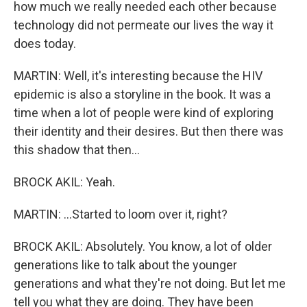
how much we really needed each other because
technology did not permeate our lives the way it
does today.
MARTIN: Well, it's interesting because the HIV
epidemic is also a storyline in the book. It was a
time when a lot of people were kind of exploring
their identity and their desires. But then there was
this shadow that then...
BROCK AKIL: Yeah.
MARTIN: ...Started to loom over it, right?
BROCK AKIL: Absolutely. You know, a lot of older
generations like to talk about the younger
generations and what they're not doing. But let me
tell you what they are doing. They have been