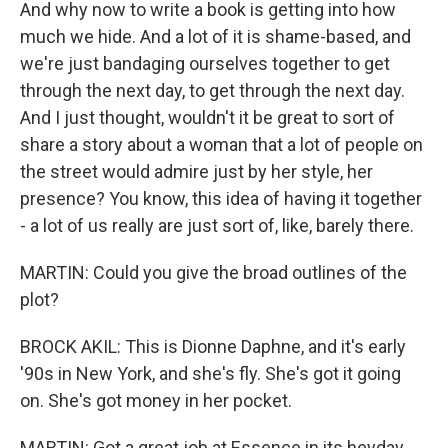
And why now to write a book is getting into how
much we hide. And a lot of it is shame-based, and
we're just bandaging ourselves together to get
through the next day, to get through the next day.
And I just thought, wouldn't it be great to sort of
share a story about a woman that a lot of people on
the street would admire just by her style, her
presence? You know, this idea of having it together
- a lot of us really are just sort of, like, barely there.
MARTIN: Could you give the broad outlines of the
plot?
BROCK AKIL: This is Dionne Daphne, and it's early
'90s in New York, and she's fly. She's got it going
on. She's got money in her pocket.
MARTIN: Got a great job at Essence in its heyday,