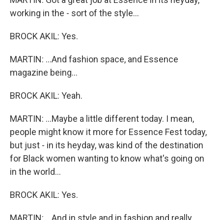
working in the - sort of the style...
BROCK AKIL: Yes.
MARTIN: ...And fashion space, and Essence
magazine being...
BROCK AKIL: Yeah.
MARTIN: ...Maybe a little different today. I mean,
people might know it more for Essence Fest today,
but just - in its heyday, was kind of the destination
for Black women wanting to know what's going on
in the world...
BROCK AKIL: Yes.
MARTIN: ...And in style and in fashion and really