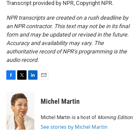
Transcript provided by NPR, Copyright NPR.
NPR transcripts are created on a rush deadline by
an NPR contractor. This text may not be in its final
form and may be updated or revised in the future.
Accuracy and availability may vary. The
authoritative record of NPR’s programming is the
audio record.
F
T
L
E
a
w
i
m
c
i
n
a
e
t
k
i
Michel Martin
b
t
e
l
o
e
d
o
r
I
Michel Martin is a host of
Morning Edition
.
k
n
See stories by Michel Martin