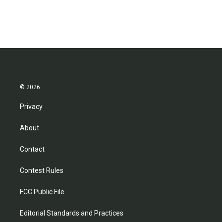
© 2026
Privacy
About
Contact
Contest Rules
FCC Public File
Editorial Standards and Practices