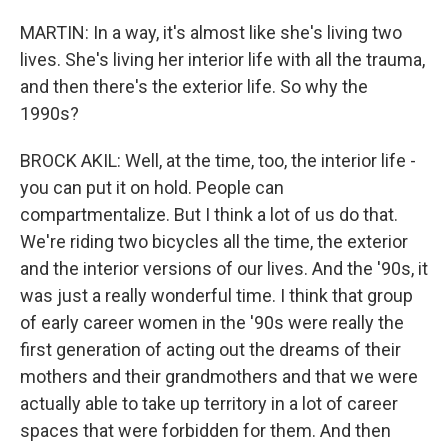
MARTIN: In a way, it's almost like she's living two
lives. She's living her interior life with all the trauma,
and then there's the exterior life. So why the
1990s?
BROCK AKIL: Well, at the time, too, the interior life -
you can put it on hold. People can
compartmentalize. But I think a lot of us do that.
We're riding two bicycles all the time, the exterior
and the interior versions of our lives. And the '90s, it
was just a really wonderful time. I think that group
of early career women in the '90s were really the
first generation of acting out the dreams of their
mothers and their grandmothers and that we were
actually able to take up territory in a lot of career
spaces that were forbidden for them. And then