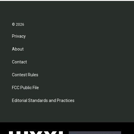
© 2026
Privacy
About
Contact
Contest Rules
FCC Public File
Editorial Standards and Practices