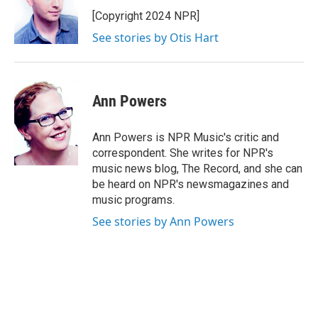
[Copyright 2024 NPR]
See stories by Otis Hart
Ann Powers
Ann Powers is NPR Music's critic and
correspondent. She writes for NPR's
music news blog, The Record, and she can
be heard on NPR's newsmagazines and
music programs.
See stories by Ann Powers