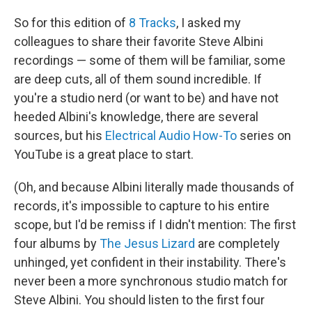
So for this edition of
8 Tracks
, I asked my
colleagues to share their favorite Steve Albini
recordings — some of them will be familiar, some
are deep cuts, all of them sound incredible. If
you're a studio nerd (or want to be) and have not
heeded Albini's knowledge, there are several
sources, but his
Electrical Audio How-To
series on
YouTube is a great place to start.
(Oh, and because Albini literally made thousands of
records, it's impossible to capture to his entire
scope, but I'd be remiss if I didn't mention: The first
four albums by
The Jesus Lizard
are completely
unhinged, yet confident in their instability. There's
never been a more synchronous studio match for
Steve Albini. You should listen to the first four