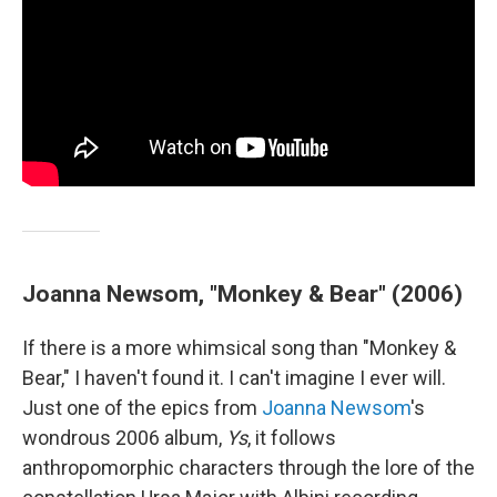
Joanna Newsom, "Monkey & Bear" (2006)
If there is a more whimsical song than "Monkey &
Bear," I haven't found it. I can't imagine I ever will.
Just one of the epics from
Joanna Newsom
's
wondrous 2006 album,
Ys
, it follows
anthropomorphic characters through the lore of the