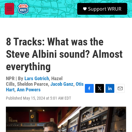
Skip to main content
S
Support WRUR
e
M
a
e
r
n
c
u
h
8 Tracks: What was the
u
e
Steve Albini sound? Almost
r
y
everything
NPR | By
Lars Gotrich
,
Hazel
Cills
,
Sheldon Pearce
,
Jacob Ganz
,
Otis
Hart
,
Ann Powers
F
T
L
E
Published May 15, 2024 at 5:01 AM EDT
a
w
i
m
c
i
n
a
e
t
k
i
b
t
e
l
o
e
d
o
r
I