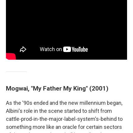
Mogwai, "My Father My King" (2001)
As the '90s ended and the new millennium began,
Albini's role in the scene started to shift from
cattle-prod-in-the-major-label-system's-behind to
something more like an oracle for certain sectors