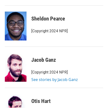
Sheldon Pearce
[Copyright 2024 NPR]
Jacob Ganz
[Copyright 2024 NPR]
See stories by Jacob Ganz
Otis Hart