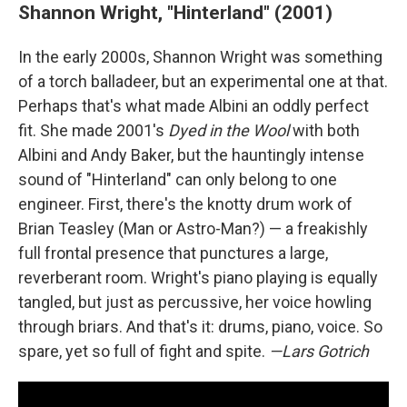
Shannon Wright, "Hinterland" (2001)
In the early 2000s, Shannon Wright was something
of a torch balladeer, but an experimental one at that.
Perhaps that's what made Albini an oddly perfect
fit. She made 2001's
Dyed in the Wool
with both
Albini and Andy Baker, but the hauntingly intense
sound of "Hinterland" can only belong to one
engineer. First, there's the knotty drum work of
Brian Teasley (Man or Astro-Man?) — a freakishly
full frontal presence that punctures a large,
reverberant room. Wright's piano playing is equally
tangled, but just as percussive, her voice howling
through briars. And that's it: drums, piano, voice. So
spare, yet so full of fight and spite.
—Lars Gotrich