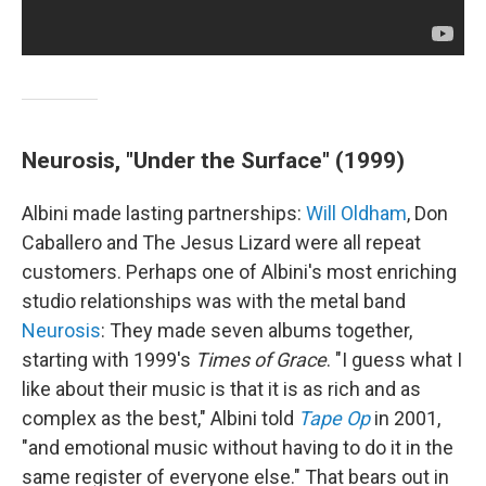
Neurosis, "Under the Surface" (1999)
Albini made lasting partnerships:
Will Oldham
, Don
Caballero and The Jesus Lizard were all repeat
customers. Perhaps one of Albini's most enriching
studio relationships was with the metal band
Neurosis
: They made seven albums together,
starting with 1999's
Times of Grace
. "I guess what I
like about their music is that it is as rich and as
complex as the best," Albini told
Tape Op
in 2001,
"and emotional music without having to do it in the
same register of everyone else." That bears out in