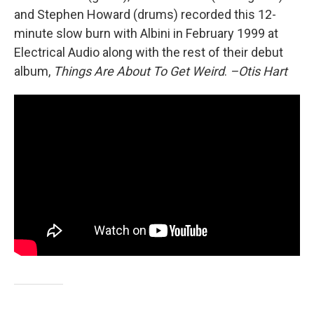
and Stephen Howard (drums) recorded this 12-
minute slow burn with Albini in February 1999 at
Electrical Audio along with the rest of their debut
album,
Things Are About To Get Weird
.
–Otis Hart