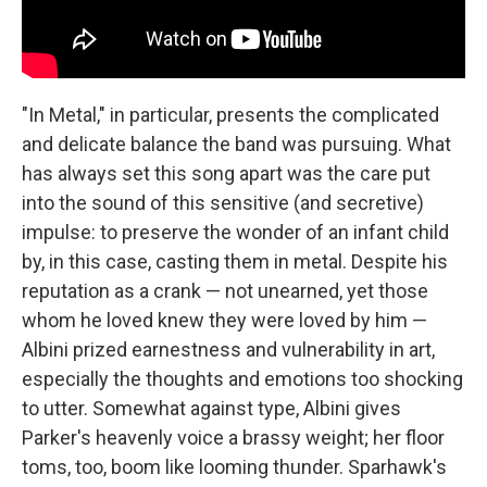
"In Metal," in particular, presents the complicated
and delicate balance the band was pursuing. What
has always set this song apart was the care put
into the sound of this sensitive (and secretive)
impulse: to preserve the wonder of an infant child
by, in this case, casting them in metal. Despite his
reputation as a crank — not unearned, yet those
whom he loved knew they were loved by him —
Albini prized earnestness and vulnerability in art,
especially the thoughts and emotions too shocking
to utter. Somewhat against type, Albini gives
Parker's heavenly voice a brassy weight; her floor
toms, too, boom like looming thunder. Sparhawk's