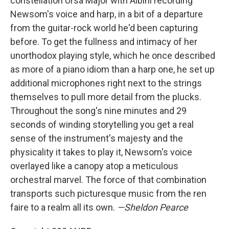
constellation Ursa Major with Albini recording
Newsom's voice and harp, in a bit of a departure
from the guitar-rock world he'd been capturing
before. To get the fullness and intimacy of her
unorthodox playing style, which he once described
as more of a piano idiom than a harp one, he set up
additional microphones right next to the strings
themselves to pull more detail from the plucks.
Throughout the song's nine minutes and 29
seconds of winding storytelling you get a real
sense of the instrument's majesty and the
physicality it takes to play it, Newsom's voice
overlayed like a canopy atop a meticulous
orchestral marvel. The force of that combination
transports such picturesque music from the ren
faire to a realm all its own.
—Sheldon Pearce