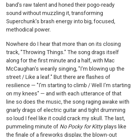
band's raw talent and honed their pogo-ready
sound without muzzling it, transforming
Superchunk's brash energy into big, focused,
methodical power.
Nowhere do I hear that more than on its closing
track, "Throwing Things." The song drags itself
along for the first minute and a half, with Mac
McCaughan's wearily singing, "I'm blowing up the
street / Like a leaf." But there are flashes of
resilience — "I'm starting to climb / Well I'm starting
on my knees" — and with each utterance of that
line so does the music, the song raging awake with
gnarly drags of electric guitar and tight drumming
so loud I feel like it could crack my skull. The last,
pummeling minute of
No Pocky for Kitty
plays like
the finale of a fireworks display, the blown-out