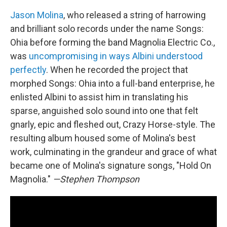
Jason Molina
, who released a string of harrowing
and brilliant solo records under the name Songs:
Ohia before forming the band Magnolia Electric Co.,
was
uncompromising in ways Albini understood
perfectly
. When he recorded the project that
morphed Songs: Ohia into a full-band enterprise, he
enlisted Albini to assist him in translating his
sparse, anguished solo sound into one that felt
gnarly, epic and fleshed out, Crazy Horse-style. The
resulting album housed some of Molina's best
work, culminating in the grandeur and grace of what
became one of Molina's signature songs, "Hold On
Magnolia."
—Stephen Thompson