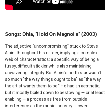
Songs: Ohia, "Hold On Magnolia" (2003)
The adjective "uncompromising" stuck to Steve
Albini throughout his career, implying a complex
web of characteristics: a specific way of being a
fussy, difficult stickler while also maintaining
unwavering integrity. But Albini's north star wasn't
so much "the way things ought to be" as "the way
the artist wants them to be." He had an aesthetic,
but it mostly boiled down to bestowing — or at least
enabling — a process as free from outside
interference as the music industry allowed.