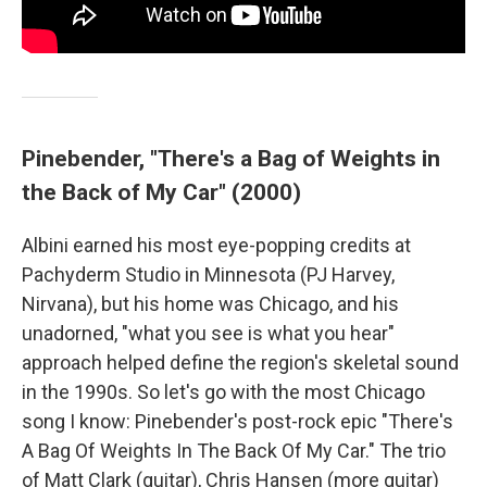
Pinebender, "There's a Bag of Weights in
the Back of My Car" (2000)
Albini earned his most eye-popping credits at
Pachyderm Studio in Minnesota (PJ Harvey,
Nirvana), but his home was Chicago, and his
unadorned, "what you see is what you hear"
approach helped define the region's skeletal sound
in the 1990s. So let's go with the most Chicago
song I know: Pinebender's post-rock epic "There's
A Bag Of Weights In The Back Of My Car." The trio
of Matt Clark (guitar), Chris Hansen (more guitar)