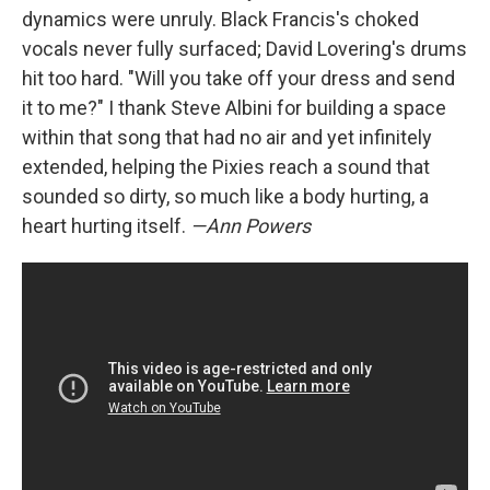
dynamics were unruly. Black Francis's choked
vocals never fully surfaced; David Lovering's drums
hit too hard. "Will you take off your dress and send
it to me?" I thank Steve Albini for building a space
within that song that had no air and yet infinitely
extended, helping the Pixies reach a sound that
sounded so dirty, so much like a body hurting, a
heart hurting itself.
—Ann Powers