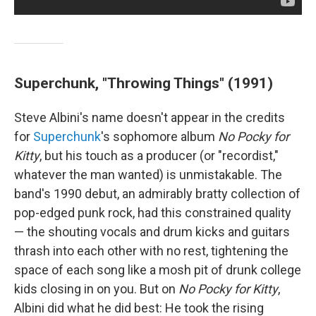
Superchunk, "Throwing Things" (1991)
Steve Albini's name doesn't appear in the credits
for
Superchunk
's sophomore album
No Pocky for
Kitty
, but his touch as a producer (or "recordist,"
whatever the man wanted) is unmistakable. The
band's 1990 debut, an admirably bratty collection of
pop-edged punk rock, had this constrained quality
— the shouting vocals and drum kicks and guitars
thrash into each other with no rest, tightening the
space of each song like a mosh pit of drunk college
kids closing in on you. But on
No Pocky for Kitty
,
Albini did what he did best: He took the rising