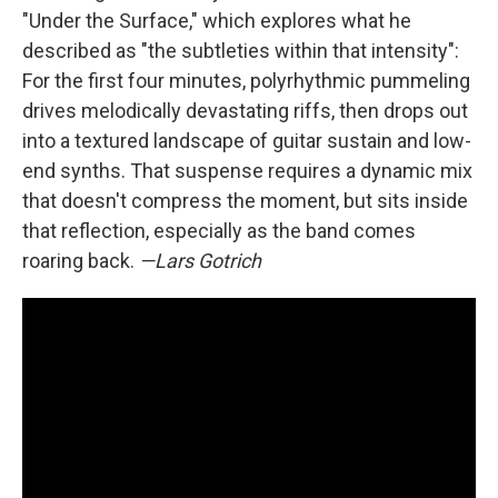
"Under the Surface," which explores what he
described as "the subtleties within that intensity":
For the first four minutes, polyrhythmic pummeling
drives melodically devastating riffs, then drops out
into a textured landscape of guitar sustain and low-
end synths. That suspense requires a dynamic mix
that doesn't compress the moment, but sits inside
that reflection, especially as the band comes
roaring back.
—Lars Gotrich