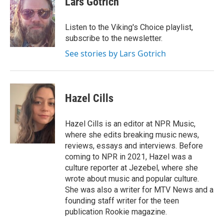
Lars Gotrich
b
t
e
l
o
e
d
o
r
I
Listen to the Viking's Choice playlist,
k
n
subscribe to the newsletter.
See stories by Lars Gotrich
Hazel Cills
Hazel Cills is an editor at NPR Music,
where she edits breaking music news,
reviews, essays and interviews. Before
coming to NPR in 2021, Hazel was a
culture reporter at Jezebel, where she
wrote about music and popular culture.
She was also a writer for MTV News and a
founding staff writer for the teen
publication Rookie magazine.