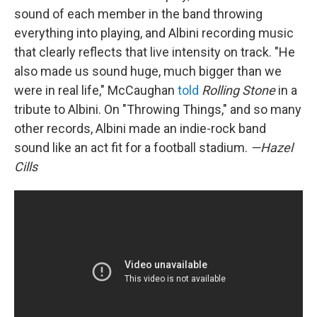
sound of each member in the band throwing
everything into playing, and Albini recording music
that clearly reflects that live intensity on track. "He
also made us sound huge, much bigger than we
were in real life," McCaughan
told
Rolling Stone
in a
tribute to Albini. On "Throwing Things," and so many
other records, Albini made an indie-rock band
sound like an act fit for a football stadium.
—Hazel
Cills