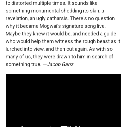
to distorted multiple times. It sounds like
something monumental shedding its skin: a
revelation, an ugly catharsis. There's no question
why it became Mogwai's signature song live.
Maybe they knew it would be, and needed a guide
who would help them witness the rough beast as it
lurched into view, and then out again. As with so
many of us, they were drawn to him in search of
something true.
—Jacob Ganz