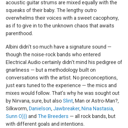
acoustic guitar strums are mixed equally with the
squeaks of their baby. The lengthy outro
overwhelms their voices with a sweet cacophony,
as if to give in to the unknown chaos that awaits
parenthood.
Albini didn't so much have a signature sound —
though the noise-rock bands who entered
Electrical Audio certainly didn't mind his pedigree of
gnarliness — but a methodology built on
conversations with the artist. No preconceptions,
just ears tuned to the experience — the mics and
mixes would follow. That's why he was sought out
by Nirvana, sure, but also
Slint
, Man or Astro-Man?,
Silkworm,
Danielson
,
Jawbreaker
,
Nina Nastasia
,
Sunn O)))
and
The Breeders
— all rock bands, but
with different goals and intentions.