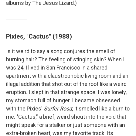
albums by The Jesus Lizard.)
Pixies, "Cactus" (1988)
Is it weird to say a song conjures the smell of
burning hair? The feeling of stinging skin? When I
was 24, I lived in San Francisco in a shared
apartment with a claustrophobic living room and an
illegal addition that shot out of the roof like a weird
eruption. I slept in that strange space. I was lonely,
my stomach full of hunger. I became obsessed
with the Pixies'
Surfer Rosa
; it smelled like a burn to
me. "Cactus," a brief, weird shout into the void that
might speak for a stalker or just someone with an
extra-broken heart, was my favorite track. Its