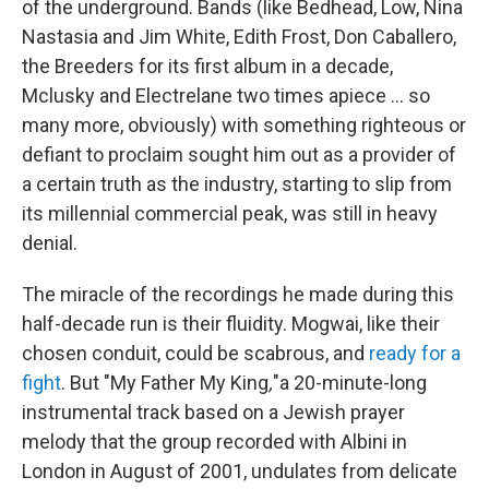
of the underground. Bands (like Bedhead, Low, Nina
Nastasia and Jim White, Edith Frost, Don Caballero,
the Breeders for its first album in a decade,
Mclusky and Electrelane two times apiece ... so
many more, obviously) with something righteous or
defiant to proclaim sought him out as a provider of
a certain truth as the industry, starting to slip from
its millennial commercial peak, was still in heavy
denial.
The miracle of the recordings he made during this
half-decade run is their fluidity. Mogwai, like their
chosen conduit, could be scabrous, and
ready for a
fight
. But "My Father My King
,
"a 20-minute-long
instrumental track based on a Jewish prayer
melody that the group recorded with Albini in
London in August of 2001, undulates from delicate