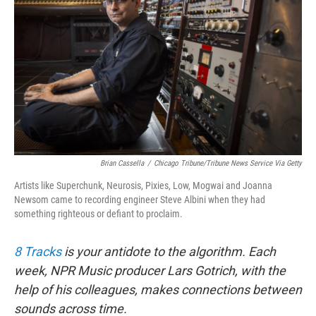
k
n
Brian Cassella
/
Chicago Tribune/Tribune News Service Via Getty
Artists like Superchunk, Neurosis, Pixies, Low, Mogwai and Joanna
Newsom came to recording engineer Steve Albini when they had
something righteous or defiant to proclaim.
8 Tracks
is your antidote to the algorithm. Each
week, NPR Music producer Lars Gotrich, with the
help of his colleagues, makes connections between
sounds across time.