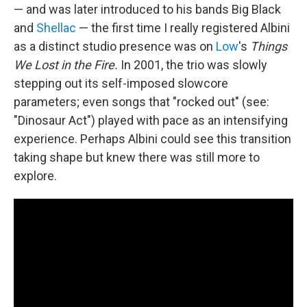
— and was later introduced to his bands Big Black
and
Shellac
— the first time I really registered Albini
as a distinct studio presence was on
Low
's
Things
We Lost in the Fire.
In 2001, the trio was slowly
stepping out its self-imposed slowcore
parameters; even songs that "rocked out" (see:
"Dinosaur Act") played with pace as an intensifying
experience. Perhaps Albini could see this transition
taking shape but knew there was still more to
explore.