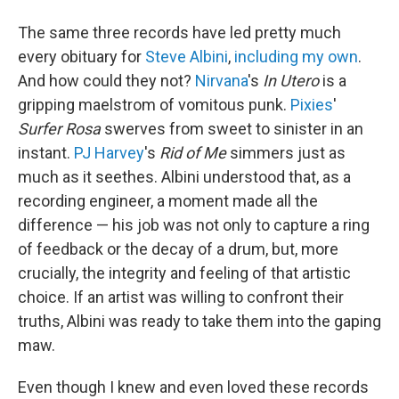
The same three records have led pretty much
every obituary for
Steve Albini
,
including my own
.
And how could they not?
Nirvana
's
In Utero
is a
gripping maelstrom of vomitous punk.
Pixies
'
Surfer Rosa
swerves from sweet to sinister in an
instant.
PJ Harvey
's
Rid of Me
simmers just as
much as it seethes. Albini understood that, as a
recording engineer, a moment made all the
difference — his job was not only to capture a ring
of feedback or the decay of a drum, but, more
crucially, the integrity and feeling of that artistic
choice. If an artist was willing to confront their
truths, Albini was ready to take them into the gaping
maw.
Even though I knew and even loved these records