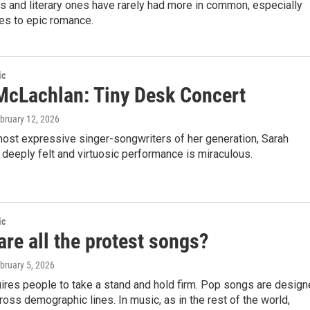
 and literary ones have rarely had more in common, especially
es to epic romance.
ic
McLachlan: Tiny Desk Concert
ebruary 12, 2026
most expressive singer-songwriters of her generation, Sarah
deeply felt and virtuosic performance is miraculous.
ic
re all the protest songs?
ebruary 5, 2026
ires people to take a stand and hold firm. Pop songs are desig
ross demographic lines. In music, as in the rest of the world,