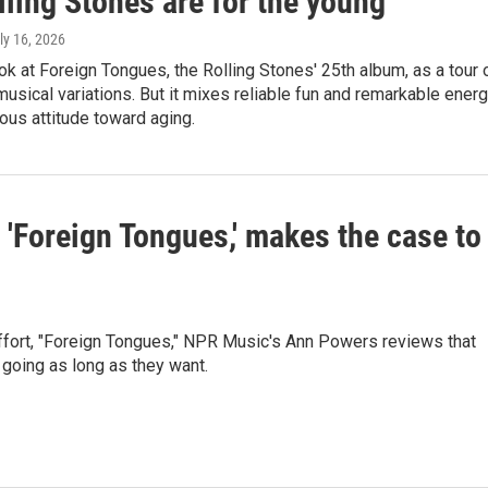
ling Stones are for the young
uly 16, 2026
ok at Foreign Tongues, the Rolling Stones' 25th album, as a tour 
musical variations. But it mixes reliable fun and remarkable ener
ous attitude toward aging.
 'Foreign Tongues,' makes the case to
 effort, "Foreign Tongues," NPR Music's Ann Powers reviews that
going as long as they want.