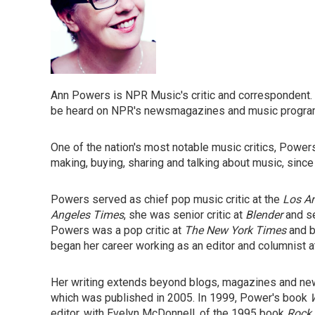
Ann Powers is NPR Music's critic and correspondent.
be heard on NPR's newsmagazines and music progr
One of the nation's most notable music critics, Power
making, buying, sharing and talking about music, since
Powers served as chief pop music critic at the
Los A
Angeles Times
, she was senior critic at
Blender
and se
Powers was a pop critic at
The New York Times
and b
began her career working as an editor and columnist 
Her writing extends beyond blogs, magazines and n
which was published in 2005. In 1999, Power's book
editor, with Evelyn McDonnell, of the 1995 book
Rock 