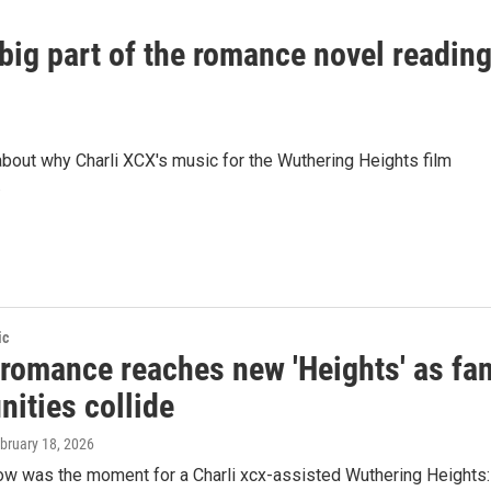
ig part of the romance novel readin
ut why Charli XCX's music for the Wuthering Heights film
.
ic
 romance reaches new 'Heights' as fa
ities collide
ebruary 18, 2026
ow was the moment for a Charli xcx-assisted Wuthering Heights: