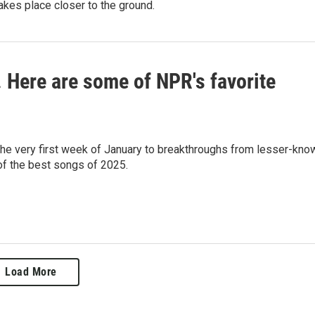
akes place closer to the ground.
c. Here are some of NPR's favorite
 the very first week of January to breakthroughs from lesser-kno
 of the best songs of 2025.
Load More