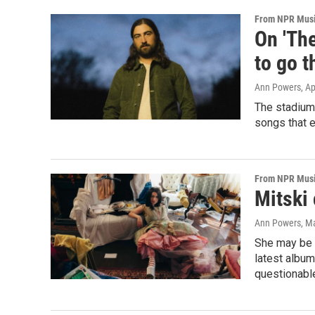
From NPR Mus
On 'The
to go t
Ann Powers
, A
The stadium-
songs that e
From NPR Mus
Mitski
Ann Powers
, M
She may be i
latest albu
questionabl