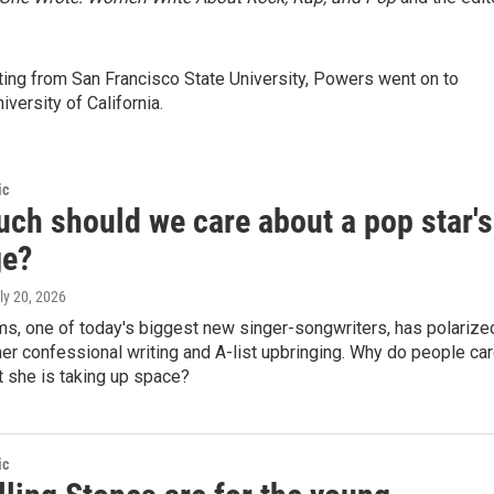
iting from San Francisco State University, Powers went on to
versity of California.
ic
ch should we care about a pop star's
ge?
uly 20, 2026
ms, one of today's biggest new singer-songwriters, has polarize
 her confessional writing and A-list upbringing. Why do people ca
 she is taking up space?
ic