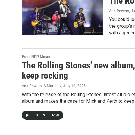
The Rol
Ann Powers
, J
You could lo
the group's 
with a gener
From NPR Music
The Rolling Stones' new album,
keep rocking
Ann Powers, A Martínez
, July 10, 2026
With the release of the Rolling Stones' latest studio
album and makes the case for Mick and Keith to keep 
LISTEN
•
4:58