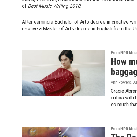
of
Best Music Writing 2010
.
After earning a Bachelor of Arts degree in creative wr
receive a Master of Arts degree in English from the Uni
From NPR Mus
How mu
bagga
Ann Powers
, J
Gracie Abra
critics with
so much that
From NPR Mus