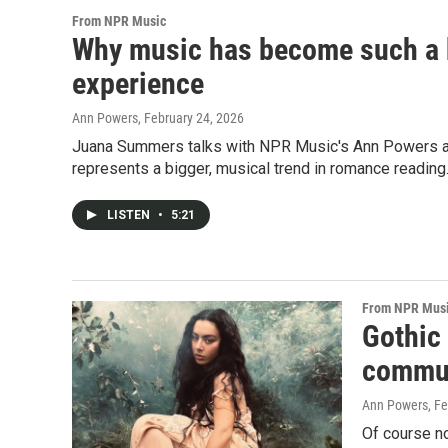
From NPR Music
Why music has become such a b
experience
Ann Powers
, February 24, 2026
Juana Summers talks with NPR Music's Ann Powers abo
represents a bigger, musical trend in romance reading
LISTEN
•
5:21
From NPR Mus
Gothic
commun
Ann Powers
, F
Of course n