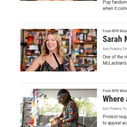
Pop fandoms
when it com
From NPR Mus
Sarah 
Ann Powers
, F
One of the 
McLachlan's 
From NPR Mus
Where a
Ann Powers
, F
Protest requ
to appeal ac