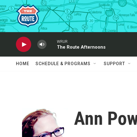
Skip to main content
WRUR
The Route Afternoons
HOME
SCHEDULE & PROGRAMS
SUPPORT
Ann Pow