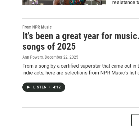
resistance t
From NPR Music
It's been a great year for musi
songs of 2025
Ann Powers
, December 22, 2025
From a song by a certified superstar that came out in
indie acts, here are selections from NPR Music's list
LISTEN
•
4:12