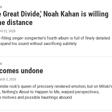
ic
 Great Divide,' Noah Kahan is willing
he distance
pril 22, 2026
filling singer-songwriter's fourth album is full of finely detailed
xpand his sound without sacrificing subtlety.
ic
 comes undone
arch 3, 2026
ndie rock's queen of precisely rendered emotion, but on Mitski'
m, Nothing's About to Happen to Me, warped perspectives,
e motives and possible hauntings abound.