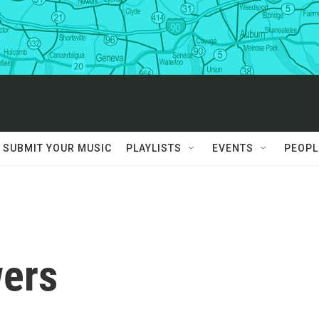
SUBMIT YOUR MUSIC
PLAYLISTS
EVENTS
PEOPL
ers