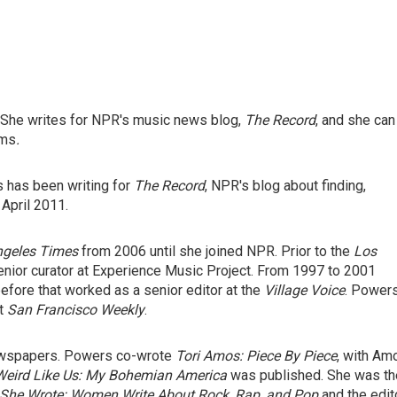
 She writes for NPR's music news blog,
The Record
, and she can
ams
.
s has been writing for
The Record
, NPR's blog about finding,
 April 2011.
ngeles Times
from 2006 until she joined NPR. Prior to the
Los
nior curator at Experience Music Project. From 1997 to 2001
efore that worked as a senior editor at the
Village Voice
. Power
at
San Francisco Weekly
.
ewspapers. Powers co-wrote
Tori Amos: Piece By Piece
,
with Am
Weird Like Us: My Bohemian America
was published. She was th
She Wrote: Women Write About Rock, Rap, and Pop
and the edit