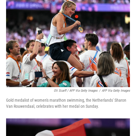
Oli Scarff / AFP Via Getty Images
/
AFP Via Getty Images
Gold medalist of women's marathon swimming, the Netherlands' Sharon
Van Rouwendaal, celebrates with her medal on Sunday.