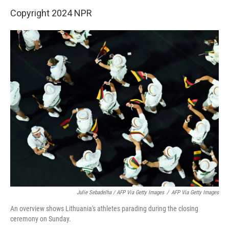
Copyright 2024 NPR
Julie Sebadelha / AFP Via Getty Images
/
AFP Via Getty Images
An overview shows Lithuania's athletes parading during the closing
ceremony on Sunday.