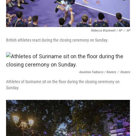
Rebecca Blackwell / AP
/
AP
British athletes react during the closing ceremony on Sunday.
Anushree Fadnavis / Reuters
/
Reuters
Athletes of Suriname sit on the floor during the closing ceremony on
Sunday.