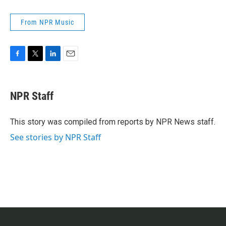
From NPR Music
F
T
L
E
a
w
i
m
c
i
n
a
e
t
k
i
NPR Staff
b
t
e
l
o
e
d
o
r
I
This story was compiled from reports by NPR News staff.
k
n
See stories by NPR Staff