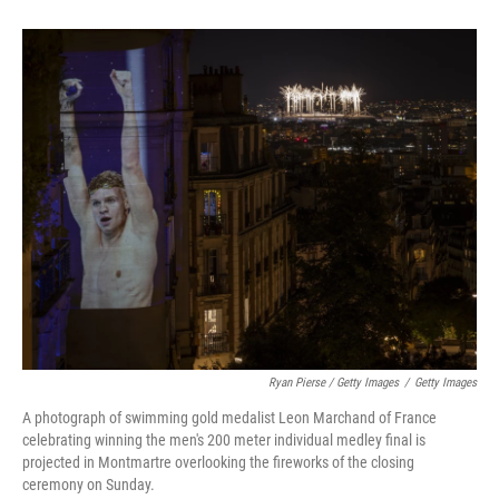
Ryan Pierse / Getty Images
/
Getty Images
A photograph of swimming gold medalist Leon Marchand of France
celebrating winning the men's 200 meter individual medley final is
projected in Montmartre overlooking the fireworks of the closing
ceremony on Sunday.