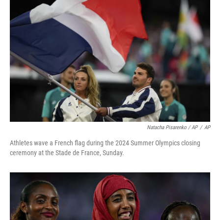
Natacha Pisarenko / AP
/
AP
Athletes wave a French flag during the 2024 Summer Olympics closing
ceremony at the Stade de France, Sunday.