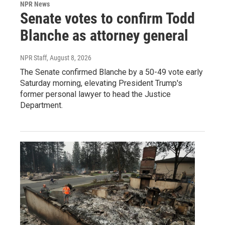
NPR News
Senate votes to confirm Todd
Blanche as attorney general
NPR Staff
, August 8, 2026
The Senate confirmed Blanche by a 50-49 vote early
Saturday morning, elevating President Trump's
former personal lawyer to head the Justice
Department.