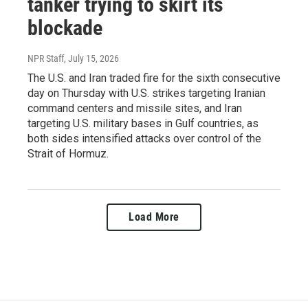
tanker trying to skirt its
blockade
NPR Staff
, July 15, 2026
The U.S. and Iran traded fire for the sixth consecutive
day on Thursday with U.S. strikes targeting Iranian
command centers and missile sites, and Iran
targeting U.S. military bases in Gulf countries, as
both sides intensified attacks over control of the
Strait of Hormuz.
Load More