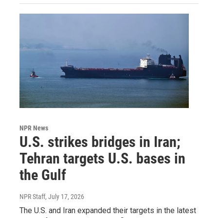
NPR News
U.S. strikes bridges in Iran;
Tehran targets U.S. bases in
the Gulf
NPR Staff
, July 17, 2026
The U.S. and Iran expanded their targets in the latest