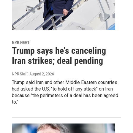
NPR News
Trump says he's canceling
Iran strikes; deal pending
NPR Staff
, August 2, 2026
Trump said Iran and other Middle Eastern countries
had asked the U.S. "to hold off any attack" on Iran
because "the perimeters of a deal has been agreed
to."