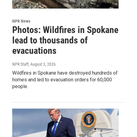
NPR News
Photos: Wildfires in Spokane
lead to thousands of
evacuations
NPR Staff
, August 3, 2026
Wildfires in Spokane have destroyed hundreds of
homes and led to evacuation orders for 60,000
people.