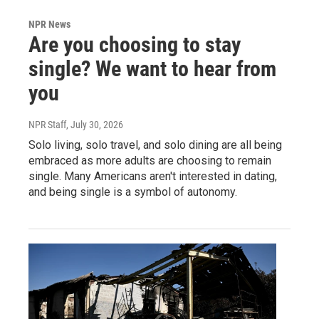
NPR News
Are you choosing to stay
single? We want to hear from
you
NPR Staff
, July 30, 2026
Solo living, solo travel, and solo dining are all being
embraced as more adults are choosing to remain
single. Many Americans aren't interested in dating,
and being single is a symbol of autonomy.