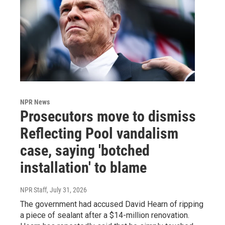
NPR News
Prosecutors move to dismiss
Reflecting Pool vandalism
case, saying 'botched
installation' to blame
NPR Staff
, July 31, 2026
The government had accused David Hearn of ripping
a piece of sealant after a $14-million renovation.