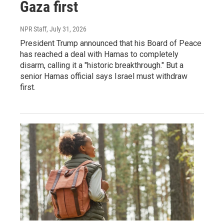
Gaza first
NPR Staff
, July 31, 2026
President Trump announced that his Board of Peace
has reached a deal with Hamas to completely
disarm, calling it a "historic breakthrough." But a
senior Hamas official says Israel must withdraw
first.