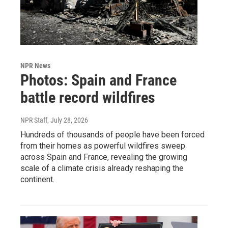
NPR News
Photos: Spain and France
battle record wildfires
NPR Staff
, July 28, 2026
Hundreds of thousands of people have been forced
from their homes as powerful wildfires sweep
across Spain and France, revealing the growing
scale of a climate crisis already reshaping the
continent.