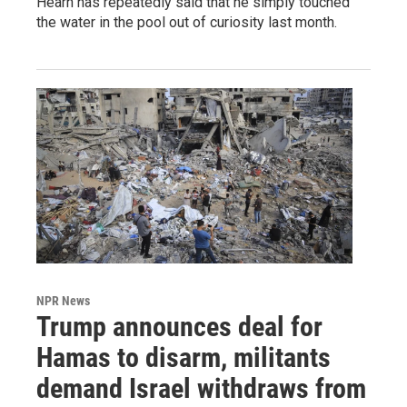
Hearn has repeatedly said that he simply touched
the water in the pool out of curiosity last month.
NPR News
Trump announces deal for
Hamas to disarm, militants
demand Israel withdraws from