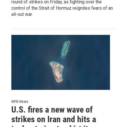
round of strikes on Friday, as fighting over the
control of the Strait of Hormuz reignites fears of an
all-out war.
NPR News
U.S. fires a new wave of
strikes on Iran and hits a