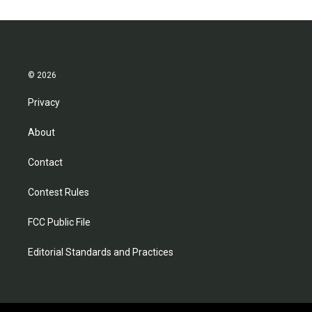
© 2026
Privacy
About
Contact
Contest Rules
FCC Public File
Editorial Standards and Practices