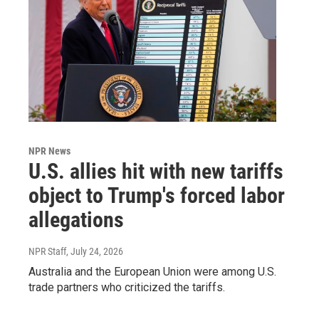
NPR News
U.S. allies hit with new tariffs
object to Trump's forced labor
allegations
NPR Staff
, July 24, 2026
Australia and the European Union were among U.S.
trade partners who criticized the tariffs.