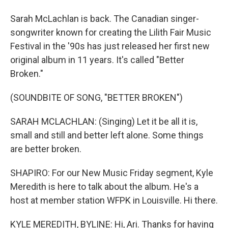
Sarah McLachlan is back. The Canadian singer-
songwriter known for creating the Lilith Fair Music
Festival in the '90s has just released her first new
original album in 11 years. It's called "Better
Broken."
(SOUNDBITE OF SONG, "BETTER BROKEN")
SARAH MCLACHLAN: (Singing) Let it be all it is,
small and still and better left alone. Some things
are better broken.
SHAPIRO: For our New Music Friday segment, Kyle
Meredith is here to talk about the album. He's a
host at member station WFPK in Louisville. Hi there.
KYLE MEREDITH, BYLINE: Hi, Ari. Thanks for having