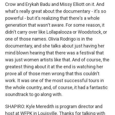
Crow and Erykah Badu and Missy Elliott on it. And
what's really great about the documentary - it's so
powerful - but it's realizing that there's a whole
generation that wasn't aware. For some reason, it
didn't carry over like Lollapalooza or Woodstock, or
one of those names. Olivia Rodrigo is in the
documentary, and she talks about just having her
mind blown hearing that there was a festival that
was just women artists like that. And of course, the
greatest thing about it at the end is watching her
prove all of those men wrong that this couldn't
work. It was one of the most successful tours in
the whole country, and, of course, it had a fantastic
soundtrack to go along with.
SHAPIRO: Kyle Meredith is program director and
host at WFPK in Louisville. Thanks for talking with