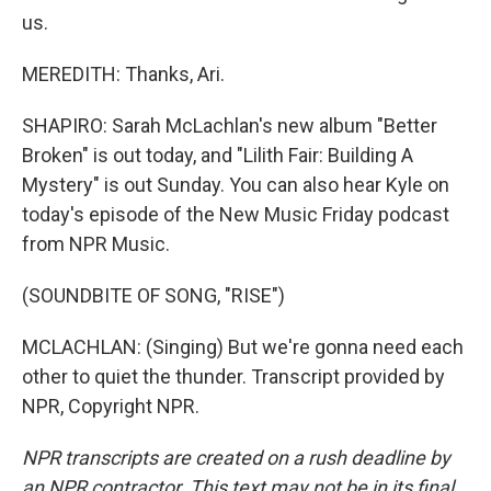
us.
MEREDITH: Thanks, Ari.
SHAPIRO: Sarah McLachlan's new album "Better
Broken" is out today, and "Lilith Fair: Building A
Mystery" is out Sunday. You can also hear Kyle on
today's episode of the New Music Friday podcast
from NPR Music.
(SOUNDBITE OF SONG, "RISE")
MCLACHLAN: (Singing) But we're gonna need each
other to quiet the thunder. Transcript provided by
NPR, Copyright NPR.
NPR transcripts are created on a rush deadline by
an NPR contractor. This text may not be in its final