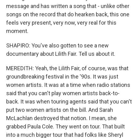
message and has written a song that - unlike other
songs on the record that do hearken back, this one
feels very present, very now, very real for this
moment.
SHAPIRO: You've also gotten to see a new
documentary about Lilith Fair. Tell us about it.
MEREDITH: Yeah, the Lilith Fair, of course, was that
groundbreaking festival in the '90s. It was just
women artists. It was at a time when radio stations
said that you can't play women artists back-to-
back. It was when touring agents said that you can't
put two women artists on the bill. And Sarah
McLachlan destroyed that notion. I mean, she
grabbed Paula Cole. They went on tour. That built
into a much bigger tour that had folks like Sheryl