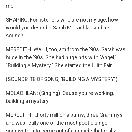
me.
SHAPIRO: For listeners who are not my age, how
would you describe Sarah McLachlan and her
sound?
MEREDITH: Well, I, too, am from the '90s. Sarah was
huge in the '90s. She had huge hits with "Angel,"
"Building A Mystery." She started the Lilith Fair...
(SOUNDBITE OF SONG, "BUILDING A MYSTERY")
MCLACHLAN: (Singing) 'Cause you're working,
building a mystery.
MEREDITH: ...Forty million albums, three Grammys
and was really one of the most poetic singer-
songwriters to come out of a decade that really