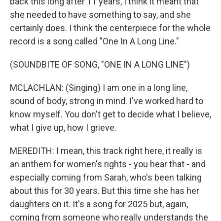
back this long after 11 years, I think it meant that
she needed to have something to say, and she
certainly does. I think the centerpiece for the whole
record is a song called "One In A Long Line."
(SOUNDBITE OF SONG, "ONE IN A LONG LINE")
MCLACHLAN: (Singing) I am one in a long line,
sound of body, strong in mind. I've worked hard to
know myself. You don't get to decide what I believe,
what I give up, how I grieve.
MEREDITH: I mean, this track right here, it really is
an anthem for women's rights - you hear that - and
especially coming from Sarah, who's been talking
about this for 30 years. But this time she has her
daughters on it. It's a song for 2025 but, again,
coming from someone who really understands the