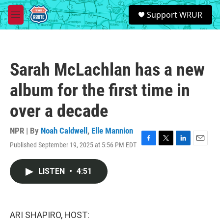
Skip to main content
S
Support WRUR
e
M
a
e
r
n
c
u
h
Sarah McLachlan has a new
u
e
album for the first time in
r
y
over a decade
NPR | By
Noah Caldwell
,
Elle Mannion
Published September 19, 2025 at 5:56 PM EDT
F
T
L
E
a
w
i
m
c
i
n
a
LISTEN
•
4:51
e
t
k
i
b
t
e
l
o
e
d
o
r
I
k
n
ARI SHAPIRO, HOST: