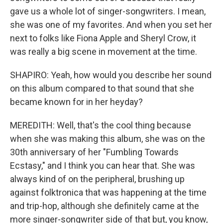
gave us a whole lot of singer-songwriters. I mean,
she was one of my favorites. And when you set her
next to folks like Fiona Apple and Sheryl Crow, it
was really a big scene in movement at the time.
SHAPIRO: Yeah, how would you describe her sound
on this album compared to that sound that she
became known for in her heyday?
MEREDITH: Well, that's the cool thing because
when she was making this album, she was on the
30th anniversary of her "Fumbling Towards
Ecstasy," and I think you can hear that. She was
always kind of on the peripheral, brushing up
against folktronica that was happening at the time
and trip-hop, although she definitely came at the
more singer-songwriter side of that but, you know,