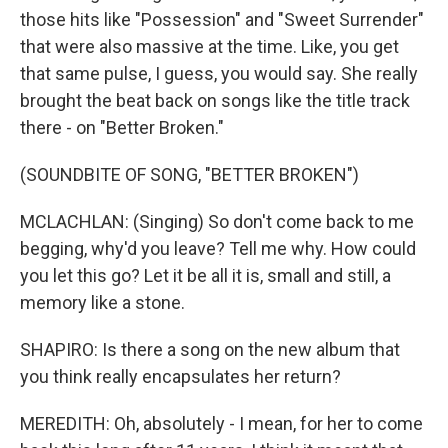
those hits like "Possession" and "Sweet Surrender"
that were also massive at the time. Like, you get
that same pulse, I guess, you would say. She really
brought the beat back on songs like the title track
there - on "Better Broken."
(SOUNDBITE OF SONG, "BETTER BROKEN")
MCLACHLAN: (Singing) So don't come back to me
begging, why'd you leave? Tell me why. How could
you let this go? Let it be all it is, small and still, a
memory like a stone.
SHAPIRO: Is there a song on the new album that
you think really encapsulates her return?
MEREDITH: Oh, absolutely - I mean, for her to come