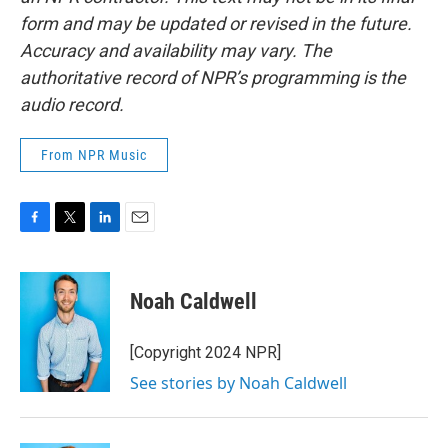
form and may be updated or revised in the future.
Accuracy and availability may vary. The
authoritative record of NPR’s programming is the
audio record.
From NPR Music
F
T
L
E
a
w
i
m
c
i
n
a
e
t
k
i
Noah Caldwell
b
t
e
l
o
e
d
o
r
I
[Copyright 2024 NPR]
k
n
See stories by Noah Caldwell