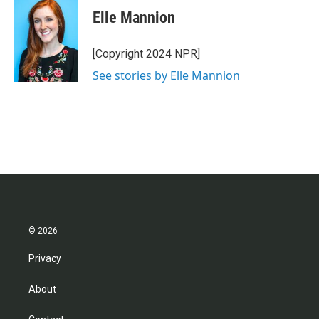
Elle Mannion
[Copyright 2024 NPR]
See stories by Elle Mannion
© 2026
Privacy
About