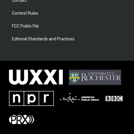
Contact
Contest Rules
FCC Public File
Editorial Standards and Practices