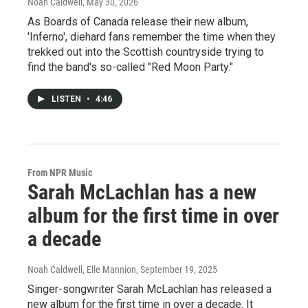
Noah Caldwell
, May 30, 2026
As Boards of Canada release their new album,
'Inferno', diehard fans remember the time when they
trekked out into the Scottish countryside trying to
find the band's so-called "Red Moon Party."
LISTEN
•
4:46
From NPR Music
Sarah McLachlan has a new
album for the first time in over
a decade
Noah Caldwell, Elle Mannion
, September 19, 2025
Singer-songwriter Sarah McLachlan has released a
new album for the first time in over a decade. It