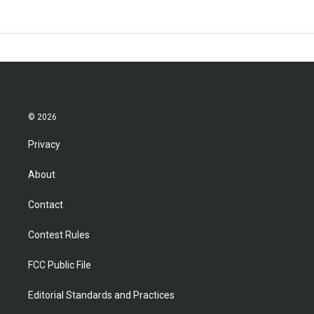
© 2026
Privacy
About
Contact
Contest Rules
FCC Public File
Editorial Standards and Practices