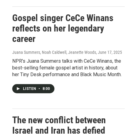
Gospel singer CeCe Winans
reflects on her legendary
career
Juana Summers, Noah Caldwell, Jeanette Woods
, June 17, 2025
NPR's Juana Summers talks with CeCe Winans, the
best-selling female gospel artist in history, about
her Tiny Desk performance and Black Music Month.
LISTEN
•
8:00
The new conflict between
Israel and Iran has defied