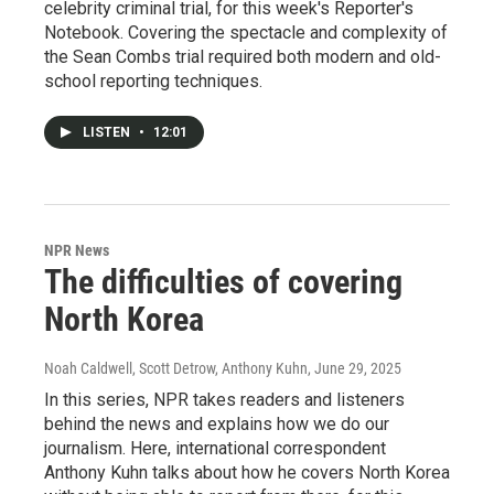
celebrity criminal trial, for this week's Reporter's
Notebook. Covering the spectacle and complexity of
the Sean Combs trial required both modern and old-
school reporting techniques.
LISTEN
•
12:01
NPR News
The difficulties of covering
North Korea
Noah Caldwell, Scott Detrow, Anthony Kuhn
, June 29, 2025
In this series, NPR takes readers and listeners
behind the news and explains how we do our
journalism. Here, international correspondent
Anthony Kuhn talks about how he covers North Korea