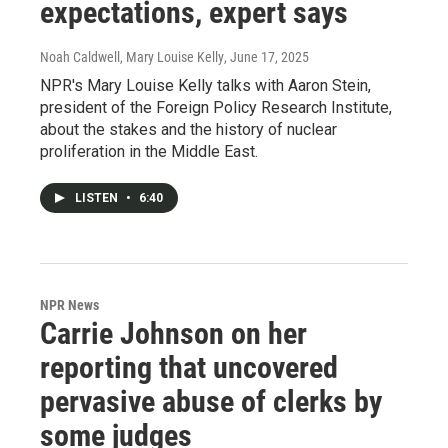
expectations, expert says
Noah Caldwell, Mary Louise Kelly
, June 17, 2025
NPR's Mary Louise Kelly talks with Aaron Stein,
president of the Foreign Policy Research Institute,
about the stakes and the history of nuclear
proliferation in the Middle East.
LISTEN
•
6:40
NPR News
Carrie Johnson on her
reporting that uncovered
pervasive abuse of clerks by
some judges