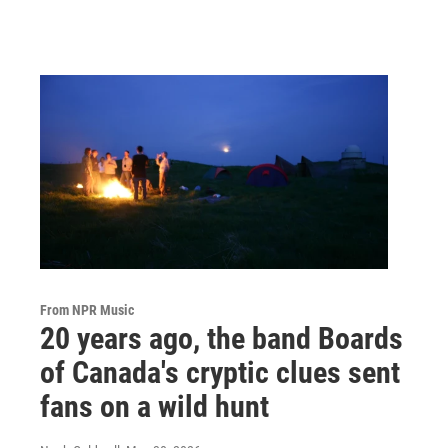
From NPR Music
20 years ago, the band Boards
of Canada's cryptic clues sent
fans on a wild hunt