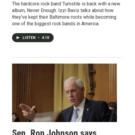
The hardcore rock band Turnstile is back with a new
album, Never Enough. Izzi Bavis talks about how
they've kept their Baltimore roots while becoming
one of the biggest rock bands in America.
LISTEN
•
4:10
Sen. Ron Johnson says