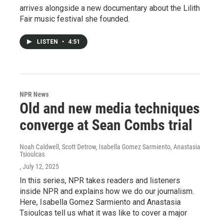
arrives alongside a new documentary about the Lilith
Fair music festival she founded.
LISTEN
•
4:51
NPR News
Old and new media techniques
converge at Sean Combs trial
Noah Caldwell, Scott Detrow, Isabella Gomez Sarmiento, Anastasia
Tsioulcas
, July 12, 2025
In this series, NPR takes readers and listeners
inside NPR and explains how we do our journalism.
Here, Isabella Gomez Sarmiento and Anastasia
Tsioulcas tell us what it was like to cover a major