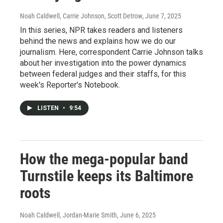
Noah Caldwell, Carrie Johnson, Scott Detrow
, June 7, 2025
In this series, NPR takes readers and listeners
behind the news and explains how we do our
journalism. Here, correspondent Carrie Johnson talks
about her investigation into the power dynamics
between federal judges and their staffs, for this
week's Reporter's Notebook.
LISTEN
•
9:54
How the mega-popular band
Turnstile keeps its Baltimore
roots
Noah Caldwell, Jordan-Marie Smith
, June 6, 2025