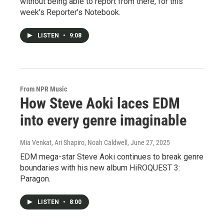
without being able to report from there, for this
week's Reporter's Notebook.
LISTEN
•
9:08
From NPR Music
How Steve Aoki laces EDM
into every genre imaginable
Mia Venkat, Ari Shapiro, Noah Caldwell
, June 27, 2025
EDM mega-star Steve Aoki continues to break genre
boundaries with his new album HiROQUEST 3:
Paragon.
LISTEN
•
8:00