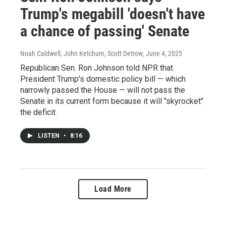
Trump's megabill 'doesn't have
a chance of passing' Senate
Noah Caldwell, John Ketchum, Scott Detrow
, June 4, 2025
Republican Sen. Ron Johnson told NPR that
President Trump's domestic policy bill — which
narrowly passed the House — will not pass the
Senate in its current form because it will "skyrocket"
the deficit.
LISTEN
•
8:16
Load More