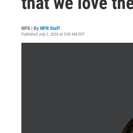
that we love th
NPR | By
NPR Staff
Published July 2, 2026 at 5:00 AM EDT