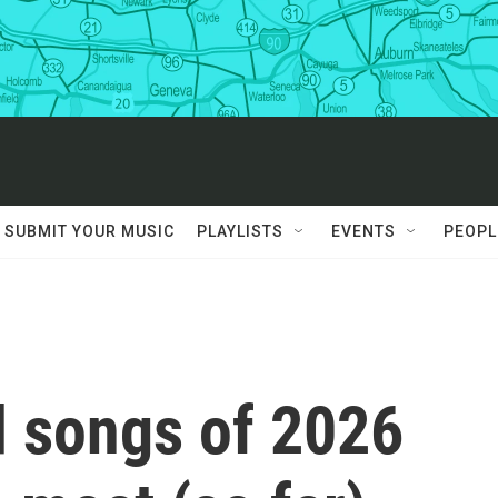
SUBMIT YOUR MUSIC
PLAYLISTS
EVENTS
PEOPL
 songs of 2026