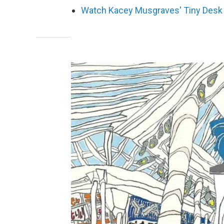
Watch Kacey Musgraves' Tiny Desk