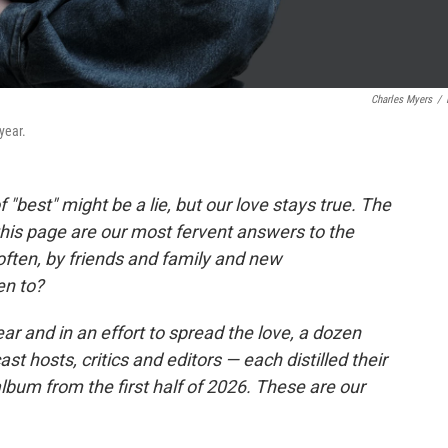
Charles Myers
/
year.
"best" might be a lie, but our love stays true. The
this page are our most fervent answers to the
ften, by friends and family and new
en to?
ear and in an effort to spread the love, a dozen
hosts, critics and editors — each distilled their
bum from the first half of 2026. These are our