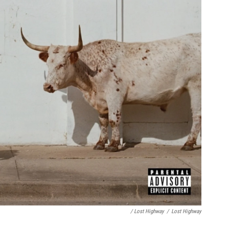
/ Lost Highway
/
Lost Highway