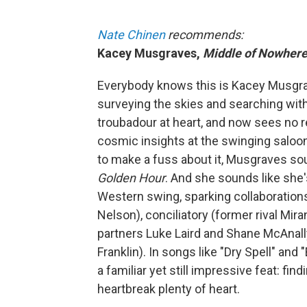
Nate Chinen
recommends:
Kacey Musgraves,
Middle of Nowher
Everybody knows this is Kacey Musgrav
surveying the skies and searching with
troubadour at heart, and now sees no r
cosmic insights at the swinging saloon
to make a fuss about it, Musgraves 
Golden Hour
.
And she sounds like she's
Western swing, sparking collaborations 
Nelson), conciliatory (former rival Mir
partners Luke Laird and Shane McAnally)
Franklin). In songs like "Dry Spell" an
a familiar yet still impressive feat: fi
heartbreak plenty of heart.