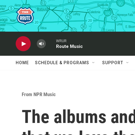
Skip to main content
WRUR
Route Music
HOME
SCHEDULE & PROGRAMS
SUPPORT
From NPR Music
The albums and