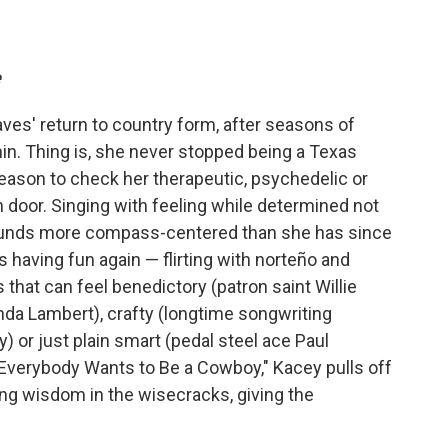
e
es' return to country form, after seasons of
in. Thing is, she never stopped being a Texas
eason to check her therapeutic, psychedelic or
 door. Singing with feeling while determined not
sounds more compass-centered than she has since
 having fun again — flirting with norteño and
that can feel benedictory (patron saint Willie
anda Lambert), crafty (longtime songwriting
 or just plain smart (pedal steel ace Paul
d "Everybody Wants to Be a Cowboy," Kacey pulls off
nding wisdom in the wisecracks, giving the