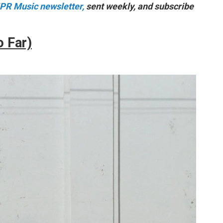
NPR Music newsletter,
sent weekly, and subscribe
o Far)