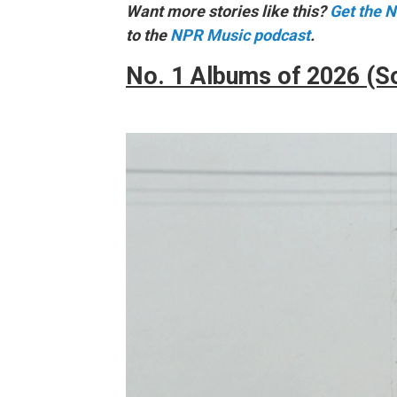
Want more stories like this?
Get the 
to the
NPR Music podcast
.
No. 1 Albums of 2026 (S