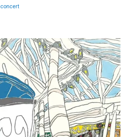
 concert