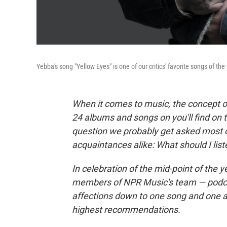
Yebba's song "Yellow Eyes" is one of our critics' favorite songs of the 
When it comes to music, the concept of 
24 albums and songs on you'll find on 
question we probably get asked most o
acquaintances alike: What should I list
In celebration of the mid-point of the y
members of NPR Music's team — podcast 
affections down to one song and one al
highest recommendations.