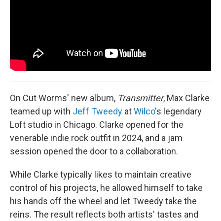
On Cut Worms' new album,
Transmitter
, Max Clarke
teamed up with
Jeff Tweedy
at
Wilco
's legendary
Loft studio in Chicago. Clarke opened for the
venerable indie rock outfit in 2024, and a jam
session opened the door to a collaboration.
While Clarke typically likes to maintain creative
control of his projects, he allowed himself to take
his hands off the wheel and let Tweedy take the
reins. The result reflects both artists' tastes and