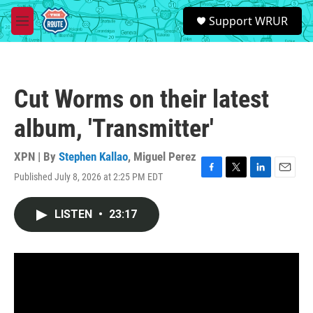
Skip to main content
S
Support WRUR
e
M
a
e
r
n
c
u
h
Cut Worms on their latest
u
e
album, 'Transmitter'
r
y
XPN | By
Stephen Kallao
,
Miguel Perez
Published July 8, 2026 at 2:25 PM EDT
F
T
L
E
a
w
i
m
c
i
n
a
LISTEN
•
23:17
e
t
k
i
b
t
e
l
o
e
d
o
r
I
k
n