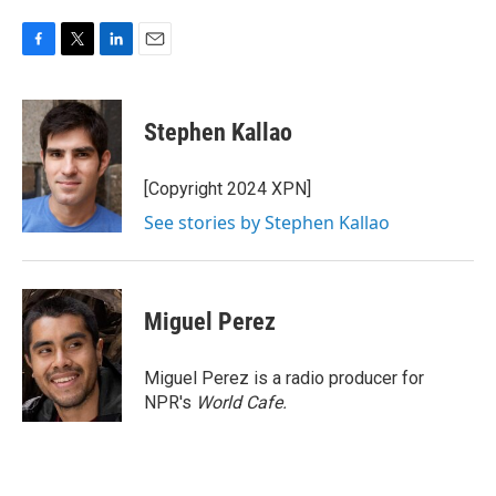
F
T
L
E
a
w
i
m
c
i
n
a
e
t
k
i
Stephen Kallao
b
t
e
l
o
e
d
o
r
I
[Copyright 2024 XPN]
k
n
See stories by Stephen Kallao
Miguel Perez
Miguel Perez is a radio producer for
NPR's
World Cafe.