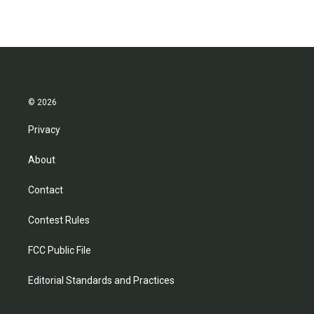
© 2026
Privacy
About
Contact
Contest Rules
FCC Public File
Editorial Standards and Practices