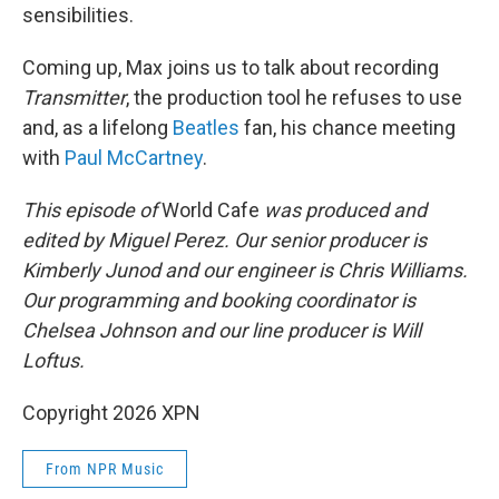
sensibilities.
Coming up, Max joins us to talk about recording
Transmitter
, the production tool he refuses to use
and, as a lifelong
Beatles
fan, his chance meeting
with
Paul McCartney
.
This episode of
World Cafe
was produced and
edited by Miguel Perez. Our senior producer is
Kimberly Junod and our engineer is Chris Williams.
Our programming and booking coordinator is
Chelsea Johnson and our line producer is Will
Loftus.
Copyright 2026 XPN
From NPR Music