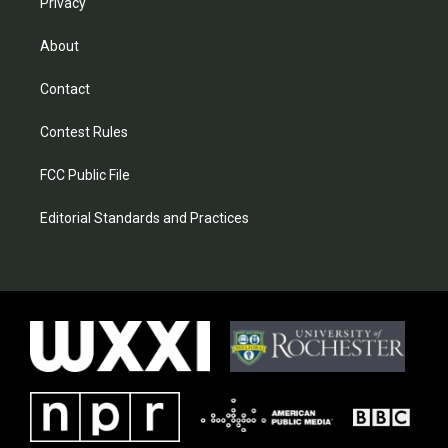
Privacy
About
Contact
Contest Rules
FCC Public File
Editorial Standards and Practices