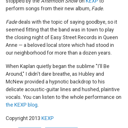
stopped by the
Afternoon Show
on
KEXP
to
perform songs from their new album,
Fade
.
Fade
deals with the topic of saying goodbye, so it
seemed fitting that the band was in town to play
the closing night of Easy Street Records in Queen
Anne — a beloved local store which had stood in
our neighborhood for more than a dozen years.
When Kaplan quietly began the sublime "I'll Be
Around," I didn't dare breathe, as Hubley and
McNew provided a hypnotic backdrop to his
delicate acoustic-guitar lines and hushed, plaintive
vocals. You can listen to the whole performance on
the KEXP blog
.
Copyright 2013
KEXP