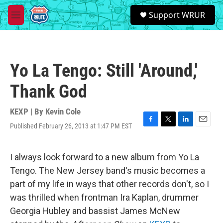
Skip to main content
S
Support WRUR
e
M
a
e
r
n
c
u
h
Yo La Tengo: Still 'Around,'
u
e
Thank God
r
y
KEXP | By
Kevin Cole
Published February 26, 2013 at 1:47 PM EST
F
T
L
E
a
w
i
m
c
i
n
a
e
t
k
i
I always look forward to a new album from Yo La
b
t
e
l
Tengo. The New Jersey band's music becomes a
o
e
d
o
r
I
part of my life in ways that other records don't, so I
k
n
was thrilled when frontman Ira Kaplan, drummer
Georgia Hubley and bassist James McNew