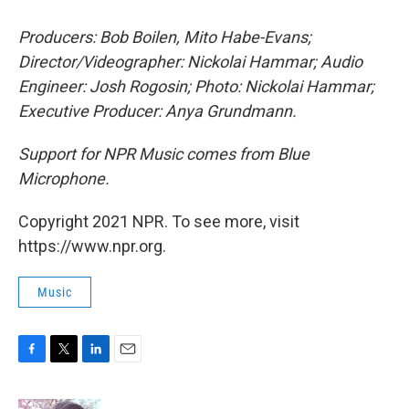
Producers: Bob Boilen, Mito Habe-Evans;
Director/Videographer: Nickolai Hammar; Audio
Engineer: Josh Rogosin; Photo: Nickolai Hammar;
Executive Producer: Anya Grundmann.
Support for NPR Music comes from Blue
Microphone.
Copyright 2021 NPR. To see more, visit
https://www.npr.org.
Music
F
T
L
E
a
w
i
m
c
i
n
a