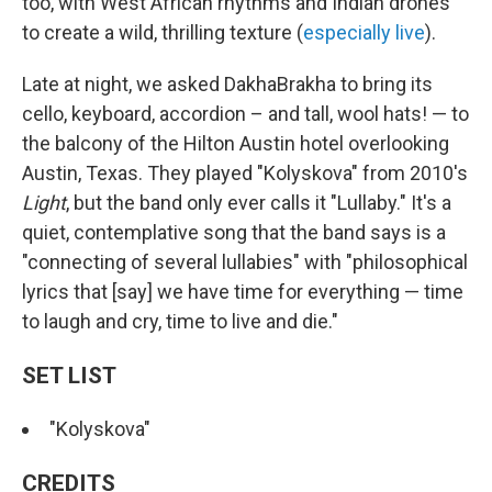
too, with West African rhythms and Indian drones
to create a wild, thrilling texture (
especially
live
).
Late at night, we asked DakhaBrakha to bring its
cello, keyboard, accordion – and tall, wool hats! — to
the balcony of the Hilton Austin hotel overlooking
Austin, Texas. They played "Kolyskova" from 2010's
Light
, but the band only ever calls it "Lullaby." It's a
quiet, contemplative song that the band says is a
"connecting of several lullabies" with "philosophical
lyrics that [say] we have time for everything — time
to laugh and cry, time to live and die."
SET LIST
"Kolyskova"
CREDITS