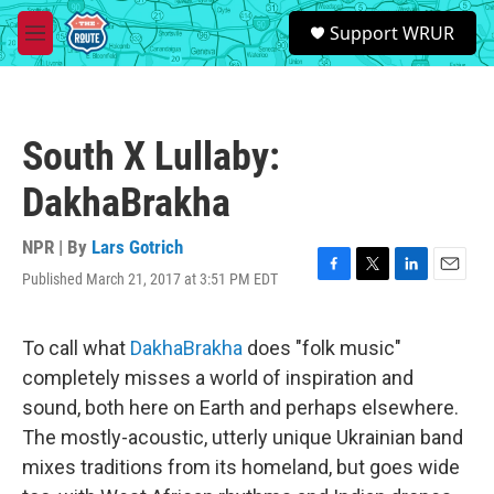
Skip to main content
S
Support WRUR
e
M
a
e
r
n
c
u
h
South X Lullaby:
u
e
DakhaBrakha
r
y
NPR | By
Lars Gotrich
Published March 21, 2017 at 3:51 PM EDT
F
T
L
E
a
w
i
m
c
i
n
a
e
t
k
i
To call what
DakhaBrakha
does "folk music"
b
t
e
l
completely misses a world of inspiration and
o
e
d
o
r
I
sound, both here on Earth and perhaps elsewhere.
k
n
The mostly-acoustic, utterly unique Ukrainian band
mixes traditions from its homeland, but goes wide