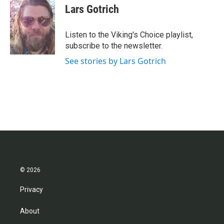
e
t
k
i
Lars Gotrich
b
t
e
l
o
e
d
o
r
I
Listen to the Viking's Choice playlist,
k
n
subscribe to the newsletter.
See stories by Lars Gotrich
© 2026
Privacy
About