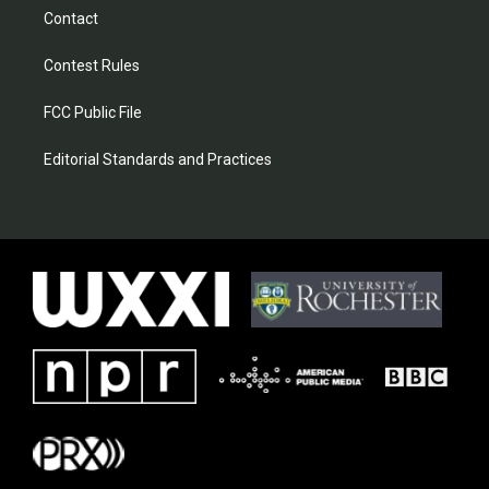
Contact
Contest Rules
FCC Public File
Editorial Standards and Practices