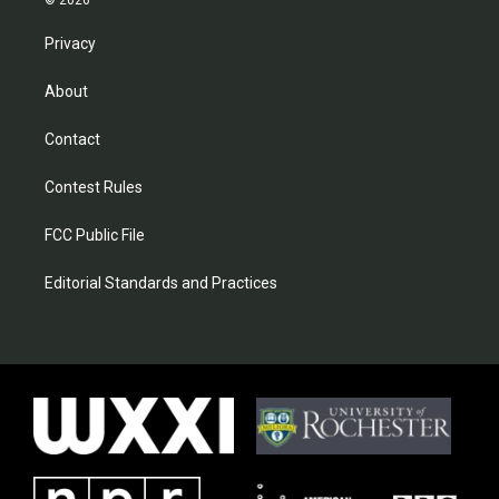
© 2026
Privacy
About
Contact
Contest Rules
FCC Public File
Editorial Standards and Practices