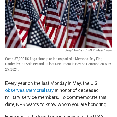
Joseph Prezioso
/
AFP Via Getty Images
Some 37,000 US flags stand planted as part of a Memorial Day Flag
Garden by the Soldiers and Sailors Monument in Boston Common on May
25, 2024.
Every year on the last Monday in May, the U.S.
observes Memorial Day
in honor of deceased
military service members. To commemorate this
date, NPR wants to know whom you are honoring.
Have you lost a loved one in service to the U.S.?