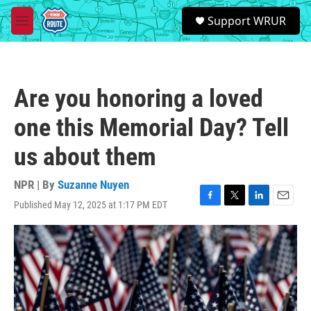
Skip to main content
S
Support WRUR
e
M
a
e
r
n
c
u
h
Are you honoring a loved
u
e
one this Memorial Day? Tell
r
y
us about them
NPR | By
Suzanne Nuyen
Published May 12, 2025 at 1:17 PM EDT
F
T
L
E
a
w
i
m
c
i
n
a
e
t
k
i
b
t
e
l
o
e
d
o
r
I
k
n