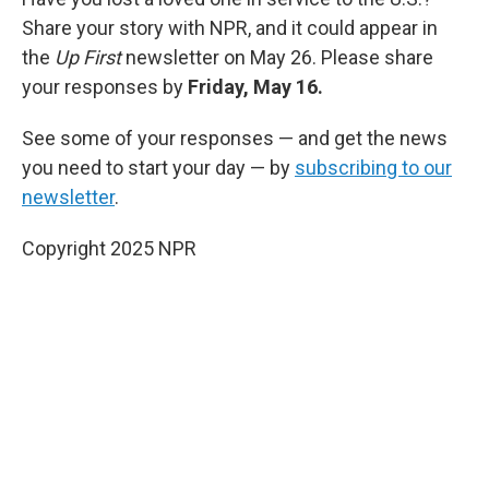
Share your story with NPR, and it could appear in
the
Up First
newsletter on May 26. Please share
your responses by
Friday, May 16.
See some of your responses — and get the news
you need to start your day — by
subscribing to our
newsletter
.
Copyright 2025 NPR