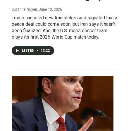
Suzanne Nuyen
, June 12, 2026
Trump canceled new Iran strikes and signaled that a
peace deal could come soon, but Iran says it hasn't
been finalized. And, the U.S. men's soccer team
plays its first 2026 World Cup match today.
LISTEN
•
13:22