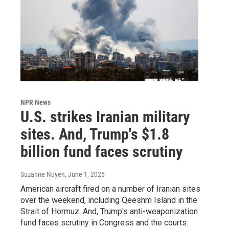
NPR News
U.S. strikes Iranian military
sites. And, Trump's $1.8
billion fund faces scrutiny
Suzanne Nuyen
, June 1, 2026
American aircraft fired on a number of Iranian sites
over the weekend, including Qeeshm Island in the
Strait of Hormuz. And, Trump's anti-weaponization
fund faces scrutiny in Congress and the courts.