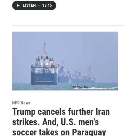
LISTEN
•
12:46
NPR News
Trump cancels further Iran
strikes. And, U.S. men's
soccer takes on Paraguay