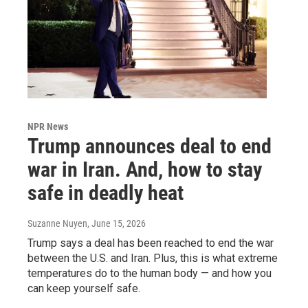
NPR News
Trump announces deal to end
war in Iran. And, how to stay
safe in deadly heat
Suzanne Nuyen
, June 15, 2026
Trump says a deal has been reached to end the war
between the U.S. and Iran. Plus, this is what extreme
temperatures do to the human body — and how you
can keep yourself safe.