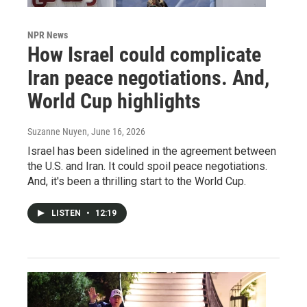
NPR News
How Israel could complicate
Iran peace negotiations. And,
World Cup highlights
Suzanne Nuyen
, June 16, 2026
Israel has been sidelined in the agreement between
the U.S. and Iran. It could spoil peace negotiations.
And, it's been a thrilling start to the World Cup.
LISTEN
•
12:19