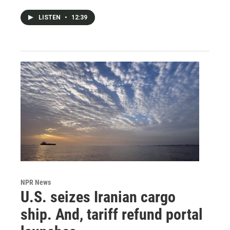
LISTEN
•
12:39
NPR News
U.S. seizes Iranian cargo
ship. And, tariff refund portal