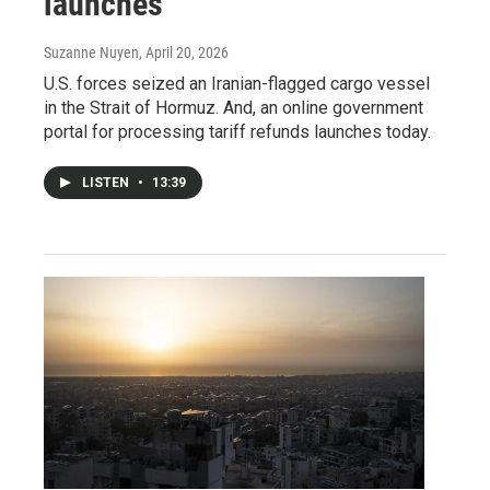
launches
Suzanne Nuyen
, April 20, 2026
U.S. forces seized an Iranian-flagged cargo vessel
in the Strait of Hormuz. And, an online government
portal for processing tariff refunds launches today.
LISTEN
•
13:39