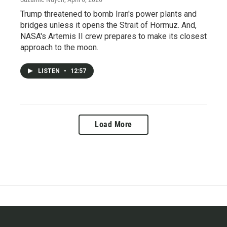
Trump threatened to bomb Iran's power plants and
bridges unless it opens the Strait of Hormuz. And,
NASA's Artemis II crew prepares to make its closest
approach to the moon.
LISTEN
•
12:57
Load More