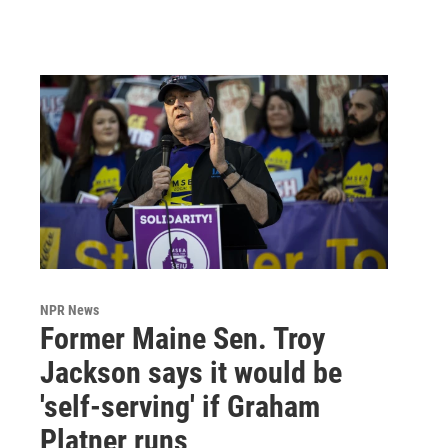
NPR News
Former Maine Sen. Troy
Jackson says it would be
'self-serving' if Graham
Platner runs