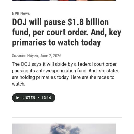
NPR News
DOJ will pause $1.8 billion
fund, per court order. And, key
primaries to watch today
Suzanne Nuyen
, June 2, 2026
The DOJ says it will abide by a federal court order
pausing its anti-weaponization fund. And, six states
are holding primaries today. Here are the races to
watch.
LISTEN
•
13:14