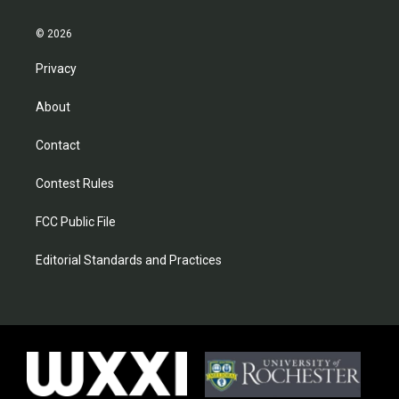
© 2026
Privacy
About
Contact
Contest Rules
FCC Public File
Editorial Standards and Practices