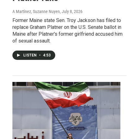
A Martínez, Suzanne Nuyen
, July 8, 2026
Former Maine state Sen. Troy Jackson has filed to
replace Graham Platner on the U.S. Senate ballot in
Maine after Platner's former girlfriend accused him
of sexual assault.
LISTEN
•
4:53