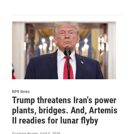
NPR News
Trump threatens Iran's power
plants, bridges. And, Artemis
II readies for lunar flyby
Suzanne Nuyen
, April 6, 2026