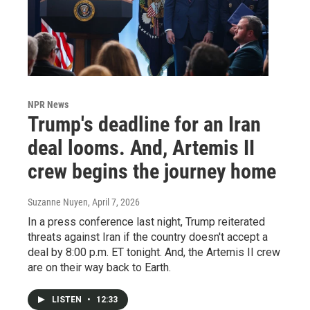
NPR News
Trump's deadline for an Iran
deal looms. And, Artemis II
crew begins the journey home
Suzanne Nuyen
, April 7, 2026
In a press conference last night, Trump reiterated
threats against Iran if the country doesn't accept a
deal by 8:00 p.m. ET tonight. And, the Artemis II crew
are on their way back to Earth.
LISTEN
•
12:33