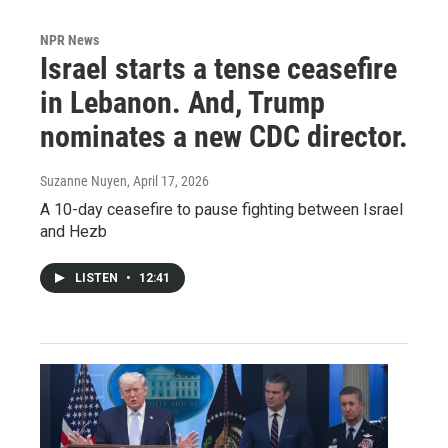
NPR News
Israel starts a tense ceasefire
in Lebanon. And, Trump
nominates a new CDC director.
Suzanne Nuyen
, April 17, 2026
A 10-day ceasefire to pause fighting between Israel
and Hezb
LISTEN
•
12:41