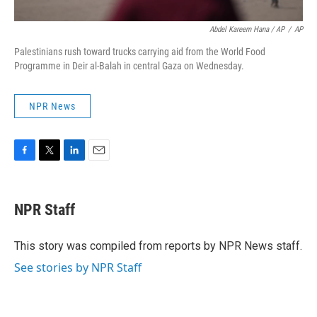
Abdel Kareem Hana / AP
/
AP
Palestinians rush toward trucks carrying aid from the World Food
Programme in Deir al-Balah in central Gaza on Wednesday.
NPR News
F
T
L
E
a
w
i
m
c
i
n
a
e
t
k
i
NPR Staff
b
t
e
l
o
e
d
o
r
I
This story was compiled from reports by NPR News staff.
k
n
See stories by NPR Staff