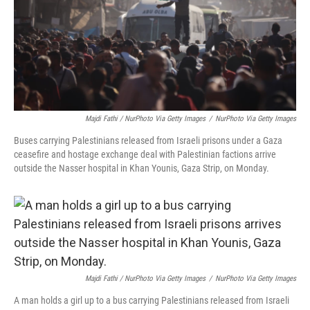
Majdi Fathi / NurPhoto Via Getty Images
/
NurPhoto Via Getty Images
Buses carrying Palestinians released from Israeli prisons under a Gaza
ceasefire and hostage exchange deal with Palestinian factions arrive
outside the Nasser hospital in Khan Younis, Gaza Strip, on Monday.
Majdi Fathi / NurPhoto Via Getty Images
/
NurPhoto Via Getty Images
A man holds a girl up to a bus carrying Palestinians released from Israeli