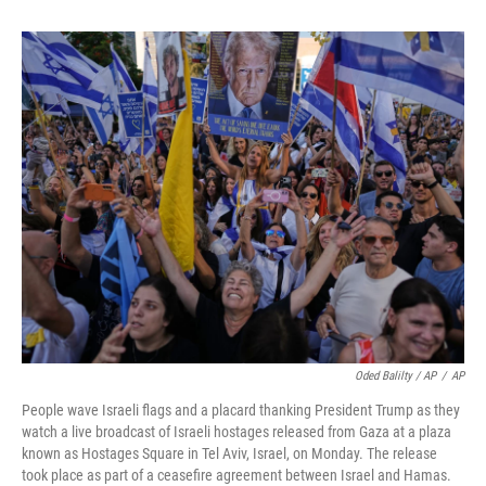
Oded Balilty / AP
/
AP
People wave Israeli flags and a placard thanking President Trump as they
watch a live broadcast of Israeli hostages released from Gaza at a plaza
known as Hostages Square in Tel Aviv, Israel, on Monday. The release
took place as part of a ceasefire agreement between Israel and Hamas.