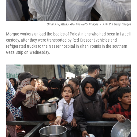
Omar Al-Qattaa / AFP Via Getty Images
/
AFP Via Getty Images
Morgue workers unload the bodies of Palestinians who had been in Israeli
custody, after they were transported by Red Crescent vehicles and
refrigerated trucks to the Nasser hospital in Khan Younis in the southern
Gaza Strip on Wednesday.