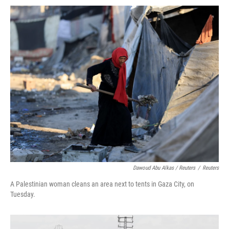
Dawoud Abu Alkas / Reuters
/
Reuters
A Palestinian woman cleans an area next to tents in Gaza City, on
Tuesday.