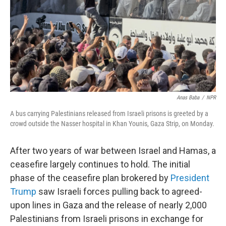
Anas Baba
/
NPR
A bus carrying Palestinians released from Israeli prisons is greeted by a
crowd outside the Nasser hospital in Khan Younis, Gaza Strip, on Monday.
After two years of war between Israel and Hamas, a
ceasefire largely continues to hold. The initial
phase of the ceasefire plan brokered by
President
Trump
saw Israeli forces pulling back to agreed-
upon lines in Gaza and the release of nearly 2,000
Palestinians from Israeli prisons in exchange for