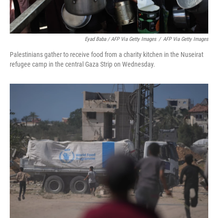
Eyad Baba / AFP Via Getty Images
/
AFP Via Getty Images
Palestinians gather to receive food from a charity kitchen in the Nuseirat
refugee camp in the central Gaza Strip on Wednesday.