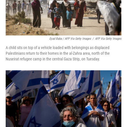
Eyad Baba / AFP Via Getty Images
/
AFP Via Getty Images
A child sits on top of a vehicle loaded with belongings as displaced
Palestinians return to their homes in the al-Zahra area, north of the
Nuseirat refugee camp in the central Gaza Strip, on Tuesday.