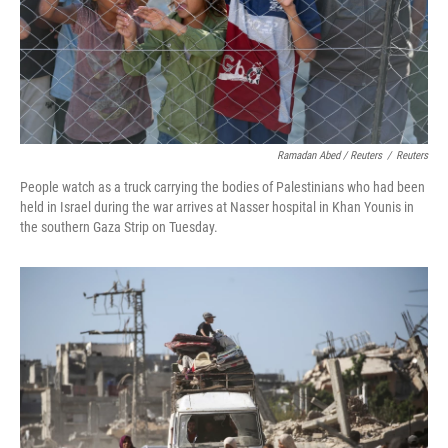
Ramadan Abed / Reuters
/
Reuters
People watch as a truck carrying the bodies of Palestinians who had been
held in Israel during the war arrives at Nasser hospital in Khan Younis in
the southern Gaza Strip on Tuesday.