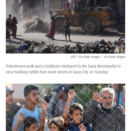
AFP / Via Getty Images
/
Via Getty Images
Palestinians walk past a bulldozer deployed by the Gaza Municipality to
clear building rubble from main streets in Gaza City, on Tuesday.