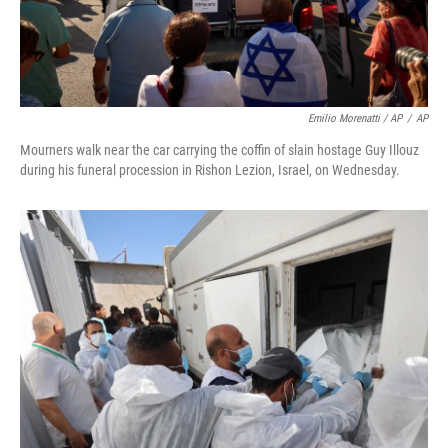
Emilio Morenatti / AP
/
AP
Mourners walk near the car carrying the coffin of slain hostage Guy Illouz
during his funeral procession in Rishon Lezion, Israel, on Wednesday.