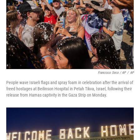
Francisco Seco / AP
/
AP
People wave Israeli flags and spray foam in celebration after the arrival of
freed hostages at Beilinson Hospital in Petah Tikva, Israel, following their
release from Hamas captivity in the Gaza Strip on Monday.