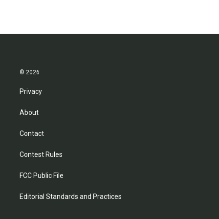
© 2026
Privacy
About
Contact
Contest Rules
FCC Public File
Editorial Standards and Practices