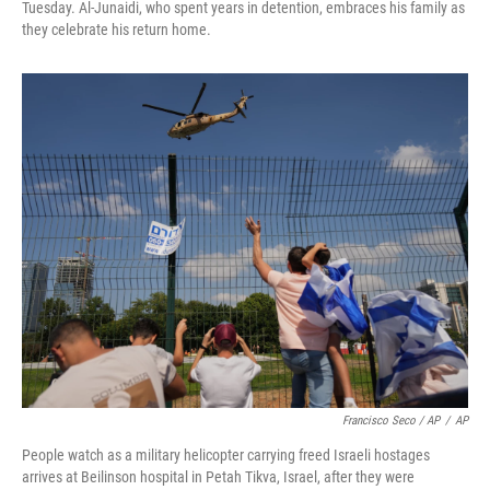
Tuesday. Al-Junaidi, who spent years in detention, embraces his family as
they celebrate his return home.
Francisco Seco / AP
/
AP
People watch as a military helicopter carrying freed Israeli hostages
arrives at Beilinson hospital in Petah Tikva, Israel, after they were