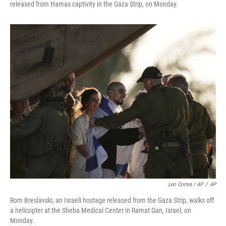
released from Hamas captivity in the Gaza Strip, on Monday.
Leo Correa / AP
/
AP
Rom Breslavski, an Israeli hostage released from the Gaza Strip, walks off
a helicopter at the Sheba Medical Center in Ramat Gan, Israel, on
Monday.