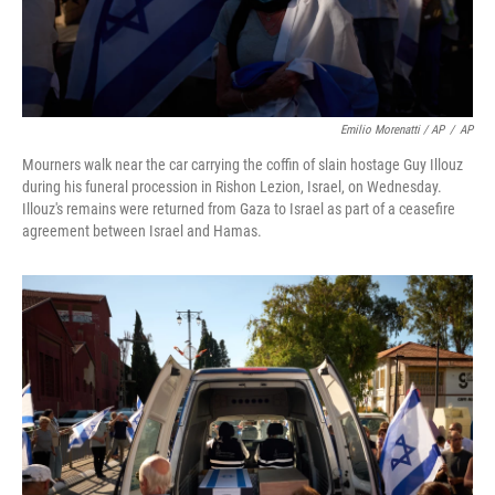
Emilio Morenatti / AP
/
AP
Mourners walk near the car carrying the coffin of slain hostage Guy Illouz
during his funeral procession in Rishon Lezion, Israel, on Wednesday.
Illouz's remains were returned from Gaza to Israel as part of a ceasefire
agreement between Israel and Hamas.