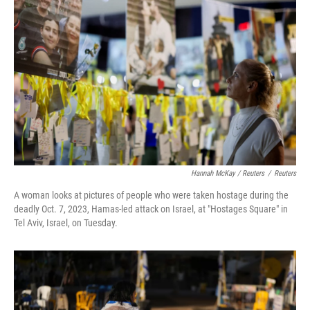
Hannah McKay / Reuters
/
Reuters
A woman looks at pictures of people who were taken hostage during the
deadly Oct. 7, 2023, Hamas-led attack on Israel, at "Hostages Square" in
Tel Aviv, Israel, on Tuesday.