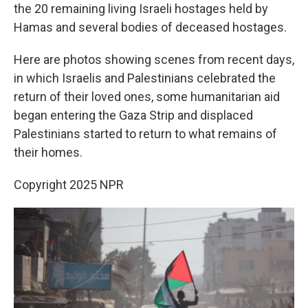
the 20 remaining living Israeli hostages held by
Hamas and several bodies of deceased hostages.
Here are photos showing scenes from recent days,
in which Israelis and Palestinians celebrated the
return of their loved ones, some humanitarian aid
began entering the Gaza Strip and displaced
Palestinians started to return to what remains of
their homes.
Copyright 2025 NPR