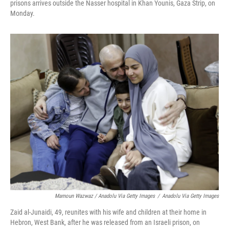
prisons arrives outside the Nasser hospital in Khan Younis, Gaza Strip, on
Monday.
Mamoun Wazwaz / Anadolu Via Getty Images
/
Anadolu Via Getty Images
Zaid al-Junaidi, 49, reunites with his wife and children at their home in
Hebron, West Bank, after he was released from an Israeli prison, on