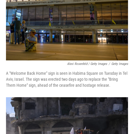
Alexi Rosenfeld / Getty Images
/
Getty Images
A "Welcome Back Home" sign is seen in Habima Square on Tuesday in Tel
Aviv, Israel. The sign was erected two days ago to replace the "Bring
Them Home" sign, ahead of the ceasefire and hostage release.