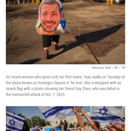
Francisco Seco / AP
/
AP
An Israeli woman who gives only her first name, Yaar, walks on Tuesday at
the plaza known as Hostages Square in Tel Aviv. She is wrapped with an
Israeli flag with a photo showing her friend Itay Chen, who was killed in
the Hamas-led attack of Oct. 7, 2023.