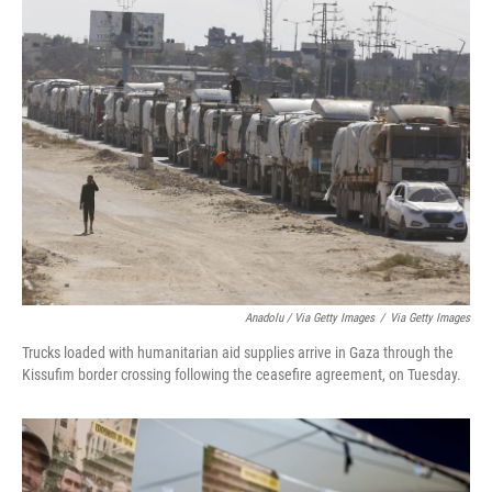
Anadolu / Via Getty Images
/
Via Getty Images
Trucks loaded with humanitarian aid supplies arrive in Gaza through the
Kissufim border crossing following the ceasefire agreement, on Tuesday.