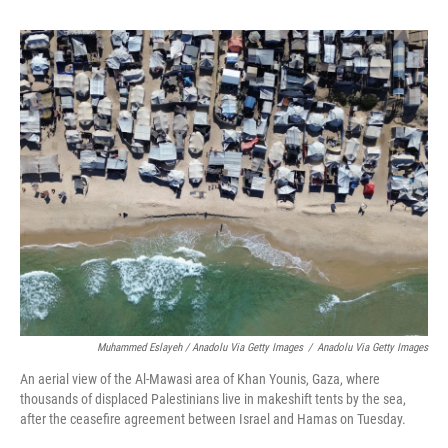
Muhammed Eslayeh / Anadolu Via Getty Images
/
Anadolu Via Getty Images
An aerial view of the Al-Mawasi area of Khan Younis, Gaza, where
thousands of displaced Palestinians live in makeshift tents by the sea,
after the ceasefire agreement between Israel and Hamas on Tuesday.