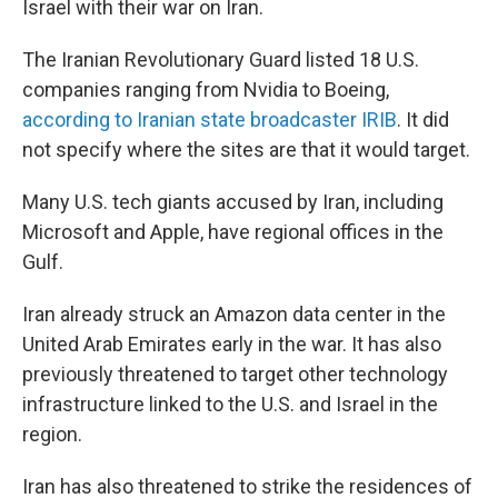
Israel with their war on Iran.
The Iranian Revolutionary Guard listed 18 U.S.
companies ranging from Nvidia to Boeing,
according to Iranian state broadcaster IRIB
. It did
not specify where the sites are that it would target.
Many U.S. tech giants accused by Iran, including
Microsoft and Apple, have regional offices in the
Gulf.
Iran already struck an Amazon data center in the
United Arab Emirates early in the war. It has also
previously threatened to target other technology
infrastructure linked to the U.S. and Israel in the
region.
Iran has also threatened to strike the residences of