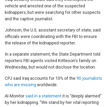
vehicle and arrested one of the suspected
kidnappers, but were searching for other suspects
and the captive journalist.
Johnson, the U.S. assistant secretary of state, said
officials were coordinating with the FBI to ensure
the release of the kidnapped reporter.
In a separate statement, the State Department told
reporters FBI agents visited Kittleson's family on
Wednesday, but would not disclose the location.
CPJ said Iraq accounts for 10% of the
90 journalists
who are missing
worldwide.
Al-Monitor
said in a statement
it is "deeply alarmed"
by her kidnapping. "We stand by her vital reporting