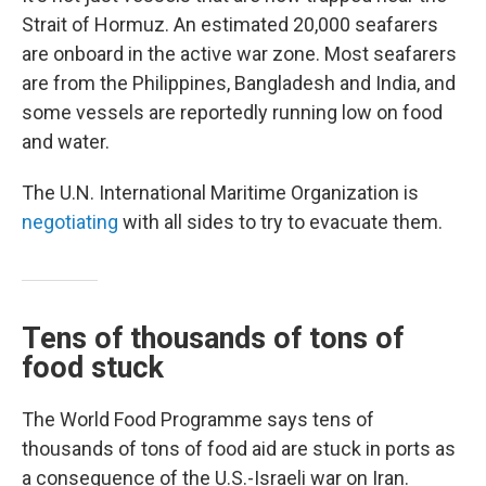
Strait of Hormuz. An estimated 20,000 seafarers
are onboard in the active war zone. Most seafarers
are from the Philippines, Bangladesh and India, and
some vessels are reportedly running low on food
and water.
The U.N. International Maritime Organization is
negotiating
with all sides to try to evacuate them.
Tens of thousands of tons of
food stuck
The World Food Programme says tens of
thousands of tons of food aid are stuck in ports as
a consequence of the U.S.-Israeli war on Iran.