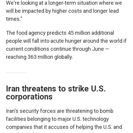
We're looking at a longer‑term situation where we
will be impacted by higher costs and longer lead
times."
The food agency predicts 45 million additional
people will fall into acute hunger around the world if
current conditions continue through June —
reaching 363 million globally.
Iran threatens to strike U.S.
corporations
Iran's security forces are threatening to bomb
facilities belonging to major U.S. technology
companies that it accuses of helping the U.S. and