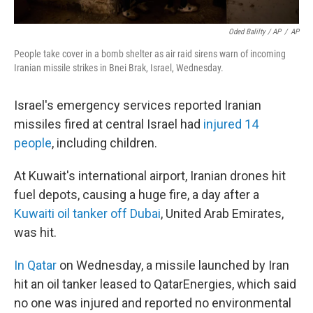
Oded Balilty / AP
/
AP
People take cover in a bomb shelter as air raid sirens warn of incoming
Iranian missile strikes in Bnei Brak, Israel, Wednesday.
Israel's emergency services reported Iranian
missiles fired at central Israel had
injured 14
people
, including children.
At Kuwait's international airport, Iranian drones hit
fuel depots, causing a huge fire, a day after a
Kuwaiti oil tanker off Dubai
, United Arab Emirates,
was hit.
In Qatar
on Wednesday, a missile launched by Iran
hit an oil tanker leased to QatarEnergies, which said
no one was injured and reported no environmental