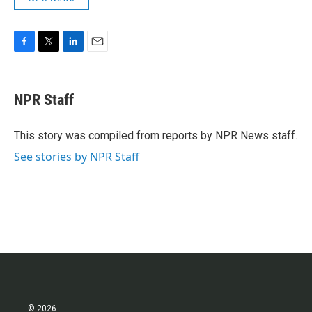
F
T
L
E
a
w
i
m
c
i
n
a
e
t
k
i
NPR Staff
b
t
e
l
o
e
d
o
r
I
This story was compiled from reports by NPR News staff.
k
n
See stories by NPR Staff
© 2026