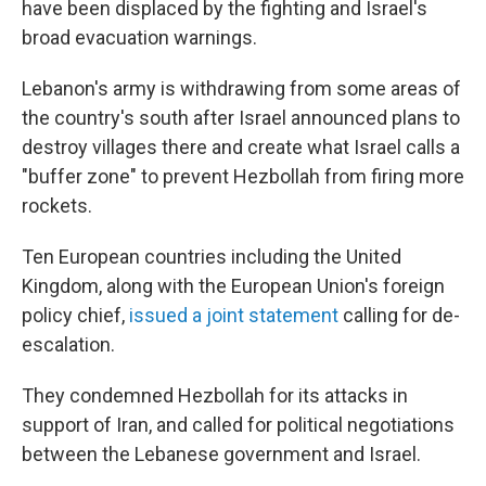
have been displaced by the fighting and Israel's
broad evacuation warnings.
Lebanon's army is withdrawing from some areas of
the country's south after Israel announced plans to
destroy villages there and create what Israel calls a
"buffer zone" to prevent Hezbollah from firing more
rockets.
Ten European countries including the United
Kingdom, along with the European Union's foreign
policy chief,
issued a joint statement
calling for de-
escalation.
They condemned Hezbollah for its attacks in
support of Iran, and called for political negotiations
between the Lebanese government and Israel.