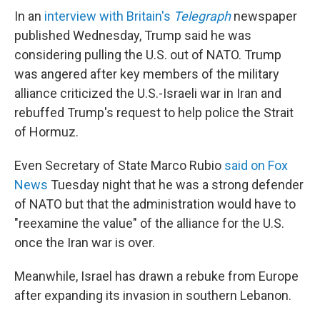
In an
interview with Britain's
Telegraph
newspaper
published Wednesday, Trump said he was
considering pulling the U.S. out of NATO. Trump
was angered after key members of the military
alliance criticized the U.S.-Israeli war in Iran and
rebuffed Trump's request to help police the Strait
of Hormuz.
Even Secretary of State Marco Rubio
said on Fox
News
Tuesday night that he was a strong defender
of NATO but that the administration would have to
"reexamine the value" of the alliance for the U.S.
once the Iran war is over.
Meanwhile, Israel has drawn a rebuke from Europe
after expanding its invasion in southern Lebanon.