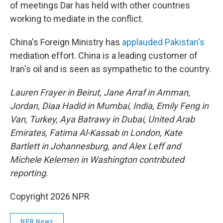
of meetings Dar has held with other countries
working to mediate in the conflict.
China's Foreign Ministry has
applauded Pakistan's
mediation effort. China is a leading customer of
Iran's oil and is seen as sympathetic to the country.
Lauren Frayer in Beirut, Jane Arraf in Amman,
Jordan, Diaa Hadid in Mumbai, India, Emily Feng in
Van, Turkey, Aya Batrawy in Dubai, United Arab
Emirates, Fatima Al-Kassab in London, Kate
Bartlett in Johannesburg, and Alex Leff and
Michele Kelemen in Washington contributed
reporting.
Copyright 2026 NPR
NPR News