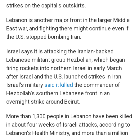
strikes on the capital's outskirts.
Lebanon is another major front in the larger Middle
East war, and fighting there might continue even if
the U.S. stopped bombing Iran.
Israel says it is attacking the Iranian-backed
Lebanese militant group Hezbollah, which began
firing rockets into northern Israel in early March
after Israel and the U.S. launched strikes in Iran.
Israel's military
said it killed
the commander of
Hezbollah's southern Lebanese front in an
overnight strike around Beirut.
More than 1,300 people in Lebanon have been killed
in about four weeks of Israeli attacks, according to
Lebanon's Health Ministry, and more than a million