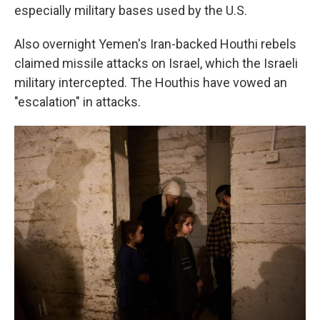
especially military bases used by the U.S.
Also overnight Yemen's Iran-backed Houthi rebels
claimed missile attacks on Israel, which the Israeli
military intercepted. The Houthis have vowed an
"escalation" in attacks.