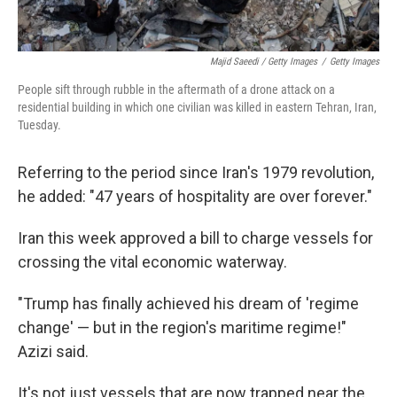
Majid Saeedi / Getty Images
/
Getty Images
People sift through rubble in the aftermath of a drone attack on a
residential building in which one civilian was killed in eastern Tehran, Iran,
Tuesday.
Referring to the period since Iran's 1979 revolution,
he added: "47 years of hospitality are over forever."
Iran this week approved a bill to charge vessels for
crossing the vital economic waterway.
"Trump has finally achieved his dream of 'regime
change' — but in the region's maritime regime!"
Azizi said.
It's not just vessels that are now trapped near the