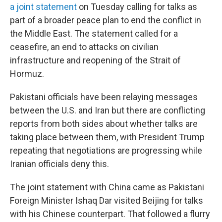
a joint statement
on Tuesday calling for talks as
part of a broader peace plan to end the conflict in
the Middle East. The statement called for a
ceasefire, an end to attacks on civilian
infrastructure and reopening of the Strait of
Hormuz.
Pakistani officials have been relaying messages
between the U.S. and Iran but there are conflicting
reports from both sides about whether talks are
taking place between them, with President Trump
repeating that negotiations are progressing while
Iranian officials deny this.
The joint statement with China came as Pakistani
Foreign Minister Ishaq Dar visited Beijing for talks
with his Chinese counterpart. That followed a flurry