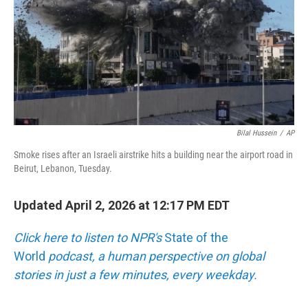
Bilal Hussein
/
AP
Smoke rises after an Israeli airstrike hits a building near the airport road in
Beirut, Lebanon, Tuesday.
Updated April 2, 2026 at 12:17 PM EDT
Click here to listen to NPR's
State of the
World
podcast, a human perspective on global
stories in just a few minutes, every weekday.