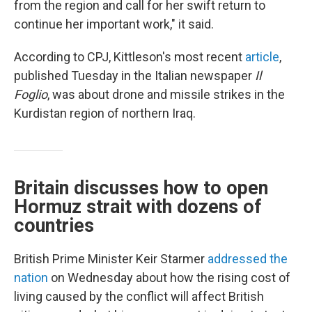
from the region and call for her swift return to
continue her important work," it said.
According to CPJ, Kittleson's most recent
article
,
published Tuesday in the Italian newspaper
Il
Foglio
, was about drone and missile strikes in the
Kurdistan region of northern Iraq.
Britain discusses how to open
Hormuz strait with dozens of
countries
British Prime Minister Keir Starmer
addressed the
nation
on Wednesday about how the rising cost of
living caused by the conflict will affect British