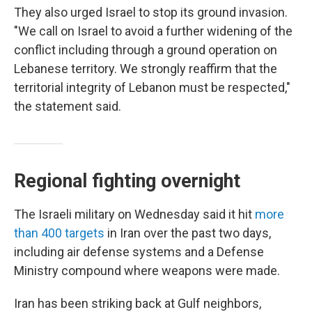
They also urged Israel to stop its ground invasion.
"We call on Israel to avoid a further widening of the
conflict including through a ground operation on
Lebanese territory. We strongly reaffirm that the
territorial integrity of Lebanon must be respected,"
the statement said.
Regional fighting overnight
The
Israeli military on Wednesday said it hit
more
than 400 targets
in Iran over the past two days,
including air defense systems and a Defense
Ministry compound where weapons were made.
Iran has been striking back at Gulf neighbors,