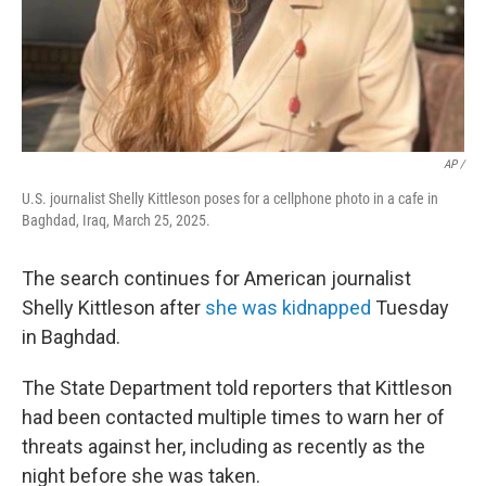
AP /
U.S. journalist Shelly Kittleson poses for a cellphone photo in a cafe in
Baghdad, Iraq, March 25, 2025.
The search continues for American journalist
Shelly Kittleson after
she was kidnapped
Tuesday
in Baghdad.
The State Department told reporters that Kittleson
had been contacted multiple times to warn her of
threats against her, including as recently as the
night before she was taken.