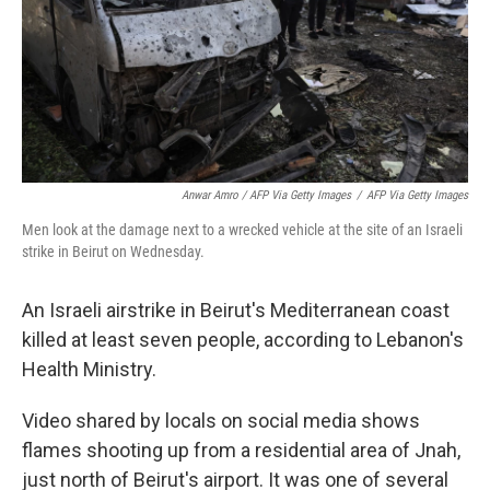
Anwar Amro / AFP Via Getty Images
/
AFP Via Getty Images
Men look at the damage next to a wrecked vehicle at the site of an Israeli
strike in Beirut on Wednesday.
An Israeli airstrike in Beirut's Mediterranean coast
killed at least seven people, according to Lebanon's
Health Ministry.
Video shared by locals on social media shows
flames shooting up from a residential area of Jnah,
just north of Beirut's airport. It was one of several