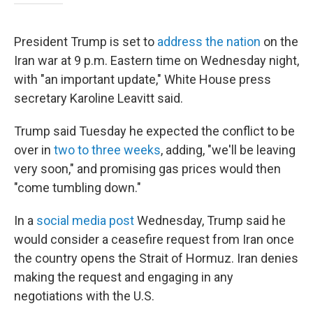
President Trump is set to
address the nation
on the
Iran war at 9 p.m. Eastern time on Wednesday night,
with "an important update," White House press
secretary Karoline Leavitt said.
Trump said Tuesday he expected the conflict to be
over in
two to three weeks
, adding, "we'll be leaving
very soon," and promising gas prices would then
"come tumbling down."
In a
social media post
Wednesday, Trump said he
would consider a ceasefire request from Iran once
the country opens the Strait of Hormuz. Iran denies
making the request and engaging in any
negotiations with the U.S.