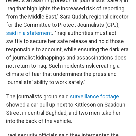
reflects an alarming breach of journalists' safety in
Iraq that highlights the increased risk of reporting
from the Middle East," Sara Qudah, regional director
for the Committee to Protect Journalists (CPJ),
said in a statement
. "Iraqi authorities must act
swiftly to secure her safe release and hold those
responsible to account, while ensuring the dark era
of journalist kidnappings and assassinations does
not return to Iraq. Such incidents risk creating a
climate of fear that undermines the press and
journalists' ability to work safely."
The journalists group said
surveillance footage
showed a car pull up next to Kittleson on Saadoun
Street in central Baghdad, and two men take her
into the back of the vehicle.
Iraqi security officials said they intercepted the