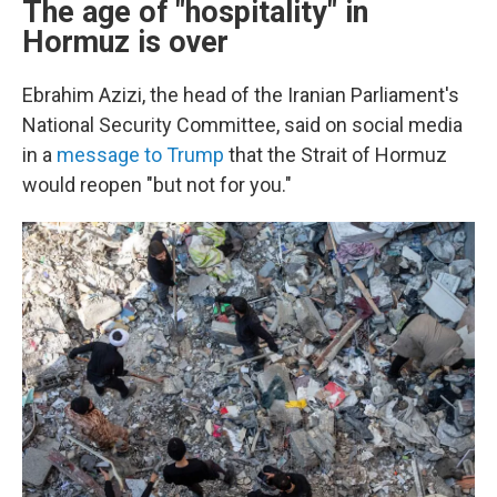
The age of "hospitality" in
Hormuz is over
Ebrahim Azizi, the head of the Iranian Parliament's
National Security Committee, said on social media
in a
message to Trump
that the Strait of Hormuz
would reopen "but not for you."