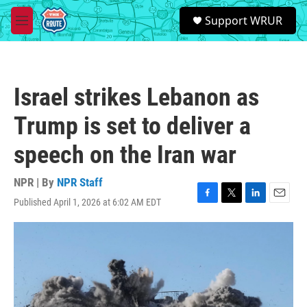
Skip to main content
S
Support WRUR
e
M
a
e
r
n
c
u
h
Israel strikes Lebanon as
u
e
Trump is set to deliver a
r
y
speech on the Iran war
NPR | By
NPR Staff
Published April 1, 2026 at 6:02 AM EDT
F
T
L
E
a
w
i
m
c
i
n
a
e
t
k
i
b
t
e
l
o
e
d
o
r
I
k
n