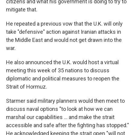
citizens and what his government is doing to try to
mitigate that.
He repeated a previous vow that the U.K. will only
take "defensive" action against Iranian attacks in
the Middle East and would not get drawn into the
war.
He also announced the U.K. would host a virtual
meeting this week of 35 nations to discuss
diplomatic and political measures to reopen the
Strait of Hormuz.
Starmer said military planners would then meet to
discuss naval options "to look at how we can
marshal our capabilities ... and make the strait
accessible and safe after the fighting has stopped."
He acknowledged keeping the strait open "will not