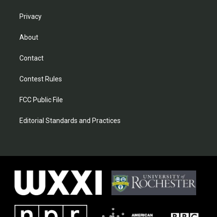
Privacy
About
Contact
Contest Rules
FCC Public File
Editorial Standards and Practices