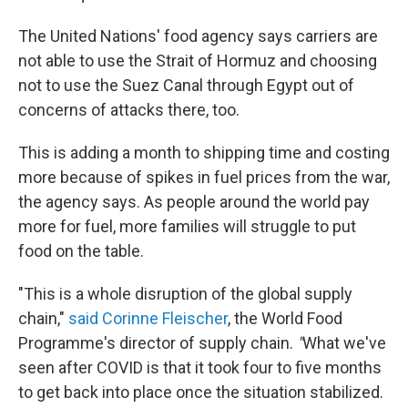
The United Nations' food agency says carriers are
not able to use the Strait of Hormuz and choosing
not to use the Suez Canal through Egypt out of
concerns of attacks there, too.
This is adding a month to shipping time and costing
more because of spikes in fuel prices from the war,
the agency says. As people around the world pay
more for fuel, more families will struggle to put
food on the table.
"This is a whole disruption of the global supply
chain,"
said Corinne Fleischer
, the World Food
Programme's director of supply chain.
"
What we've
seen after COVID is that it took four to five months
to get back into place once the situation stabilized.