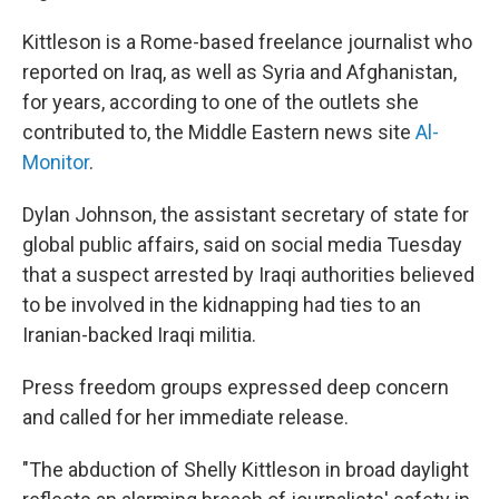
Kittleson is a Rome-based freelance journalist who
reported on Iraq, as well as Syria and Afghanistan,
for years, according to one of the outlets she
contributed to, the Middle Eastern news site
Al-
Monitor
.
Dylan Johnson, the assistant secretary of state for
global public affairs, said on social media Tuesday
that a suspect arrested by Iraqi authorities believed
to be involved in the kidnapping had ties to an
Iranian-backed Iraqi militia.
Press freedom groups expressed deep concern
and called for her immediate release.
"The abduction of Shelly Kittleson in broad daylight