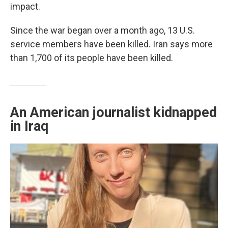
impact.
Since the war began over a month ago, 13 U.S.
service members have been killed. Iran says more
than 1,700 of its people have been killed.
An American journalist kidnapped
in Iraq