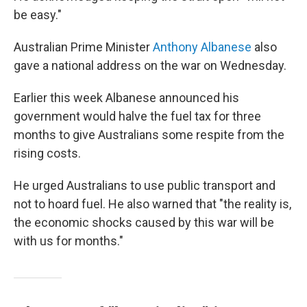
be easy."
Australian Prime Minister
Anthony Albanese
also
gave a national address on the war on Wednesday.
Earlier this week Albanese announced his
government would halve the fuel tax for three
months to give Australians some respite from the
rising costs.
He urged Australians to use public transport and
not to hoard fuel. He also warned that "the reality is,
the economic shocks caused by this war will be
with us for months."