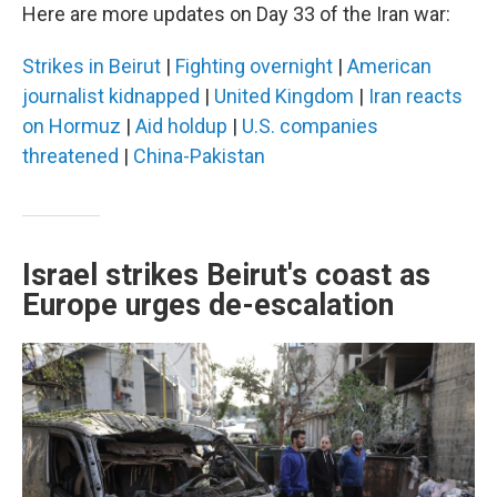
Here are more updates on Day 33 of the Iran war:
Strikes in Beirut
|
Fighting overnight
|
American
journalist kidnapped
|
United Kingdom
|
Iran reacts
on Hormuz
|
Aid holdup
|
U.S. companies
threatened
|
China-Pakistan
Israel strikes Beirut's coast as
Europe urges de-escalation