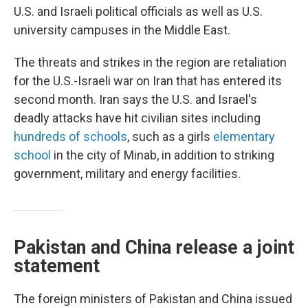
U.S. and Israeli political officials as well as U.S.
university campuses in the Middle East.
The threats and strikes in the region are retaliation
for the U.S.-Israeli war on Iran that has entered its
second month. Iran says the U.S. and Israel's
deadly attacks have hit civilian sites including
hundreds of schools
, such as a girls
elementary
school
in the city of Minab, in addition to striking
government, military and energy facilities.
Pakistan and China release a joint
statement
The foreign ministers of Pakistan and China issued