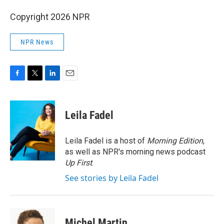
Copyright 2026 NPR
NPR News
F
T
L
E
a
w
i
m
c
i
n
a
e
t
k
i
Leila Fadel
b
t
e
l
o
e
d
o
r
I
Leila Fadel is a host of
Morning Edition
,
k
n
as well as NPR's morning news podcast
Up First
.
See stories by Leila Fadel
Michel Martin