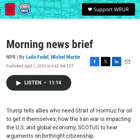
Skip to main content
S
Support WRUR
e
M
a
e
r
n
c
u
h
Morning news brief
u
e
r
NPR | By
Leila Fadel
,
Michel Martin
y
Published April 1, 2026 at 4:42 AM EDT
F
T
L
E
a
w
i
m
c
i
n
a
LISTEN
•
11:14
e
t
k
i
b
t
e
l
o
e
d
o
r
I
k
n
Trump tells allies who need Strait of Hormuz for oil
to get it themselves, how the Iran war is impacting
the U.S. and global economy, SCOTUS to hear
arguments on birthright citizenship.