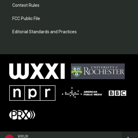
Contest Rules
FCC Public File
Editorial Standards and Practices
WRUR