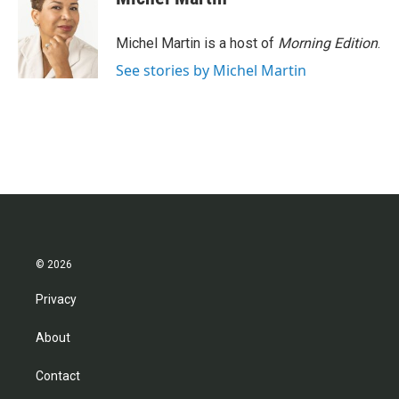
Michel Martin is a host of
Morning Edition
.
See stories by Michel Martin
© 2026
Privacy
About
Contact