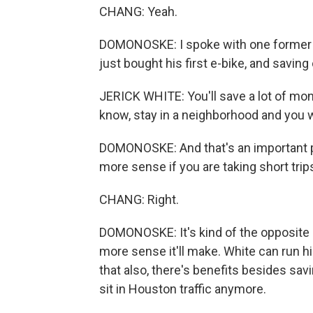
CHANG: Yeah.
DOMONOSKE: I spoke with one former dr
just bought his first e-bike, and savi
JERICK WHITE: You'll save a lot of money,
know, stay in a neighborhood and you 
DOMONOSKE: And that's an important po
more sense if you are taking short trip
CHANG: Right.
DOMONOSKE: It's kind of the opposite of
more sense it'll make. White can run h
that also, there's benefits besides savi
sit in Houston traffic anymore.