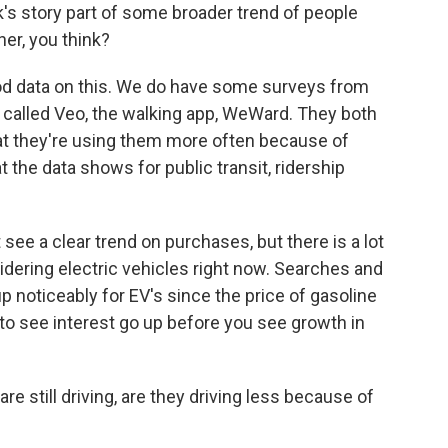
ck's story part of some broader trend of people
her, you think?
od data on this. We do have some surveys from
 called Veo, the walking app, WeWard. They both
that they're using them more often because of
t the data shows for public transit, ridership
 see a clear trend on purchases, but there is a lot
dering electric vehicles right now. Searches and
p noticeably for EV's since the price of gasoline
to see interest go up before you see growth in
e still driving, are they driving less because of