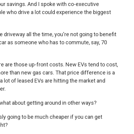
our savings. And I spoke with co-executive
le who drive a lot could experience the biggest
 driveway all the time, you're not going to benefit
c car as someone who has to commute, say, 70
 are those up-front costs. New EVs tend to cost,
ore than new gas cars. That price difference is a
 a lot of leased EVs are hitting the market and
er.
what about getting around in other ways?
ly going to be much cheaper if you can get
ght?