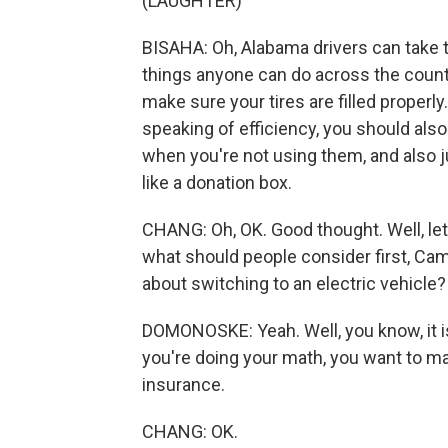
(LAUGHTER)
BISAHA: Oh, Alabama drivers can take 
things anyone can do across the count
make sure your tires are filled properly.
speaking of efficiency, you should also
when you're not using them, and also j
like a donation box.
CHANG: Oh, OK. Good thought. Well, let'
what should people consider first, Cam
about switching to an electric vehicle?
DOMONOSKE: Yeah. Well, you know, it is 
you're doing your math, you want to m
insurance.
CHANG: OK.