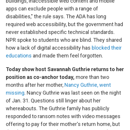
buildings, inaccessible web content and mobile
apps can exclude people with a range of
disabilities," the rule says. The ADA has long
required web accessibility, but the government had
never established specific technical standards.
NPR spoke to students who are blind. They shared
how a lack of digital accessibility has
blocked their
educations
and made them feel forgotten.
Today show host Savannah Guthrie returns to her
position as co-anchor today,
more than two
months after her mother,
Nancy Guthrie, went
missing
. Nancy Guthrie was last seen on the night
of Jan. 31. Questions still linger about her
whereabouts. The Guthrie family has publicly
responded to ransom notes with video messages
offering to pay for their mother's return home, but