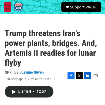
Skip to main content
S
Support WRUR
e
M
a
e
r
n
c
u
h
Trump threatens Iran's
u
e
power plants, bridges. And,
r
y
Artemis II readies for lunar
flyby
NPR | By
Suzanne Nuyen
Published April 6, 2026 at 6:55 AM EDT
F
T
L
E
a
w
i
m
c
i
n
a
LISTEN
•
12:57
e
t
k
i
b
t
e
l
o
e
d