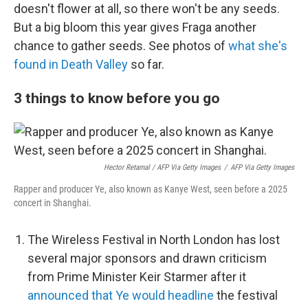
doesn't flower at all, so there won't be any seeds.
But a big bloom this year gives Fraga another
chance to gather seeds. See photos of
what she's
found in Death Valley
so far.
3 things to know before you go
Hector Retamal / AFP Via Getty Images
/
AFP Via Getty Images
Rapper and producer Ye, also known as Kanye West, seen before a 2025
concert in Shanghai.
The Wireless Festival in North London has lost
several major sponsors and drawn criticism
from Prime Minister Keir Starmer after it
announced that Ye would headline
the festival