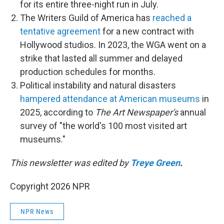
for its entire three-night run in July.
The Writers Guild of America has
reached a
tentative agreement
for a new contract with
Hollywood studios. In 2023, the WGA went on a
strike that lasted all summer and delayed
production schedules for months.
Political instability and natural disasters
hampered attendance at American museums
in
2025, according to
The Art Newspaper's
annual
survey of "the world's 100 most visited art
museums."
This newsletter was edited by
Treye Green
.
Copyright 2026 NPR
NPR News