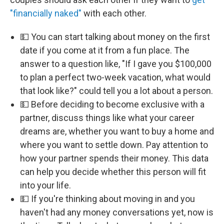
"financially naked"
with each other.
💵 You can start talking about money on the first
date if you come at it from a fun place. The
answer to a question like, "If I gave you $100,000
to plan a perfect two-week vacation, what would
that look like?" could tell you a lot about a person.
💵 Before deciding to become exclusive with a
partner, discuss things like what your career
dreams are, whether you want to buy a home and
where you want to settle down. Pay attention to
how your partner spends their money. This data
can help you decide whether this person will fit
into your life.
💵 If you're thinking about moving in and you
haven't had any money conversations yet, now is