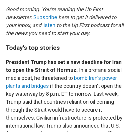
o
r
I
k
n
Good morning. You're reading the Up First
newsletter.
Subscribe
here to get it delivered to
your inbox, and
listen
to the Up First podcast for all
the news you need to start your day.
Today's top stories
President Trump has set a new deadline for Iran
to open the Strait of Hormuz.
In a profane social
media post, he threatened to
bomb Iran's power
plants and bridges
if the country doesn't open the
key waterway by 8 p.m. ET tomorrow. Last week,
Trump said that countries reliant on oil coming
through the Strait would have to secure it
themselves. Civilian infrastructure is protected by
international law. Trump also announced that U.S.