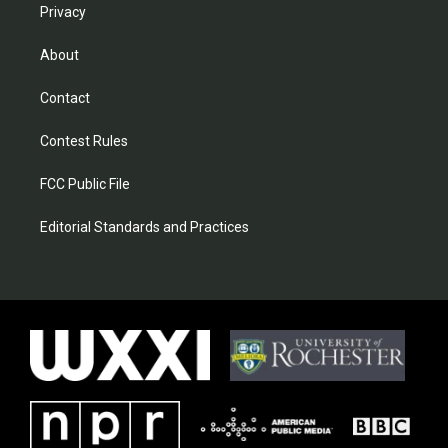
Privacy
About
Contact
Contest Rules
FCC Public File
Editorial Standards and Practices