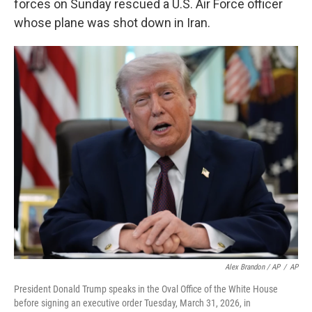
forces on Sunday rescued a U.S. Air Force officer
whose plane was shot down in Iran.
Alex Brandon / AP
/
AP
President Donald Trump speaks in the Oval Office of the White House
before signing an executive order Tuesday, March 31, 2026, in