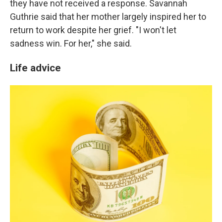
they have not received a response. Savannah
Guthrie said that her mother largely inspired her to
return to work despite her grief. "I won't let
sadness win. For her," she said.
Life advice