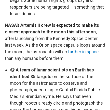
began. Some human rights groups say first
responders are being targeted — something that
Israel denies.
NASA's Artemis II crew is expected to make its
closest approach to the moon this afternoon,
after launching from the Kennedy Space Center
last week. As the Orion space capsule loops around
the moon, the astronauts will go
farther in space
than any humans before them.
🎧
A team of lunar scientists on Earth has
identified 35 targets
on the surface of the
moon for the astronauts to observe and
photograph, according to Central Florida Public
Media's Brendan Byrne. He says that even
though robots already circle and photograph the
moon, the human eye can see things cameras