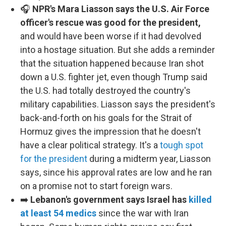
🎧
NPR's Mara Liasson says the U.S. Air Force
officer's rescue was good for the president,
and would have been worse if it had devolved
into a hostage situation. But she adds a reminder
that the situation happened because Iran shot
down a U.S. fighter jet, even though Trump said
the U.S. had totally destroyed the country's
military capabilities. Liasson says the president's
back-and-forth on his goals for the Strait of
Hormuz gives the impression that he doesn't
have a clear political strategy. It's a
tough spot
for the president
during a midterm year, Liasson
says, since his approval rates are low and he ran
on a promise not to start foreign wars.
➡️
Lebanon's government says Israel has
killed
at least 54 medics
since the war with Iran