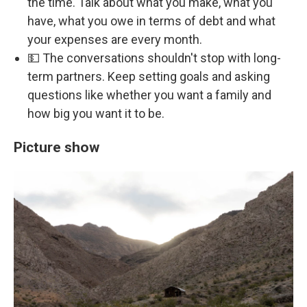
the time. Talk about what you make, what you
have, what you owe in terms of debt and what
your expenses are every month.
💵 The conversations shouldn't stop with long-
term partners. Keep setting goals and asking
questions like whether you want a family and
how big you want it to be.
Picture show