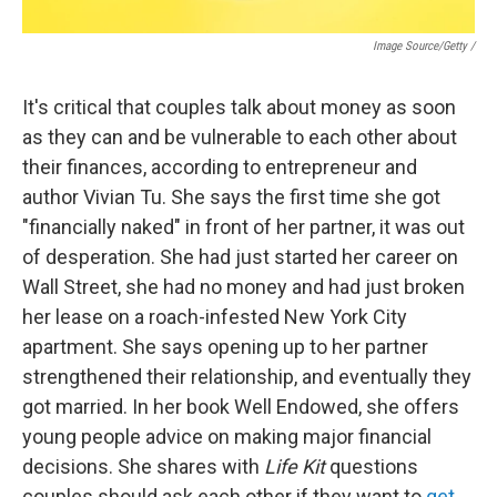
Image Source/Getty /
It's critical that couples talk about money as soon
as they can and be vulnerable to each other about
their finances, according to entrepreneur and
author Vivian Tu. She says the first time she got
"financially naked" in front of her partner, it was out
of desperation. She had just started her career on
Wall Street, she had no money and had just broken
her lease on a roach-infested New York City
apartment. She says opening up to her partner
strengthened their relationship, and eventually they
got married. In her book Well Endowed, she offers
young people advice on making major financial
decisions. She shares with
Life Kit
questions
couples should ask each other if they want to
get