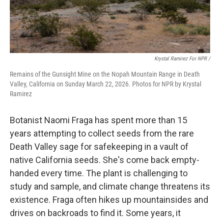
Krystal Ramirez For NPR /
Remains of the Gunsight Mine on the Nopah Mountain Range in Death
Valley, California on Sunday March 22, 2026. Photos for NPR by Krystal
Ramirez
Botanist Naomi Fraga has spent more than 15
years attempting to collect seeds from the rare
Death Valley sage for safekeeping in a vault of
native California seeds. She's come back empty-
handed every time. The plant is challenging to
study and sample, and climate change threatens its
existence. Fraga often hikes up mountainsides and
drives on backroads to find it. Some years, it