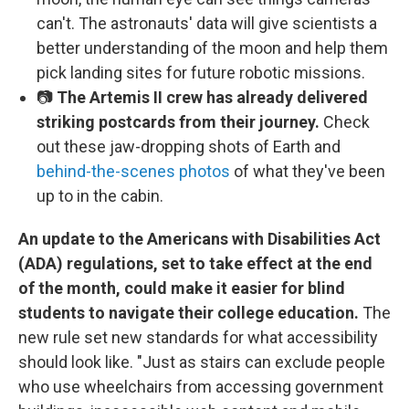
can't. The astronauts' data will give scientists a
better understanding of the moon and help them
pick landing sites for future robotic missions.
📷
The Artemis II crew has already delivered
striking postcards from their journey.
Check
out these jaw-dropping shots of Earth and
behind-the-scenes photos
of what they've been
up to in the cabin.
An update to the Americans with Disabilities Act
(ADA) regulations, set to take effect at the end
of the month, could make it easier for blind
students to navigate their college education.
The
new rule set new standards for what accessibility
should look like. "Just as stairs can exclude people
who use wheelchairs from accessing government