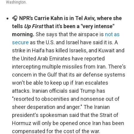
Washington.
🎧
NPR's Carrie Kahn is in Tel Aviv, where she
tells
Up First
that it's been a "very intense"
morning.
She says that the airspace is
not as
secure
as the U.S. and Israel have said it is. A
strike in Haifa has killed Israelis, and Kuwait and
the United Arab Emirates have reported
intercepting multiple missiles from Iran. There's
concern in the Gulf that its air defense systems
won't be able to keep up if Iran escalates
attacks. Iranian officials said Trump has
"resorted to obscenities and nonsense out of
sheer desperation and anger." The Iranian
president's spokesman said that the Strait of
Hormuz will only be opened once Iran has been
compensated for the cost of the war.