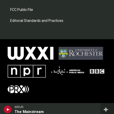
FCC Public File
Editorial Standards and Practices
WRUR
The Mainstream