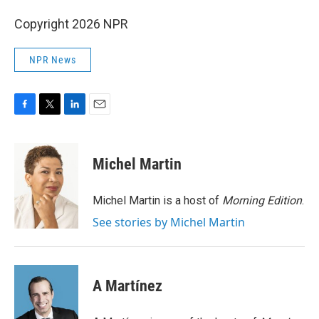
Copyright 2026 NPR
NPR News
F
T
L
E
a
w
i
m
c
i
n
a
e
t
k
i
Michel Martin
b
t
e
l
o
e
d
o
r
I
Michel Martin is a host of
Morning Edition
.
k
n
See stories by Michel Martin
A Martínez