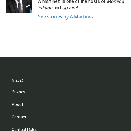
A Martínez is one of the hosts of
Morning
Edition
and
Up First
.
See stories by A Martínez
© 2026
Privacy
About
Contact
Contest Rules