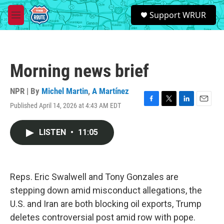
Skip to main content
S
Support WRUR
e
M
a
e
r
n
c
u
h
Morning news brief
u
e
r
NPR | By
Michel Martin
,
A Martínez
y
Published April 14, 2026 at 4:43 AM EDT
F
T
L
E
a
w
i
m
c
i
n
a
LISTEN
•
11:05
e
t
k
i
b
t
e
l
o
e
d
o
r
I
k
n
Reps. Eric Swalwell and Tony Gonzales are
stepping down amid misconduct allegations, the
U.S. and Iran are both blocking oil exports, Trump
deletes controversial post amid row with pope.