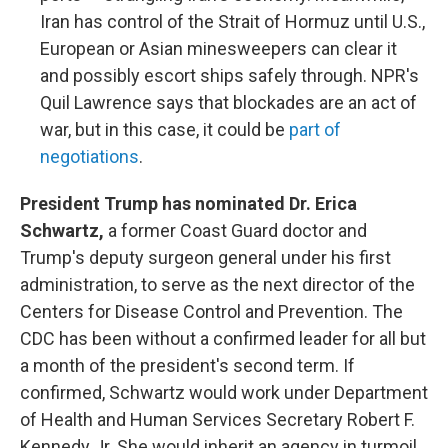
Iran has control of the Strait of Hormuz until U.S.,
European or Asian minesweepers can clear it
and possibly escort ships safely through. NPR's
Quil Lawrence says that blockades are an act of
war, but in this case, it could be
part of
negotiations
.
President Trump has nominated Dr. Erica
Schwartz,
a former Coast Guard doctor and
Trump's deputy surgeon general under his first
administration, to serve as the next director of the
Centers for Disease Control and Prevention. The
CDC has been without a confirmed leader for all but
a month of the president's second term. If
confirmed, Schwartz would work under Department
of Health and Human Services Secretary Robert F.
Kennedy Jr. She would inherit an agency in turmoil,