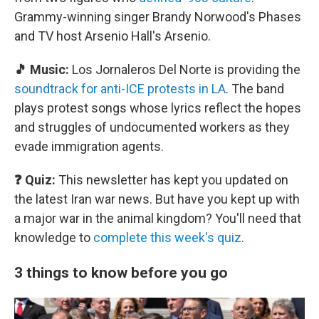
Grammy-winning singer Brandy Norwood's Phases
and TV host Arsenio Hall's Arsenio.
🎵 Music:
Los Jornaleros Del Norte is providing the
soundtrack for anti-ICE protests in LA
. The band
plays protest songs whose lyrics reflect the hopes
and struggles of undocumented workers as they
evade immigration agents.
❓ Quiz:
This newsletter has kept you updated on
the latest Iran war news. But have you kept up with
a major war in the animal kingdom? You'll need that
knowledge to
complete this week's quiz
.
3 things to know before you go