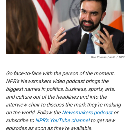
Ben Norman / NPR
/
NPR
Go face-to-face with the person of the moment.
NPR's Newsmakers video podcast brings the
biggest names in politics, business, sports, arts,
and culture out of the headlines and into the
interview chair to discuss the mark they're making
on the world. Follow the
Newsmakers podcast
or
subscribe to
NPR's YouTube channel
to get new
episodes as soon as they're available.