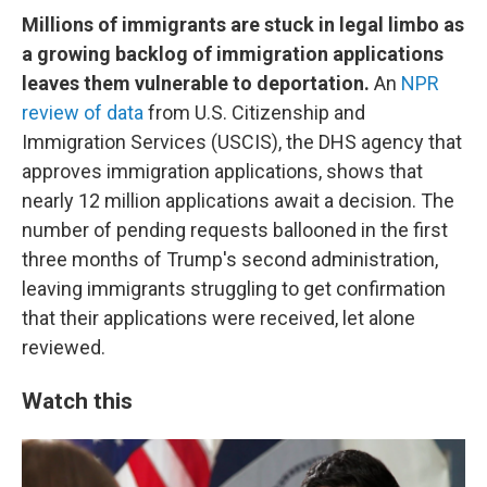
Millions of immigrants are stuck in legal limbo as
a growing backlog of immigration applications
leaves them vulnerable to deportation.
An
NPR
review of data
from U.S. Citizenship and
Immigration Services (USCIS), the DHS agency that
approves immigration applications, shows that
nearly 12 million applications await a decision. The
number of pending requests ballooned in the first
three months of Trump's second administration,
leaving immigrants struggling to get confirmation
that their applications were received, let alone
reviewed.
Watch this