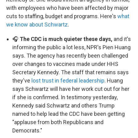
with employees who have been affected by major
cuts to staffing, budget and programs. Here's
what
we know about Schwartz
.
🎧
The CDC is much quieter these days,
and it's
informing the public a lot less, NPR's Pien Huang
says. The agency has recently been challenged
over changes to vaccines made under HHS
Secretary Kennedy. The staff that remains says
they've
lost trust in federal leadership
. Huang
says Schwartz will have her work cut out for her
if she is confirmed. In testimony yesterday,
Kennedy said Schwartz and others Trump
named to help lead the CDC have been getting
"applause from both Republicans and
Democrats."