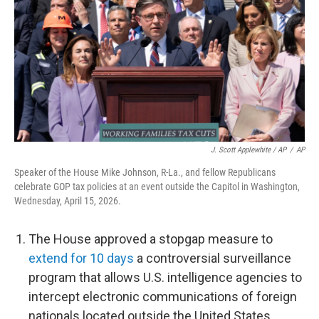
J. Scott Applewhite / AP
/
AP
Speaker of the House Mike Johnson, R-La., and fellow Republicans
celebrate GOP tax policies at an event outside the Capitol in Washington,
Wednesday, April 15, 2026.
The House approved a stopgap measure to
extend for 10 days
a controversial surveillance
program that allows U.S. intelligence agencies to
intercept electronic communications of foreign
nationals located outside the United States.