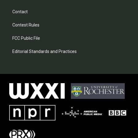
Contact
Contest Rules
FCC Public File
Editorial Standards and Practices