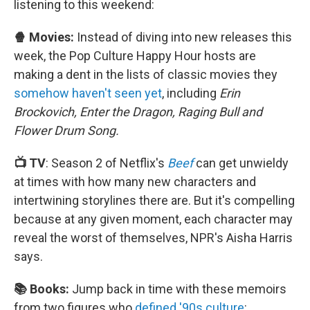
listening to this weekend:
🍿 Movies:
Instead of diving into new releases this
week, the Pop Culture Happy Hour hosts are
making a dent in the lists of classic movies they
somehow haven't seen yet
, including
Erin
Brockovich, Enter the Dragon, Raging Bull and
Flower Drum Song.
📺 TV
: Season 2 of Netflix's
Beef
can get unwieldy
at times with how many new characters and
intertwining storylines there are. But it's compelling
because at any given moment, each character may
reveal the worst of themselves, NPR's Aisha Harris
says.
📚 Books:
Jump back in time with these memoirs
from two figures who
defined '90s culture
: