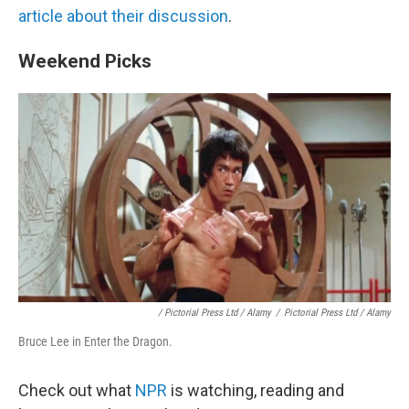
article about their discussion
.
Weekend Picks
/ Pictorial Press Ltd / Alamy
/
Pictorial Press Ltd / Alamy
Bruce Lee in Enter the Dragon.
Check out what
NPR
is watching, reading and