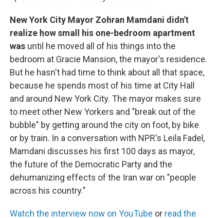
New York City Mayor Zohran Mamdani didn't
realize how small his one-bedroom apartment
was
until he moved all of his things into the
bedroom at Gracie Mansion, the mayor's residence.
But he hasn't had time to think about all that space,
because he spends most of his time at City Hall
and around New York City. The mayor makes sure
to meet other New Yorkers and "break out of the
bubble" by getting around the city on foot, by bike
or by train. In a conversation with NPR's Leila Fadel,
Mamdani discusses his first 100 days as mayor,
the future of the Democratic Party and the
dehumanizing effects of the Iran war on "people
across his country."
Watch the interview now on YouTube
or
read the