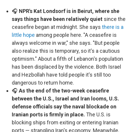
🎧
NPR's Kat Londsorf is in Beirut, where she
says things have been relatively quiet
since the
ceasefire began at midnight. She says
there is a
little hope
among people here. "A ceasefire is
always welcome in war," she says. "But people
also realize this is temporary, so it's a cautious
optimism." About a fifth of Lebanon's population
has been displaced by the violence. Both Israel
and Hezbollah have told people it's still too
dangerous to return home.
🎧
As the end of the two-week ceasefire
between the U.S., Israel and Iran looms, U.S.
defense officials say the naval blockade on
Iranian ports is firmly in place.
The U.S. is
blocking ships from exiting or entering Iranian
ports — strangling Iran's economy. Meanwhile,