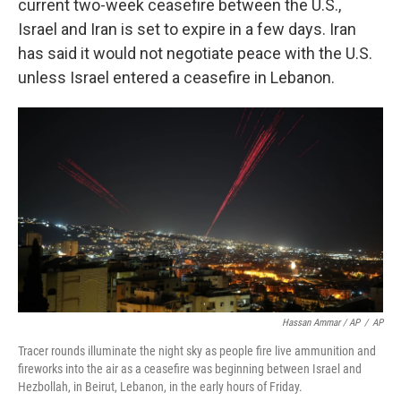
current two-week ceasefire between the U.S.,
Israel and Iran is set to expire in a few days. Iran
has said it would not negotiate peace with the U.S.
unless Israel entered a ceasefire in Lebanon.
Hassan Ammar / AP
/
AP
Tracer rounds illuminate the night sky as people fire live ammunition and
fireworks into the air as a ceasefire was beginning between Israel and
Hezbollah, in Beirut, Lebanon, in the early hours of Friday.