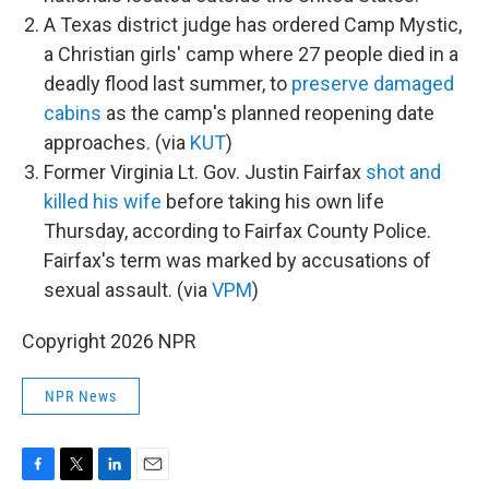
A Texas district judge has ordered Camp Mystic,
a Christian girls' camp where 27 people died in a
deadly flood last summer, to
preserve damaged
cabins
as the camp's planned reopening date
approaches. (via
KUT
)
Former Virginia Lt. Gov. Justin Fairfax
shot and
killed his wife
before taking his own life
Thursday, according to Fairfax County Police.
Fairfax's term was marked by accusations of
sexual assault. (via
VPM
)
Copyright 2026 NPR
NPR News