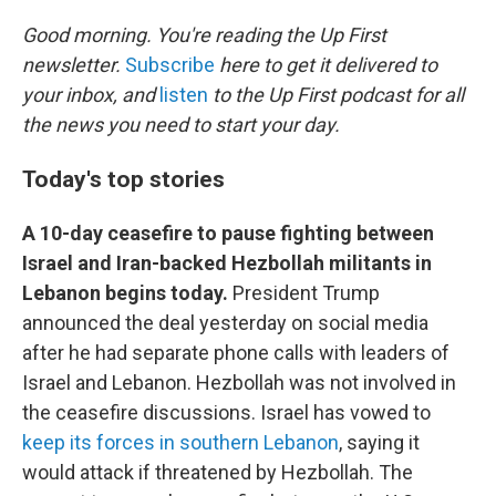
o
r
I
k
n
Good morning. You're reading the Up First
newsletter.
Subscribe
here to get it delivered to
your inbox, and
listen
to the Up First podcast for all
the news you need to start your day.
Today's top stories
A 10-day ceasefire to pause fighting between
Israel and Iran-backed Hezbollah militants in
Lebanon begins today.
President Trump
announced the deal yesterday on social media
after he had separate phone calls with leaders of
Israel and Lebanon. Hezbollah was not involved in
the ceasefire discussions. Israel has vowed to
keep its forces in southern Lebanon
, saying it
would attack if threatened by Hezbollah. The