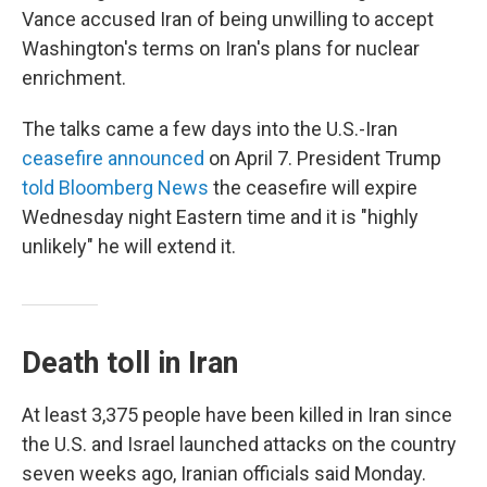
Vance accused Iran of being unwilling to accept
Washington's terms on Iran's plans for nuclear
enrichment.
The talks came a few days into the U.S.-Iran
ceasefire announced
on April 7. President Trump
told Bloomberg News
the ceasefire will expire
Wednesday night Eastern time and it is "highly
unlikely" he will extend it.
Death toll in Iran
At least 3,375 people have been killed in Iran since
the U.S. and Israel launched attacks on the country
seven weeks ago, Iranian officials said Monday.