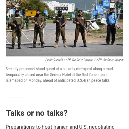
Aamir Qureshi / AFP Via Getty Images
/
AFP Via Getty Images
Security personnel stand guard at a security checkpost along a road
temporarily closed near the Serena Hotel at the Red Zone area in
Islamabad on Monday, ahead of anticipated U.S.-Iran peace talks.
Talks or no talks?
Preparations to host Iranian and U.S. negotiating