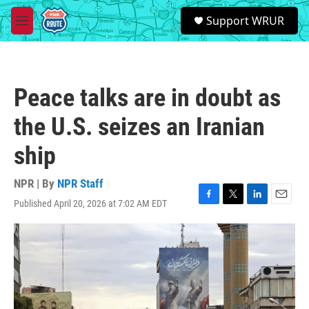
Skip to main content
S
Support WRUR
e
M
a
e
r
n
c
u
h
Peace talks are in doubt as
u
e
the U.S. seizes an Iranian
r
y
ship
NPR | By
NPR Staff
Published April 20, 2026 at 7:02 AM EDT
F
T
L
E
a
w
i
m
c
i
n
a
e
t
k
i
b
t
e
l
o
e
d
o
r
I
k
n