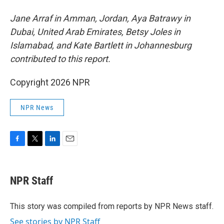
Jane Arraf in Amman, Jordan, Aya Batrawy in
Dubai, United Arab Emirates, Betsy Joles in
Islamabad, and Kate Bartlett in Johannesburg
contributed to this report.
Copyright 2026 NPR
NPR News
F
T
L
E
a
w
i
m
c
i
n
a
e
t
k
i
NPR Staff
b
t
e
l
o
e
d
o
r
I
This story was compiled from reports by NPR News staff.
k
n
See stories by NPR Staff