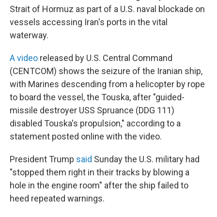
Strait of Hormuz as part of a U.S. naval blockade on
vessels accessing Iran's ports in the vital
waterway.
A video
released by U.S. Central Command
(CENTCOM) shows the seizure of the Iranian ship,
with Marines descending from a helicopter by rope
to board the vessel, the Touska, after "guided-
missile destroyer USS Spruance (DDG 111)
disabled Touska's propulsion," according to a
statement posted online with the video.
President Trump
said
Sunday the U.S. military had
"stopped them right in their tracks by blowing a
hole in the engine room" after the ship failed to
heed repeated warnings.