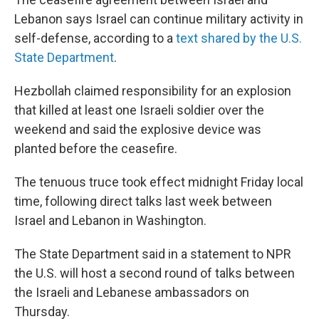
Lebanon says Israel can continue military activity in
self-defense, according to a
text shared by the U.S.
State Department
.
Hezbollah claimed responsibility for an explosion
that killed at least one Israeli soldier over the
weekend and said the explosive device was
planted before the ceasefire.
The tenuous truce took effect midnight Friday local
time, following direct talks last week between
Israel and Lebanon in Washington.
The State Department said in a statement to NPR
the U.S. will host a second round of talks between
the Israeli and Lebanese ambassadors on
Thursday.