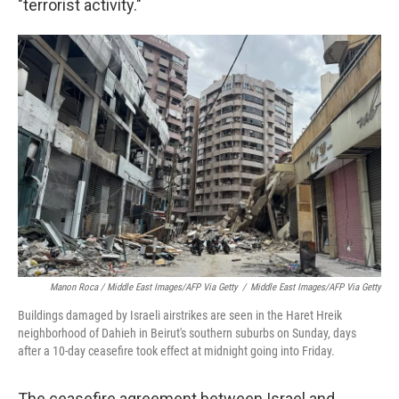
"terrorist activity."
Manon Roca / Middle East Images/AFP Via Getty
/
Middle East Images/AFP Via Getty
Buildings damaged by Israeli airstrikes are seen in the Haret Hreik
neighborhood of Dahieh in Beirut's southern suburbs on Sunday, days
after a 10-day ceasefire took effect at midnight going into Friday.
The ceasefire agreement between Israel and