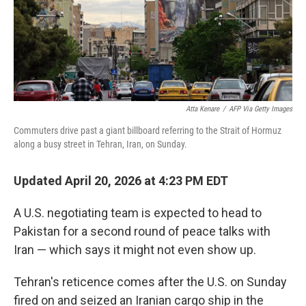
Atta Kenare
/
AFP Via Getty Images
Commuters drive past a giant billboard referring to the Strait of Hormuz
along a busy street in Tehran, Iran, on Sunday.
Updated April 20, 2026 at 4:23 PM EDT
A U.S. negotiating team is expected to head to
Pakistan for a second round of peace talks with
Iran — which says it might not even show up.
Tehran's reticence comes after the U.S. on Sunday
fired on and seized an Iranian cargo ship in the