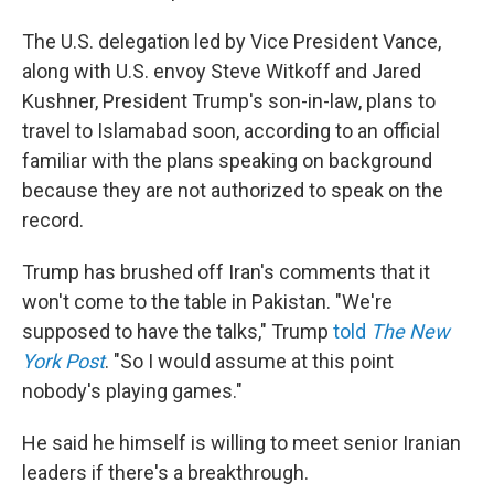
The U.S. delegation led by Vice President Vance,
along with U.S. envoy Steve Witkoff and Jared
Kushner, President Trump's son-in-law, plans to
travel to Islamabad soon, according to an official
familiar with the plans speaking on background
because they are not authorized to speak on the
record.
Trump has brushed off Iran's comments that it
won't come to the table in Pakistan. "We're
supposed to have the talks," Trump
told
The New
York Post
. "So I would assume at this point
nobody's playing games."
He said he himself is willing to meet senior Iranian
leaders if there's a breakthrough.