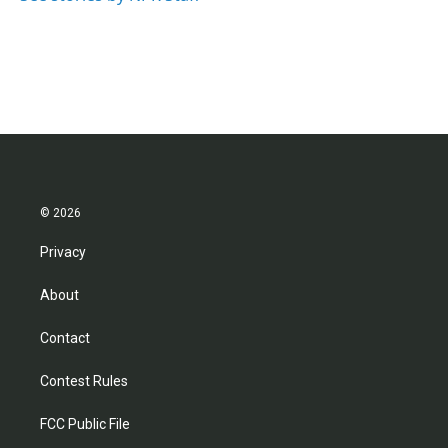
© 2026
Privacy
About
Contact
Contest Rules
FCC Public File