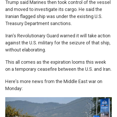
Trump said Marines then took control of the vessel
and moved to investigate its cargo. He said the
Iranian flagged ship was under the existing U.S.
Treasury Department sanctions.
Iran's Revolutionary Guard warned it will take action
against the U.S. military for the seizure of that ship,
without elaborating.
This all comes as the expiration looms this week
on a temporary ceasefire between the U.S. and Iran.
Here's more news from the Middle East war on
Monday: