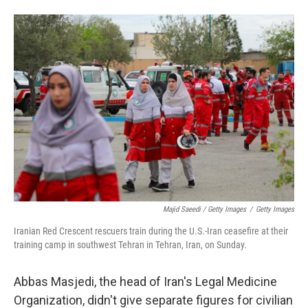
Majid Saeedi / Getty Images
/
Getty Images
Iranian Red Crescent rescuers train during the U.S.-Iran ceasefire at their
training camp in southwest Tehran in Tehran, Iran, on Sunday.
Abbas Masjedi, the head of Iran's Legal Medicine
Organization, didn't give separate figures for civilian