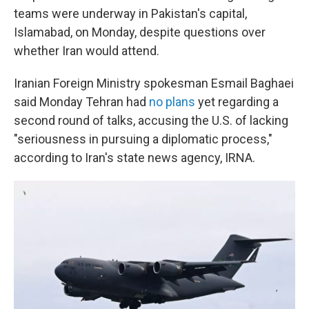
teams were underway in Pakistan's capital,
Islamabad, on Monday, despite questions over
whether Iran would attend.
Iranian Foreign Ministry spokesman Esmail Baghaei
said Monday Tehran had
no plans
yet regarding a
second round of talks, accusing the U.S. of lacking
"seriousness in pursuing a diplomatic process,"
according to Iran's state news agency, IRNA.