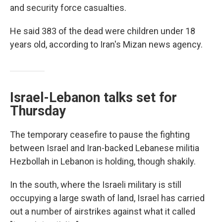
and security force casualties.
He said 383 of the dead were children under 18
years old, according to Iran's Mizan news agency.
Israel-Lebanon talks set for
Thursday
The temporary ceasefire to pause the fighting
between Israel and Iran-backed Lebanese militia
Hezbollah in Lebanon is holding, though shakily.
In the south, where the Israeli military is still
occupying a large swath of land, Israel has carried
out a number of airstrikes against what it called