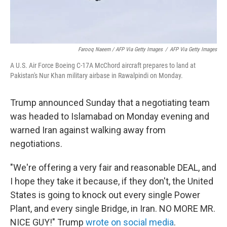
Farooq Naeem / AFP Via Getty Images
/
AFP Via Getty Images
A U.S. Air Force Boeing C-17A McChord aircraft prepares to land at
Pakistan's Nur Khan military airbase in Rawalpindi on Monday.
Trump announced Sunday that a negotiating team
was headed to Islamabad on Monday evening and
warned Iran against walking away from
negotiations.
"We're offering a very fair and reasonable DEAL, and
I hope they take it because, if they don't, the United
States is going to knock out every single Power
Plant, and every single Bridge, in Iran. NO MORE MR.
NICE GUY!" Trump
wrote on social media
.