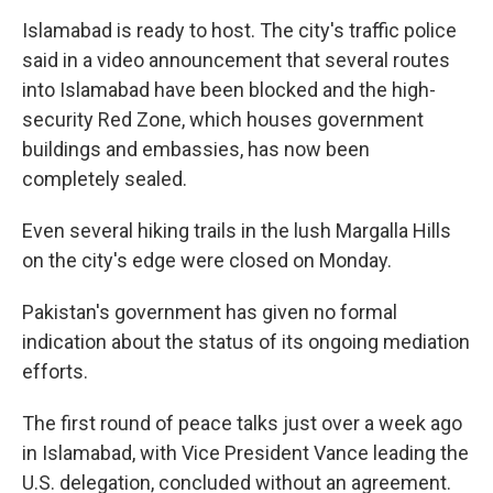
Islamabad is ready to host. The city's traffic police
said in a video announcement that several routes
into Islamabad have been blocked and the high-
security Red Zone, which houses government
buildings and embassies, has now been
completely sealed.
Even several hiking trails in the lush Margalla Hills
on the city's edge were closed on Monday.
Pakistan's government has given no formal
indication about the status of its ongoing mediation
efforts.
The first round of peace talks just over a week ago
in Islamabad, with Vice President Vance leading the
U.S. delegation, concluded without an agreement.