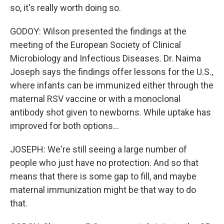
so, it's really worth doing so.
GODOY: Wilson presented the findings at the
meeting of the European Society of Clinical
Microbiology and Infectious Diseases. Dr. Naima
Joseph says the findings offer lessons for the U.S.,
where infants can be immunized either through the
maternal RSV vaccine or with a monoclonal
antibody shot given to newborns. While uptake has
improved for both options...
JOSEPH: We're still seeing a large number of
people who just have no protection. And so that
means that there is some gap to fill, and maybe
maternal immunization might be that way to do
that.