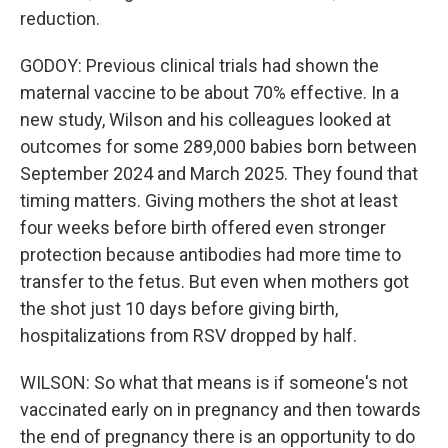
reduction.
GODOY: Previous clinical trials had shown the
maternal vaccine to be about 70% effective. In a
new study, Wilson and his colleagues looked at
outcomes for some 289,000 babies born between
September 2024 and March 2025. They found that
timing matters. Giving mothers the shot at least
four weeks before birth offered even stronger
protection because antibodies had more time to
transfer to the fetus. But even when mothers got
the shot just 10 days before giving birth,
hospitalizations from RSV dropped by half.
WILSON: So what that means is if someone's not
vaccinated early on in pregnancy and then towards
the end of pregnancy there is an opportunity to do