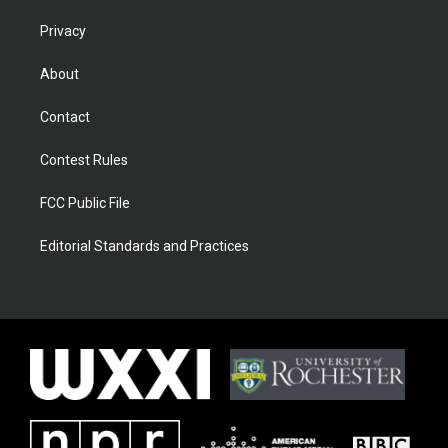
Privacy
About
Contact
Contest Rules
FCC Public File
Editorial Standards and Practices