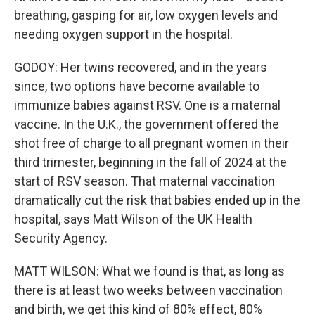
breathing, gasping for air, low oxygen levels and
needing oxygen support in the hospital.
GODOY: Her twins recovered, and in the years
since, two options have become available to
immunize babies against RSV. One is a maternal
vaccine. In the U.K., the government offered the
shot free of charge to all pregnant women in their
third trimester, beginning in the fall of 2024 at the
start of RSV season. That maternal vaccination
dramatically cut the risk that babies ended up in the
hospital, says Matt Wilson of the UK Health
Security Agency.
MATT WILSON: What we found is that, as long as
there is at least two weeks between vaccination
and birth, we get this kind of 80% effect, 80%