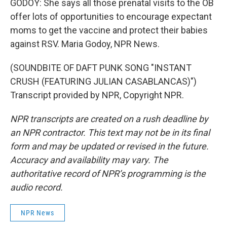
GODOY: She says all those prenatal visits to the OB
offer lots of opportunities to encourage expectant
moms to get the vaccine and protect their babies
against RSV. Maria Godoy, NPR News.
(SOUNDBITE OF DAFT PUNK SONG "INSTANT
CRUSH (FEATURING JULIAN CASABLANCAS)")
Transcript provided by NPR, Copyright NPR.
NPR transcripts are created on a rush deadline by
an NPR contractor. This text may not be in its final
form and may be updated or revised in the future.
Accuracy and availability may vary. The
authoritative record of NPR’s programming is the
audio record.
NPR News