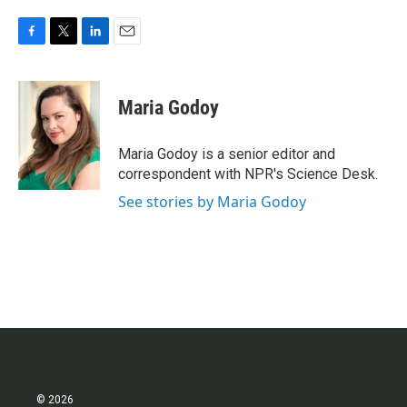
F
T
L
E
a
w
i
m
c
i
n
a
e
t
k
i
Maria Godoy
b
t
e
l
o
e
d
o
r
I
Maria Godoy is a senior editor and
k
n
correspondent with NPR's Science Desk.
See stories by Maria Godoy
© 2026