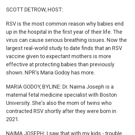
o
r
I
k
n
SCOTT DETROW, HOST:
RSV is the most common reason why babies end
up in the hospital in the first year of their life. The
virus can cause serious breathing issues. Now the
largest real-world study to date finds that an RSV
vaccine given to expectant mothers is more
effective at protecting babies than previously
shown. NPR's Maria Godoy has more.
MARIA GODOY, BYLINE: Dr. Naima Joseph is a
maternal fetal medicine specialist with Boston
University. She's also the mom of twins who
contracted RSV shortly after they were born in
2021.
NAIMA JOSEPH: I saw that with my kids - trouble