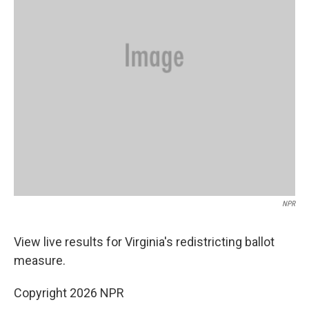
NPR
View live results for Virginia's redistricting ballot
measure.
Copyright 2026 NPR