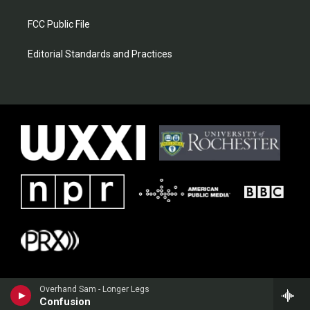
FCC Public File
Editorial Standards and Practices
Overhand Sam - Longer Legs
Confusion