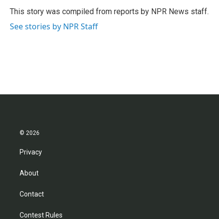
o
e
d
o
r
I
This story was compiled from reports by NPR News staff.
k
n
See stories by NPR Staff
© 2026
Privacy
About
Contact
Contest Rules