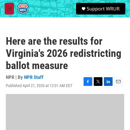
Skip to main content
S
Support WRUR
e
M
a
e
r
n
c
u
h
Here are the results for
u
e
Virginia's 2026 redistricting
r
y
ballot measure
NPR | By
NPR Staff
Published April 21, 2026 at 12:01 AM EDT
F
T
L
E
a
w
i
m
c
i
n
a
e
t
k
i
b
t
e
l
o
e
d
o
r
I
k
n