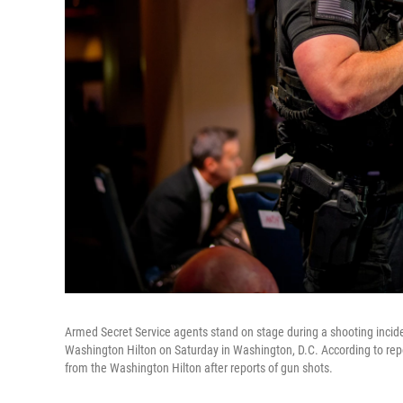
Armed Secret Service agents stand on stage during a shooting incid
Washington Hilton on Saturday in Washington, D.C. According to repo
from the Washington Hilton after reports of gun shots.