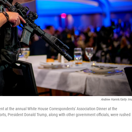
Andrew Harnik/Getty Im
ent at the annual White House Correspondents' Association Dinner at the
rts, President Donald Trump, along with other government officials, were rushed