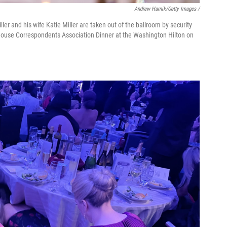
Andrew Harnik/Getty Images /
ler and his wife Katie Miller are taken out of the ballroom by security
 House Correspondents Association Dinner at the Washington Hilton on