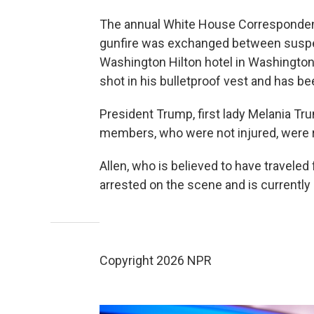
The annual White House Correspondents
gunfire was exchanged between suspec
Washington Hilton hotel in Washington,
shot in his bulletproof vest and has be
President Trump, first lady Melania Tr
members, who were not injured, were 
Allen, who is believed to have traveled
arrested on the scene and is currently 
Copyright 2026 NPR