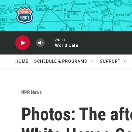
Skip to main content
WRUR
World Cafe
HOME
SCHEDULE & PROGRAMS
SUPPORT
NPR News
Photos: The aft