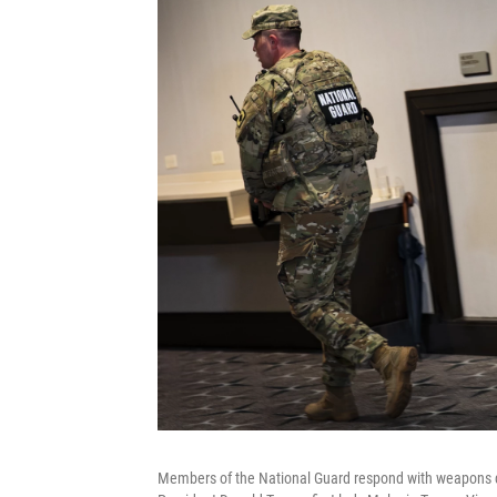
Members of the National Guard respond with weapons d