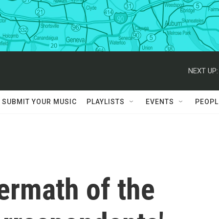
NEXT UP:
SUBMIT YOUR MUSIC
PLAYLISTS
EVENTS
PEOPL
ermath of the