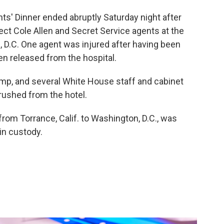
' Dinner ended abruptly Saturday night after
t Cole Allen and Secret Service agents at the
 D.C. One agent was injured after having been
en released from the hospital.
ump, and several White House staff and cabinet
rushed from the hotel.
 from Torrance, Calif. to Washington, D.C., was
in custody.