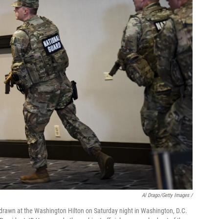
Al Drago/Getty Images /
rawn at the Washington Hilton on Saturday night in Washington, D.C.