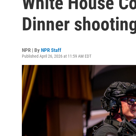
White House Co
Dinner shootin
NPR | By
NPR Staff
Published April 26, 2026 at 11:59 AM EDT