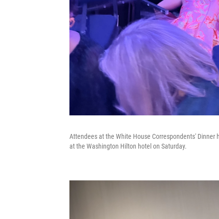
Attendees at the White House Correspondents' Dinner hi
at the Washington Hilton hotel on Saturday.