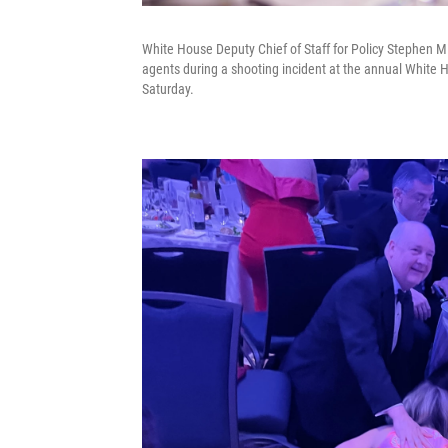
White House Deputy Chief of Staff for Policy Stephen Mil
agents during a shooting incident at the annual White
Saturday.