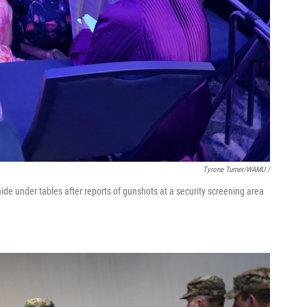
Tyrone Turner/WAMU /
de under tables after reports of gunshots at a security screening area